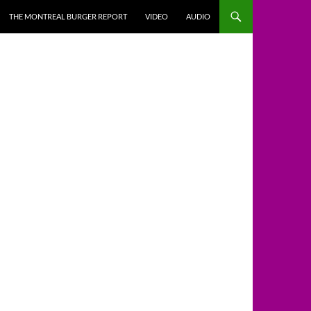
THE MONTREAL BURGER REPORT
VIDEO
AUDIO