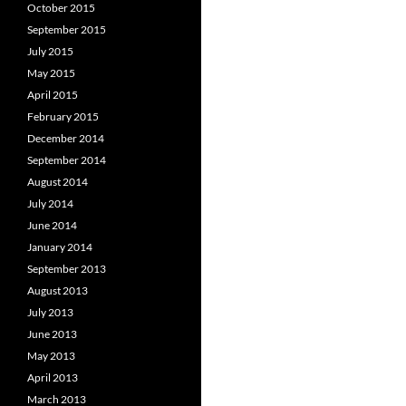
October 2015
September 2015
July 2015
May 2015
April 2015
February 2015
December 2014
September 2014
August 2014
July 2014
June 2014
January 2014
September 2013
August 2013
July 2013
June 2013
May 2013
April 2013
March 2013