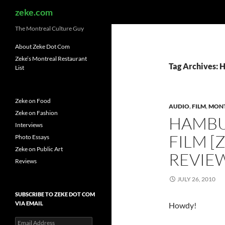
Search
zeke.com
The Montreal Culture Guy
About Zeke Dot Com
Zeke’s Montreal Restaurant
Tag Archives:
List
Zeke on Food
AUDIO
,
FILM
,
MON
Zeke on Fashion
HAMBU
Interviews
FILM [
Photo Essays
Zeke on Public Art
REVIE
Reviews
JULY 26, 2010
SUBSCRIBE TO ZEKE DOT COM
VIA EMAIL
Howdy!
Email