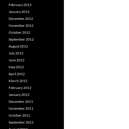
February 2013
January 2013
December 2012
November 2012
October 2012
September 2012
August 2012
July 2012
June 2012
May 2012
April 2012
March 2012
February 2012
January 2012
December 2011
November 2011
October 2011
September 2011