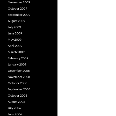
November 2009
October 2009
September 2009
August 2009
July 2009
June 2009
May 2009
April 2009
March 2009
February 2009
January 2009
December 2008
November 2008
October 2008
September 2008
October 2006
August 2006
July 2006
June 2006