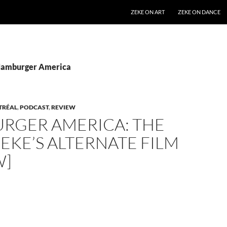
SKIP TO CONTENT
ZEKE ON ART
ZEKE ON DANCE
 Hamburger America
TRÉAL
,
PODCAST
,
REVIEW
RGER AMERICA: THE
ZEKE’S ALTERNATE FILM
W]