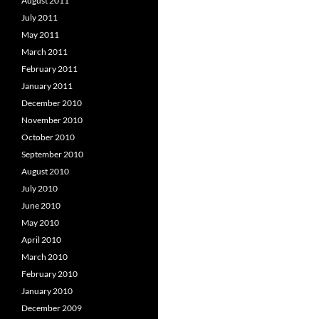
August 2011
July 2011
May 2011
March 2011
February 2011
January 2011
December 2010
November 2010
October 2010
September 2010
August 2010
July 2010
June 2010
May 2010
April 2010
March 2010
February 2010
January 2010
December 2009