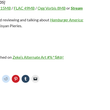
05]
 15MB
/
FLAC 49MB
/
Ogg Vorbis 8MB
or
Stream
nd reviewing and talking about
Hamburger America:
isyan Pieries.
ished on
Zeke’s Alternate Art #%^$#@!
C
C
C
C
C
l
l
l
l
i
i
i
i
c
c
c
c
k
k
k
k
t
t
t
t
o
o
o
o
o
s
s
s
e
h
h
h
h
m
a
a
a
a