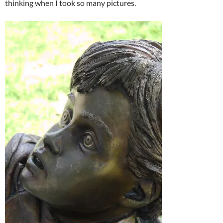
thinking when I took so many pictures.