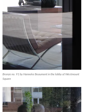
Bronze no. 91 by Hanneke Beaumont in the lobby of Westmount
Square