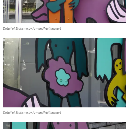
Detail of Erotisme by Armand Vaillancourt
Detail of Erotisme by Armand Vaillancourt