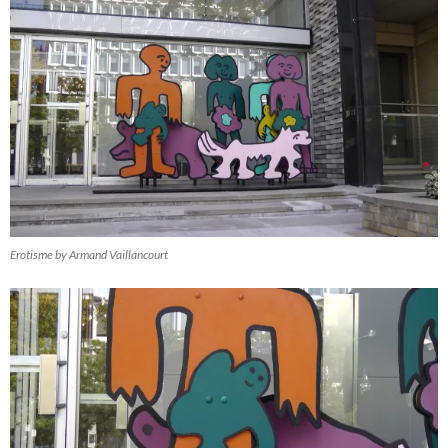
Erotisme by Armand Vaillancourt