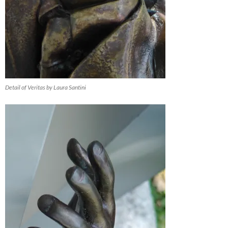
Detail of Veritas by Laura Santini