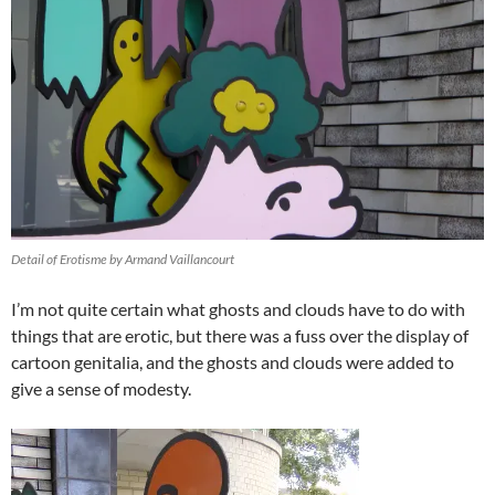
Detail of Erotisme by Armand Vaillancourt
I’m not quite certain what ghosts and clouds have to do with
things that are erotic, but there was a fuss over the display of
cartoon genitalia, and the ghosts and clouds were added to
give a sense of modesty.