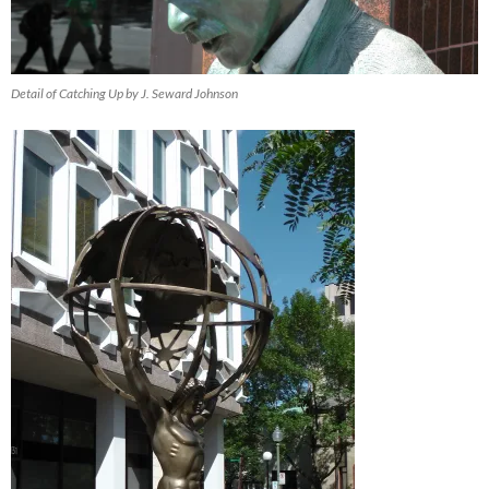
Detail of Catching Up by J. Seward Johnson