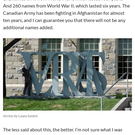
And 260 names from World War II, which lasted six years. The
Canadian Army has been fighting in Afghanistan for almost
ten years, and I can guarantee you that there will not be any
additional names added.
Veritas by Laura Santini
The less said about this, the better. I’m not sure what I was