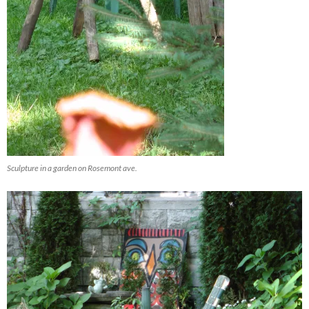
Sculpture in a garden on Rosemont ave.