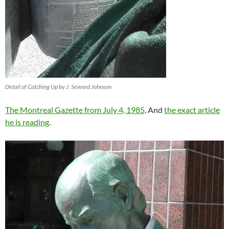
Detail of Catching Up by J. Seward Johnson
The Montreal Gazette from July 4, 1985
. And
the exact article
he is reading
.