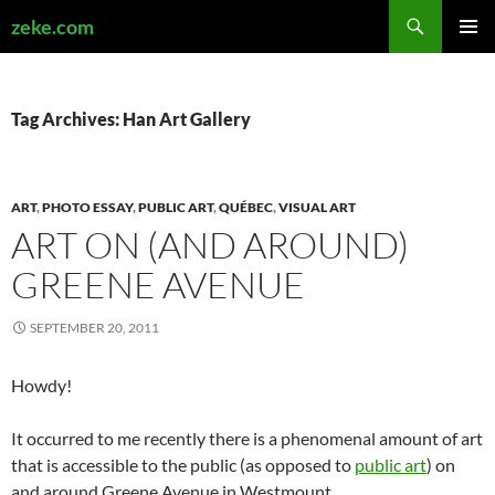
Search
zeke.com
SKIP
PRIMAR
TO
MENU
CONTENT
Tag Archives: Han Art Gallery
ART
,
PHOTO ESSAY
,
PUBLIC ART
,
QUÉBEC
,
VISUAL ART
ART ON (AND AROUND)
GREENE AVENUE
SEPTEMBER 20, 2011
Howdy!
It occurred to me recently there is a phenomenal amount of art
that is accessible to the public (as opposed to
public art
) on
and around Greene Avenue in Westmount.