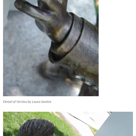
Detail of Veritas by Laura Santini