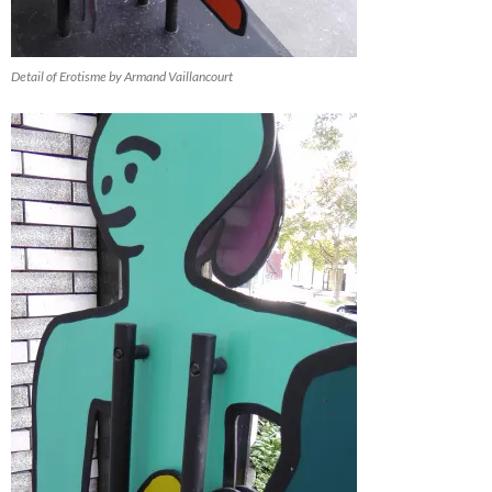
Detail of Erotisme by Armand Vaillancourt