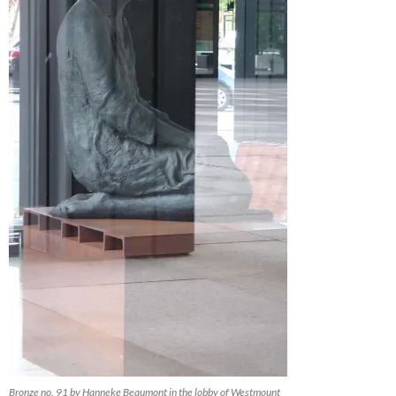
Bronze no. 91 by Hanneke Beaumont in the lobby of Westmount