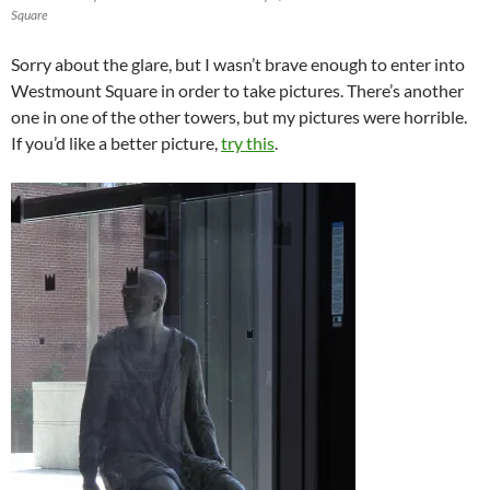
Square
Sorry about the glare, but I wasn’t brave enough to enter into
Westmount Square in order to take pictures. There’s another
one in one of the other towers, but my pictures were horrible.
If you’d like a better picture,
try this
.