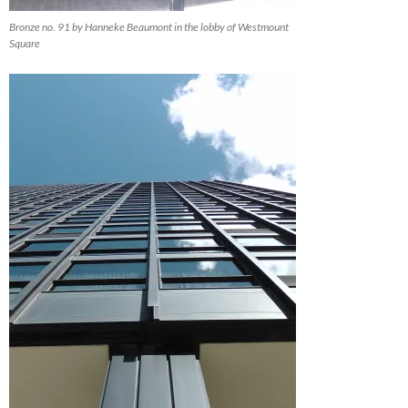
Bronze no. 91 by Hanneke Beaumont in the lobby of Westmount
Square