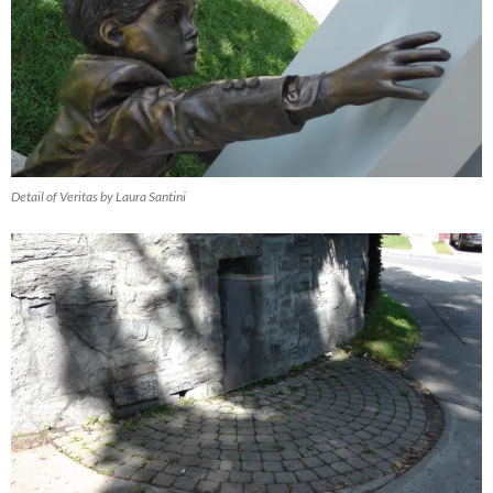
Detail of Veritas by Laura Santini