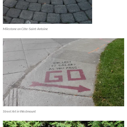
Milestone on Côte-Saint-Antoine
Street Art in Westmount