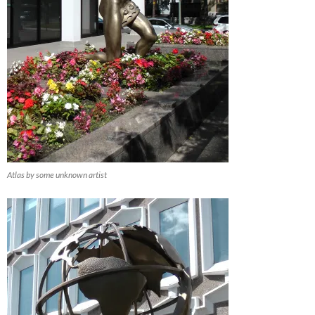
Atlas by some unknown artist