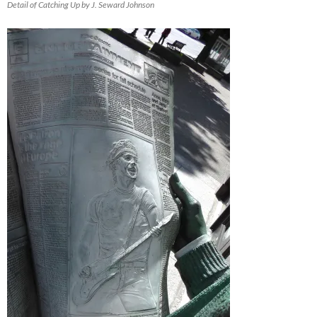
Detail of Catching Up by J. Seward Johnson