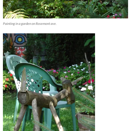
Painting in a garden on Rosemont ave.