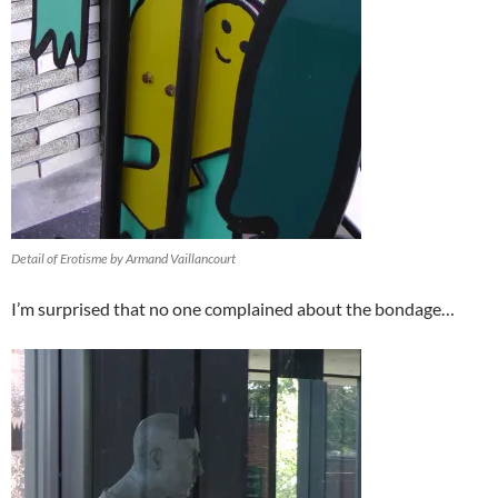
Detail of Erotisme by Armand Vaillancourt
I’m surprised that no one complained about the bondage…