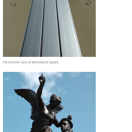
My favorite view of Westmount Square