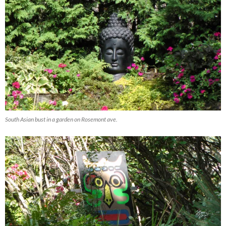
South Asian bust in a garden on Rosemont ave.