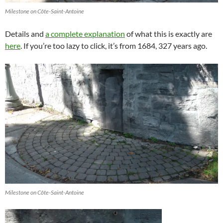
Milestone on Côte-Saint-Antoine
Details and
a complete explanation
of what this is exactly are
here
. If you’re too lazy to click, it’s from 1684, 327 years ago.
Milestone on Côte-Saint-Antoine