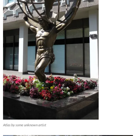
Atlas by some unknown artist