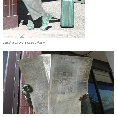
Catching Up by J. Seward Johnson