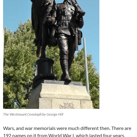
The Westmount Cenotaph by George Hill
Wars, and war memorials were much different then. There are
192 names on it from World War I, which lasted four years.