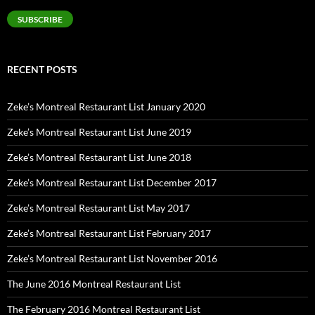
SUBSCRIBE
RECENT POSTS
Zeke’s Montreal Restaurant List January 2020
Zeke’s Montreal Restaurant List June 2019
Zeke’s Montreal Restaurant List June 2018
Zeke’s Montreal Restaurant List December 2017
Zeke’s Montreal Restaurant List May 2017
Zeke’s Montreal Restaurant List February 2017
Zeke’s Montreal Restaurant List November 2016
The June 2016 Montreal Restaurant List
The February 2016 Montreal Restaurant List