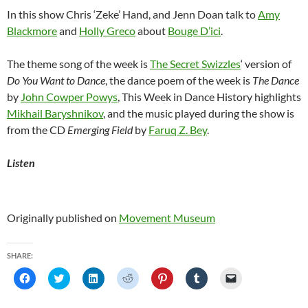
In this show Chris ‘Zeke’ Hand, and Jenn Doan talk to
Amy
Blackmore
and
Holly Greco
about
Bouge D’ici
.
The theme song of the week is
The Secret Swizzles
‘ version of
Do You Want to Dance
, the dance poem of the week is
The Dance
by
John Cowper Powys
, This Week in Dance History highlights
Mikhail Baryshnikov
, and the music played during the show is
from the CD
Emerging Field
by
Faruq Z. Bey
.
Listen
Originally published on
Movement Museum
SHARE:
C
C
C
C
C
C
C
l
l
l
l
l
l
l
i
i
i
i
i
i
i
c
c
c
c
c
c
c