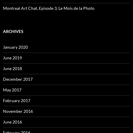
Montreal Art Chat, Episode 3, Le Mois de la Photo
ARCHIVES
January 2020
June 2019
June 2018
December 2017
May 2017
February 2017
November 2016
June 2016
February 2016