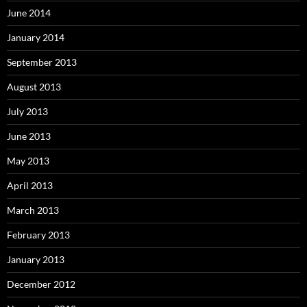
June 2014
January 2014
September 2013
August 2013
July 2013
June 2013
May 2013
April 2013
March 2013
February 2013
January 2013
December 2012