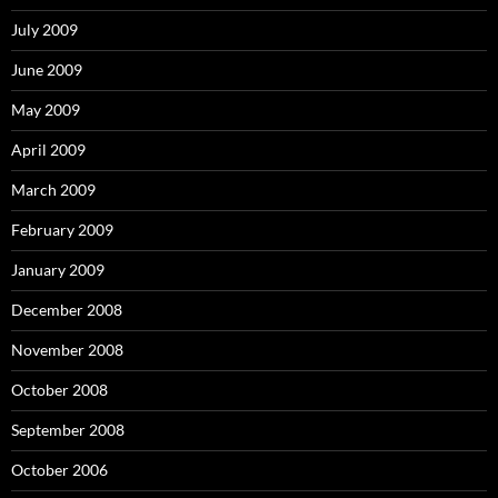
July 2009
June 2009
May 2009
April 2009
March 2009
February 2009
January 2009
December 2008
November 2008
October 2008
September 2008
October 2006