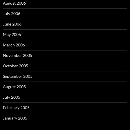
August 2006
July 2006
June 2006
May 2006
March 2006
November 2005
October 2005
September 2005
August 2005
July 2005
February 2005
January 2005