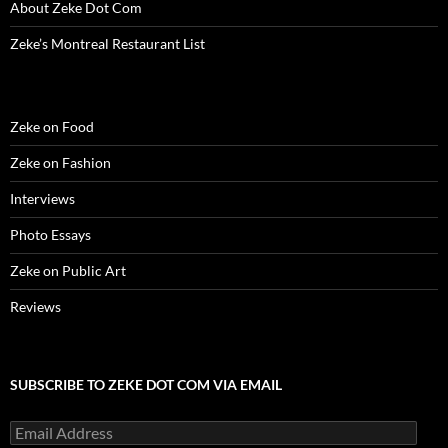
w
)
w
o
i
About Zeke Dot Com
)
)
w
n
)
d
o
Zeke’s Montreal Restaurant List
w
)
Zeke on Food
Zeke on Fashion
Interviews
Photo Essays
Zeke on Public Art
Reviews
SUBSCRIBE TO ZEKE DOT COM VIA EMAIL
Email
Address