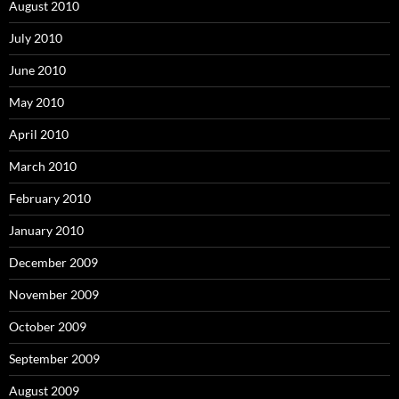
August 2010
July 2010
June 2010
May 2010
April 2010
March 2010
February 2010
January 2010
December 2009
November 2009
October 2009
September 2009
August 2009