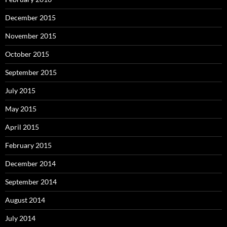
December 2015
November 2015
October 2015
September 2015
July 2015
May 2015
April 2015
February 2015
December 2014
September 2014
August 2014
July 2014