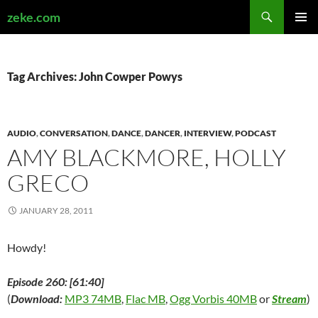
Search
zeke.com
SKIP
PRIMAR
TO
MENU
CONTENT
Tag Archives: John Cowper Powys
AUDIO
,
CONVERSATION
,
DANCE
,
DANCER
,
INTERVIEW
,
PODCAST
AMY BLACKMORE, HOLLY
GRECO
JANUARY 28, 2011
Howdy!
Episode 260: [61:40]
(
Download:
MP3 74MB
,
Flac MB
,
Ogg Vorbis 40MB
or
Stream
)