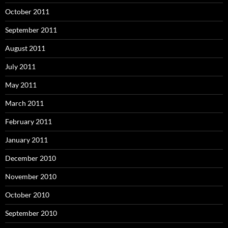
October 2011
September 2011
August 2011
July 2011
May 2011
March 2011
February 2011
January 2011
December 2010
November 2010
October 2010
September 2010