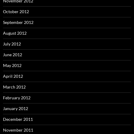
November 2012
October 2012
September 2012
August 2012
July 2012
June 2012
May 2012
April 2012
March 2012
February 2012
January 2012
December 2011
November 2011