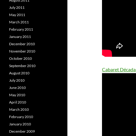
August 2011
July 2011
May 2011
March 2011
February 2011
January 2011
December 2010
November 2010
October 2010
September 2010
Cabaret Década
August 2010
July 2010
June 2010
May 2010
April 2010
March 2010
February 2010
January 2010
December 2009