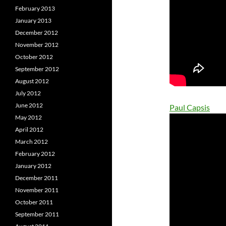
February 2013
January 2013
December 2012
November 2012
October 2012
September 2012
August 2012
July 2012
June 2012
Paul Capsis
May 2012
April 2012
March 2012
February 2012
January 2012
December 2011
November 2011
October 2011
September 2011