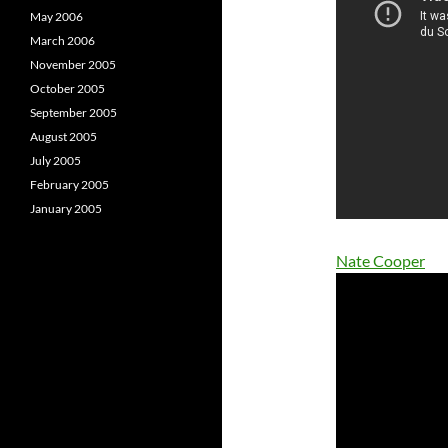
May 2006
March 2006
November 2005
October 2005
September 2005
August 2005
July 2005
February 2005
January 2005
Nate Cooper