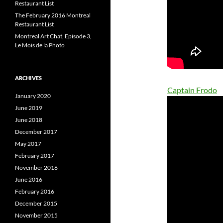
Restaurant List
The February 2016 Montreal
Restaurant List
Montreal Art Chat, Episode 3,
Le Mois de la Photo
ARCHIVES
Captain Frodo
January 2020
June 2019
June 2018
December 2017
May 2017
February 2017
November 2016
June 2016
February 2016
December 2015
November 2015