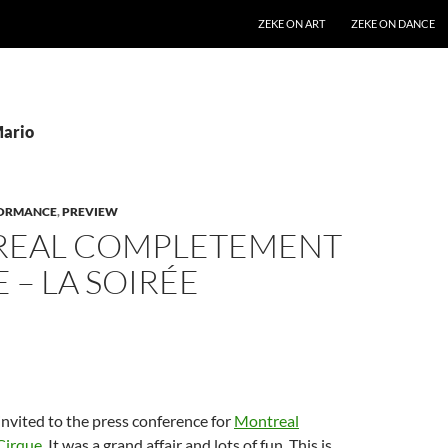
SKIP TO CONTENT
ZEKE ON ART
ZEKE ON DANCE
Mario
ORMANCE
,
PREVIEW
EAL COMPLETEMENT
 – LA SOIRÉE
invited to the press conference for
Montreal
Cirque
. It was a grand affair and lots of fun. This is