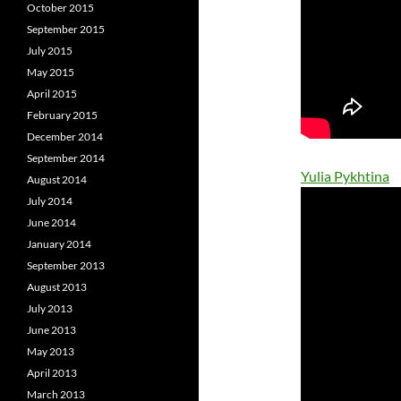
October 2015
September 2015
July 2015
May 2015
April 2015
February 2015
December 2014
September 2014
Yulia Pykhtina
August 2014
July 2014
June 2014
January 2014
September 2013
August 2013
July 2013
June 2013
May 2013
April 2013
March 2013