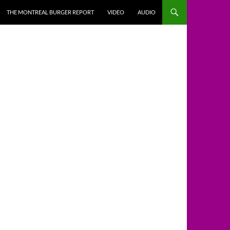
THE MONTREAL BURGER REPORT
VIDEO
AUDIO