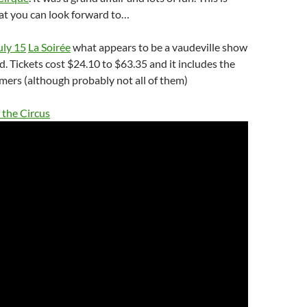
at you can look forward to…
uly 15
La Soirée
what appears to be a vaudeville show
d. Tickets cost $24.10 to $63.35 and it includes the
mers (although probably not all of them)
 the Circus