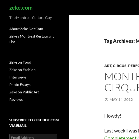
Search
zeke.com
The Montreal Culture Guy
About Zeke Dot Com
Zeke’s Montreal Restaurant
Tag Archives: 
List
Zeke on Food
ART
,
CIRCUS
,
PERF
Zeke on Fashion
MONTR
Interviews
CIRQUE
Photo Essays
Zeke on Public Art
Reviews
MAY 14, 2012
Howdy!
SUBSCRIBE TO ZEKE DOT COM
VIA EMAIL
Last week I was 
Email
Completement 