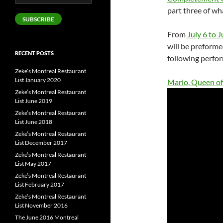
Address
part three of wh
SUBSCRIBE
From
July 6 to J
will be preforme
RECENT POSTS
following perfor
Zeke’s Montreal Restaurant
List January 2020
Mario, Queen of
Zeke’s Montreal Restaurant
List June 2019
Zeke’s Montreal Restaurant
List June 2018
Zeke’s Montreal Restaurant
List December 2017
Zeke’s Montreal Restaurant
List May 2017
Zeke’s Montreal Restaurant
List February 2017
Zeke’s Montreal Restaurant
List November 2016
The June 2016 Montreal