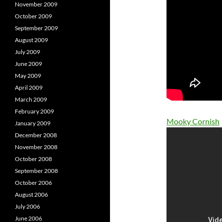
November 2009
October 2009
September 2009
August 2009
July 2009
June 2009
May 2009
April 2009
March 2009
February 2009
Mooky Cornish
January 2009
December 2008
November 2008
October 2008
September 2008
October 2006
August 2006
July 2006
June 2006