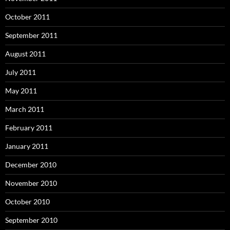
October 2011
September 2011
August 2011
July 2011
May 2011
March 2011
February 2011
January 2011
December 2010
November 2010
October 2010
September 2010