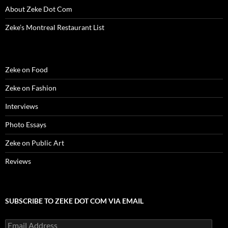
w
)
w
o
i
About Zeke Dot Com
)
)
w
n
)
d
o
Zeke’s Montreal Restaurant List
w
)
Zeke on Food
Zeke on Fashion
Interviews
Photo Essays
Zeke on Public Art
Reviews
SUBSCRIBE TO ZEKE DOT COM VIA EMAIL
Email