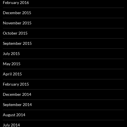
February 2016
December 2015
November 2015
October 2015
September 2015
July 2015
May 2015
April 2015
February 2015
December 2014
September 2014
August 2014
July 2014