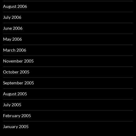
August 2006
July 2006
June 2006
May 2006
March 2006
November 2005
October 2005
September 2005
August 2005
July 2005
February 2005
January 2005