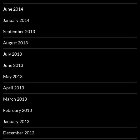
June 2014
January 2014
September 2013
August 2013
July 2013
June 2013
May 2013
April 2013
March 2013
February 2013
January 2013
December 2012