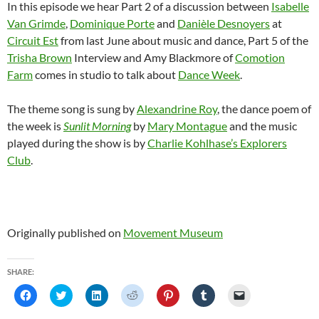
In this episode we hear Part 2 of a discussion between
Isabelle
Van Grimde
,
Dominique Porte
and
Danièle Desnoyers
at
Circuit Est
from last June about music and dance, Part 5 of the
Trisha Brown
Interview and Amy Blackmore of
Comotion
Farm
comes in studio to talk about
Dance Week
.
The theme song is sung by
Alexandrine Roy
, the dance poem of
the week is
Sunlit Morning
by
Mary Montague
and the music
played during the show is by
Charlie Kohlhase’s Explorers
Club
.
Originally published on
Movement Museum
SHARE:
C
C
C
C
C
C
C
l
l
l
l
l
l
l
i
i
i
i
i
i
i