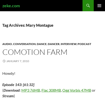
Search
zeke.com
SKIP
PRIMAR
TO
MENU
CONTENT
Tag Archives: Mary Montague
AUDIO
,
CONVERSATION
,
DANCE
,
DANCER
,
INTERVIEW
,
PODCAST
COMOTION FARM
JANUARY 7, 2010
Howdy!
Episode 143: [61:32]
(
Download:
MP3 76MB
,
Flac 308MB
,
Ogg Vorbis 47MB
or
Stream
)