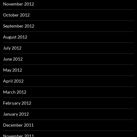
November 2012
October 2012
September 2012
August 2012
July 2012
June 2012
May 2012
April 2012
March 2012
February 2012
January 2012
December 2011
November 2011