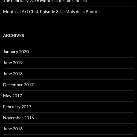
The February 2016 Montreal Restaurant List
Montreal Art Chat, Episode 3, Le Mois de la Photo
ARCHIVES
January 2020
June 2019
June 2018
December 2017
May 2017
February 2017
November 2016
June 2016