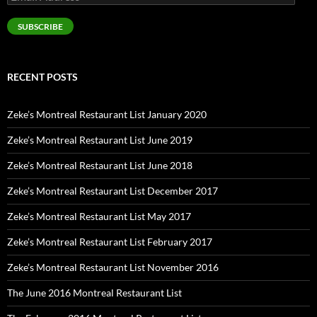
Address
SUBSCRIBE
RECENT POSTS
Zeke’s Montreal Restaurant List January 2020
Zeke’s Montreal Restaurant List June 2019
Zeke’s Montreal Restaurant List June 2018
Zeke’s Montreal Restaurant List December 2017
Zeke’s Montreal Restaurant List May 2017
Zeke’s Montreal Restaurant List February 2017
Zeke’s Montreal Restaurant List November 2016
The June 2016 Montreal Restaurant List