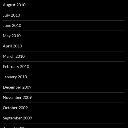
August 2010
July 2010
June 2010
May 2010
April 2010
March 2010
February 2010
January 2010
December 2009
November 2009
October 2009
September 2009