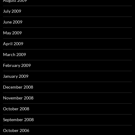
August 2009
July 2009
June 2009
May 2009
April 2009
March 2009
February 2009
January 2009
December 2008
November 2008
October 2008
September 2008
October 2006