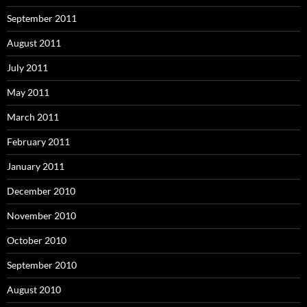
September 2011
August 2011
July 2011
May 2011
March 2011
February 2011
January 2011
December 2010
November 2010
October 2010
September 2010
August 2010