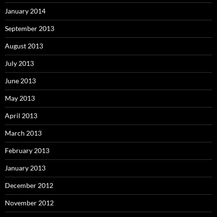
January 2014
September 2013
August 2013
July 2013
June 2013
May 2013
April 2013
March 2013
February 2013
January 2013
December 2012
November 2012