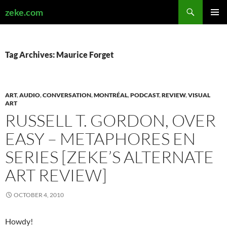
Search
zeke.com
SKIP
PRIMAR
TO
MENU
CONTENT
Tag Archives: Maurice Forget
ART
,
AUDIO
,
CONVERSATION
,
MONTRÉAL
,
PODCAST
,
REVIEW
,
VISUAL
ART
RUSSELL T. GORDON, OVER
EASY – METAPHORES EN
SERIES [ZEKE’S ALTERNATE
ART REVIEW]
OCTOBER 4, 2010
Howdy!