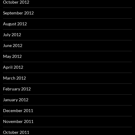
October 2012
September 2012
August 2012
July 2012
June 2012
May 2012
April 2012
March 2012
February 2012
January 2012
December 2011
November 2011
October 2011