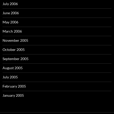
July 2006
June 2006
May 2006
March 2006
November 2005
October 2005
September 2005
August 2005
July 2005
February 2005
January 2005