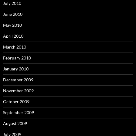
July 2010
June 2010
May 2010
April 2010
March 2010
February 2010
January 2010
December 2009
November 2009
October 2009
September 2009
August 2009
July 2009