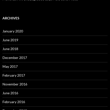
ARCHIVES
January 2020
June 2019
June 2018
December 2017
May 2017
February 2017
November 2016
June 2016
February 2016