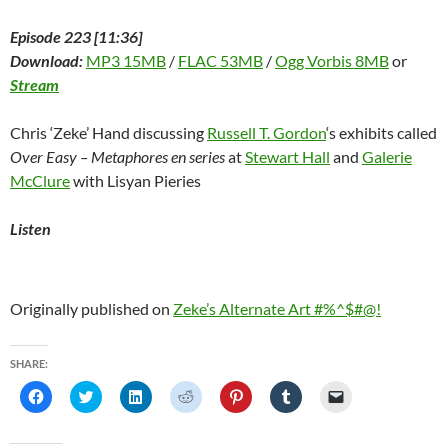
Episode 223 [11:36]
Download:
MP3 15MB
/
FLAC 53MB
/
Ogg Vorbis 8MB
or
Stream
Chris ‘Zeke’ Hand discussing
Russell T. Gordon
‘s exhibits called
Over Easy – Metaphores en series
at
Stewart Hall
and
Galerie
McClure
with Lisyan Pieries
Listen
Originally published on
Zeke’s Alternate Art #%^$#@!
SHARE:
C
C
C
C
C
C
C
l
l
l
l
l
l
l
i
i
i
i
i
i
i
c
c
c
c
c
c
c
k
k
k
k
k
k
k