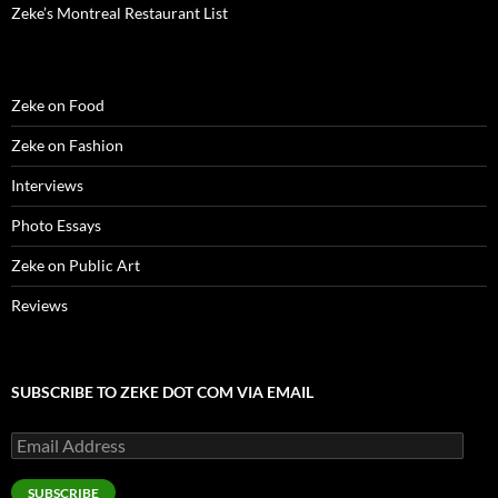
)
)
w
n
Zeke’s Montreal Restaurant List
)
d
o
w
)
Zeke on Food
Zeke on Fashion
Interviews
Photo Essays
Zeke on Public Art
Reviews
SUBSCRIBE TO ZEKE DOT COM VIA EMAIL
Email
Address
SUBSCRIBE