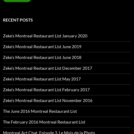
RECENT POSTS
Zeke’s Montreal Restaurant List January 2020
Zeke’s Montreal Restaurant List June 2019
Zeke’s Montreal Restaurant List June 2018
Zeke’s Montreal Restaurant List December 2017
Zeke’s Montreal Restaurant List May 2017
Zeke’s Montreal Restaurant List February 2017
Zeke’s Montreal Restaurant List November 2016
The June 2016 Montreal Restaurant List
The February 2016 Montreal Restaurant List
Montreal Art Chat, Episode 3, Le Mois de la Photo