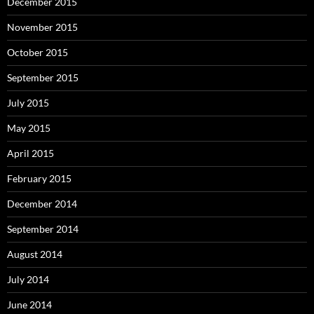
December 2015
November 2015
October 2015
September 2015
July 2015
May 2015
April 2015
February 2015
December 2014
September 2014
August 2014
July 2014
June 2014