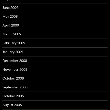
June 2009
May 2009
April 2009
March 2009
February 2009
January 2009
December 2008
November 2008
October 2008
September 2008
October 2006
August 2006