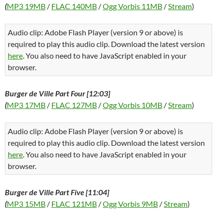
(
MP3 19MB
/
FLAC 140MB
/
Ogg Vorbis 11MB
/
Stream
)
Audio clip: Adobe Flash Player (version 9 or above) is
required to play this audio clip. Download the latest version
here
. You also need to have JavaScript enabled in your
browser.
Burger de Ville Part Four [12:03]
(
MP3 17MB
/
FLAC 127MB
/
Ogg Vorbis 10MB
/
Stream
)
Audio clip: Adobe Flash Player (version 9 or above) is
required to play this audio clip. Download the latest version
here
. You also need to have JavaScript enabled in your
browser.
Burger de Ville Part Five [11:04]
(
MP3 15MB
/
FLAC 121MB
/
Ogg Vorbis 9MB
/
Stream
)