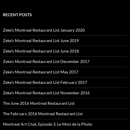
RECENT POSTS
Zeke’s Montreal Restaurant List January 2020
Zeke’s Montreal Restaurant List June 2019
Zeke’s Montreal Restaurant List June 2018
Zeke’s Montreal Restaurant List December 2017
Zeke’s Montreal Restaurant List May 2017
Zeke’s Montreal Restaurant List February 2017
Zeke’s Montreal Restaurant List November 2016
The June 2016 Montreal Restaurant List
The February 2016 Montreal Restaurant List
Montreal Art Chat, Episode 3, Le Mois de la Photo