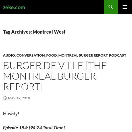
Search
zeke.com
SKIP
PRIMAR
TO
MENU
CONTENT
Tag Archives: Montreal West
AUDIO
,
CONVERSATION
,
FOOD
,
MONTREAL BURGER REPORT
,
PODCAST
BURGER DE VILLE [THE
MONTREAL BURGER
REPORT]
MAY 19, 2010
Howdy!
Episode 184: [94:24 Total Time]