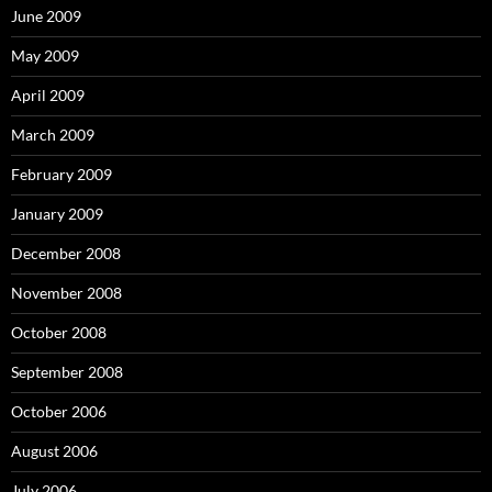
June 2009
May 2009
April 2009
March 2009
February 2009
January 2009
December 2008
November 2008
October 2008
September 2008
October 2006
August 2006
July 2006