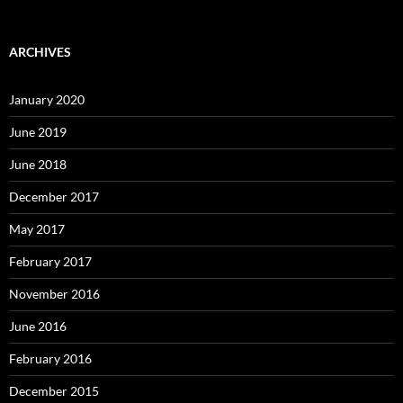
ARCHIVES
January 2020
June 2019
June 2018
December 2017
May 2017
February 2017
November 2016
June 2016
February 2016
December 2015