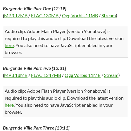
Burger de Ville Part One [12:19]
(
MP3 17MB
/
FLAC 130MB
/
Ogg Vorbis 11MB
/
Stream
)
Audio clip: Adobe Flash Player (version 9 or above) is
required to play this audio clip. Download the latest version
here
. You also need to have JavaScript enabled in your
browser.
Burger de Ville Part Two [12:31]
(
MP3 18MB
/
FLAC 1347MB
/
Ogg Vorbis 11MB
/
Stream
)
Audio clip: Adobe Flash Player (version 9 or above) is
required to play this audio clip. Download the latest version
here
. You also need to have JavaScript enabled in your
browser.
Burger de Ville Part Three [13:11]