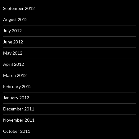
September 2012
August 2012
July 2012
June 2012
May 2012
April 2012
March 2012
February 2012
January 2012
December 2011
November 2011
October 2011