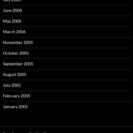
June 2006
May 2006
March 2006
November 2005
October 2005
September 2005
August 2005
July 2005
February 2005
January 2005