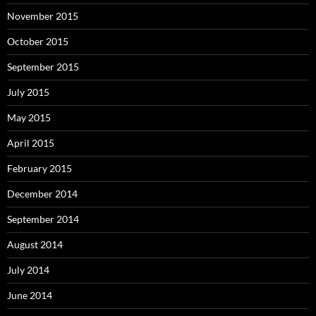
November 2015
October 2015
September 2015
July 2015
May 2015
April 2015
February 2015
December 2014
September 2014
August 2014
July 2014
June 2014