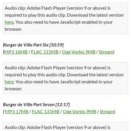
Audio clip: Adobe Flash Player (version 9 or above) is
required to play this audio clip. Download the latest version
here
. You also need to have JavaScript enabled in your
browser.
Burger de Ville Part Six [10:59]
(
MP3 16MB
/
FLAC 115MB
/
Ogg Vorbis 9MB
/
Stream
)
Audio clip: Adobe Flash Player (version 9 or above) is
required to play this audio clip. Download the latest version
here
. You also need to have JavaScript enabled in your
browser.
Burger de Ville Part Seven [12:17]
(
MP3 17MB
/
FLAC 131MB
/
Ogg Vorbis 9MB
/
Stream
)
Audio clip: Adobe Flash Player (version 9 or above) is