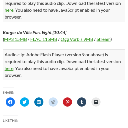
required to play this audio clip. Download the latest version
here
. You also need to have JavaScript enabled in your
browser.
Burger de Ville Part Eight [10:44]
(
MP3 15MB
/
FLAC 115MB
/
Ogg Vorbis 9MB
/
Stream
)
Audio clip: Adobe Flash Player (version 9 or above) is
required to play this audio clip. Download the latest version
here
. You also need to have JavaScript enabled in your
browser.
SHARE:
C
C
C
C
C
C
C
l
l
l
l
l
l
l
i
i
i
i
i
i
i
c
c
c
c
c
c
c
k
k
k
k
k
k
k
t
t
t
t
t
t
t
LIKE THIS:
o
o
o
o
o
o
o
s
s
s
s
s
s
e