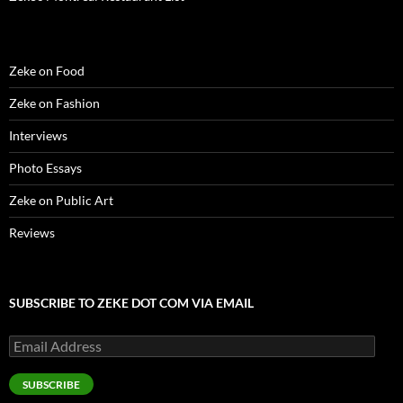
w
)
Zeke on Food
Zeke on Fashion
Interviews
Photo Essays
Zeke on Public Art
Reviews
SUBSCRIBE TO ZEKE DOT COM VIA EMAIL
Email
Address
SUBSCRIBE