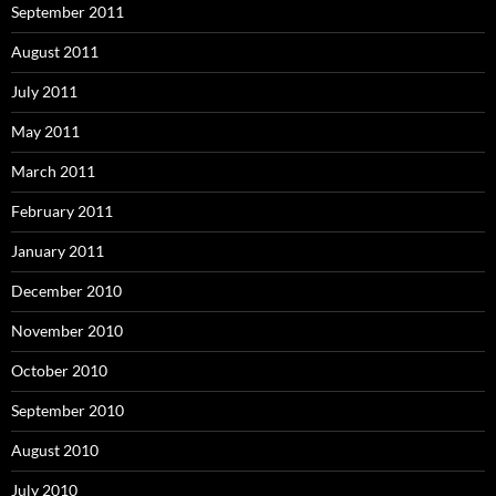
September 2011
August 2011
July 2011
May 2011
March 2011
February 2011
January 2011
December 2010
November 2010
October 2010
September 2010
August 2010
July 2010