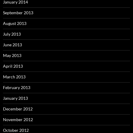
January 2014
September 2013
August 2013
July 2013
June 2013
May 2013
April 2013
March 2013
February 2013
January 2013
December 2012
November 2012
October 2012