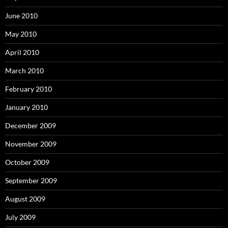
June 2010
May 2010
April 2010
March 2010
February 2010
January 2010
December 2009
November 2009
October 2009
September 2009
August 2009
July 2009