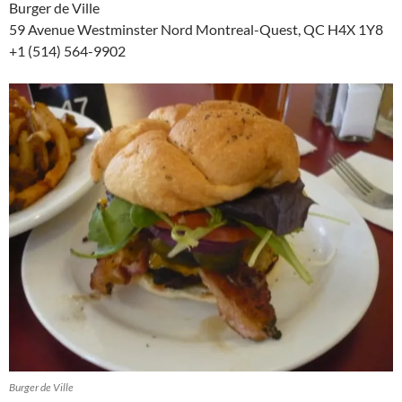
Burger de Ville
59 Avenue Westminster Nord Montreal-Quest, QC H4X 1Y8
+1 (514) 564-9902
Burger de Ville