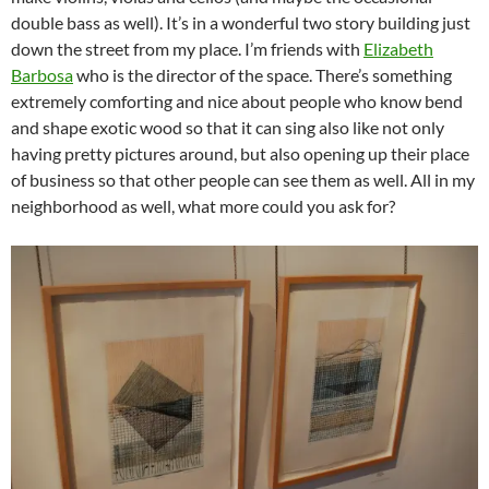
double bass as well). It’s in a wonderful two story building just
down the street from my place. I’m friends with
Elizabeth
Barbosa
who is the director of the space. There’s something
extremely comforting and nice about people who know bend
and shape exotic wood so that it can sing also like not only
having pretty pictures around, but also opening up their place
of business so that other people can see them as well. All in my
neighborhood as well, what more could you ask for?