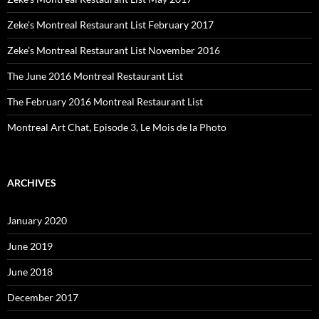
Zeke’s Montreal Restaurant List February 2017
Zeke’s Montreal Restaurant List November 2016
The June 2016 Montreal Restaurant List
The February 2016 Montreal Restaurant List
Montreal Art Chat, Episode 3, Le Mois de la Photo
ARCHIVES
January 2020
June 2019
June 2018
December 2017