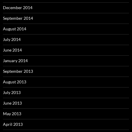
December 2014
September 2014
August 2014
July 2014
June 2014
January 2014
September 2013
August 2013
July 2013
June 2013
May 2013
April 2013