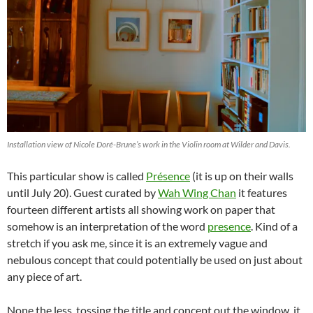
Installation view of Nicole Doré-Brune’s work in the Violin room at Wilder and Davis.
This particular show is called
Présence
(it is up on their walls
until July 20). Guest curated by
Wah Wing Chan
it features
fourteen different artists all showing work on paper that
somehow is an interpretation of the word
presence
. Kind of a
stretch if you ask me, since it is an extremely vague and
nebulous concept that could potentially be used on just about
any piece of art.
None the less, tossing the title and concept out the window, it