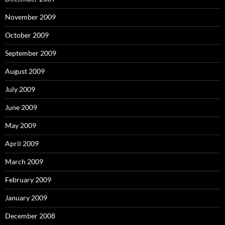
November 2009
October 2009
September 2009
August 2009
July 2009
June 2009
May 2009
April 2009
March 2009
February 2009
January 2009
December 2008