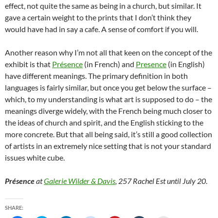
effect, not quite the same as being in a church, but similar. It
gave a certain weight to the prints that I don’t think they
would have had in say a cafe. A sense of comfort if you will.
Another reason why I’m not all that keen on the concept of the
exhibit is that
Présence
(in French) and
Presence
(in English)
have different meanings. The primary definition in both
languages is fairly similar, but once you get below the surface –
which, to my understanding is what art is supposed to do – the
meanings diverge widely, with the French being much closer to
the ideas of church and spirit, and the English sticking to the
more concrete. But that all being said, it’s still a good collection
of artists in an extremely nice setting that is not your standard
issues white cube.
Présence
at
Galerie Wilder & Davis
, 257 Rachel Est until July 20
.
SHARE: