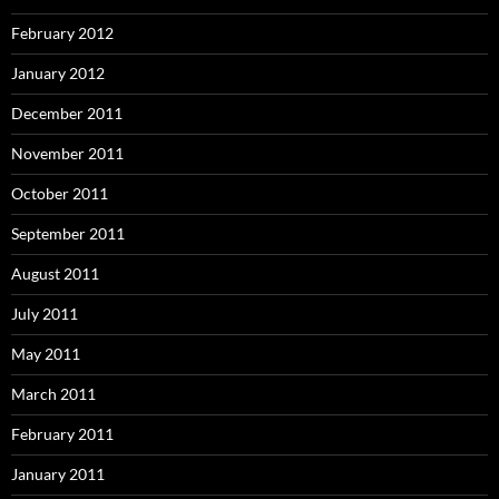
February 2012
January 2012
December 2011
November 2011
October 2011
September 2011
August 2011
July 2011
May 2011
March 2011
February 2011
January 2011