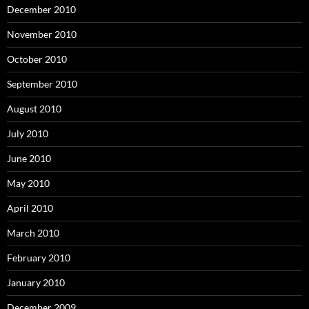
December 2010
November 2010
October 2010
September 2010
August 2010
July 2010
June 2010
May 2010
April 2010
March 2010
February 2010
January 2010
December 2009