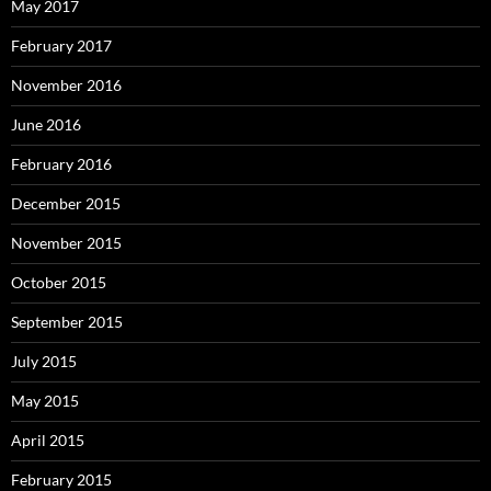
May 2017
February 2017
November 2016
June 2016
February 2016
December 2015
November 2015
October 2015
September 2015
July 2015
May 2015
April 2015
February 2015