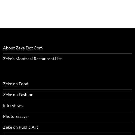
i
n
i
d
w
d
n
n
d
n
o
i
o
e
d
o
d
w
n
w
w
o
w
o
)
d
)
w
w
)
w
o
i
)
)
w
n
)
d
o
w
)
About Zeke Dot Com
Zeke’s Montreal Restaurant List
Zeke on Food
Zeke on Fashion
Interviews
Photo Essays
Zeke on Public Art