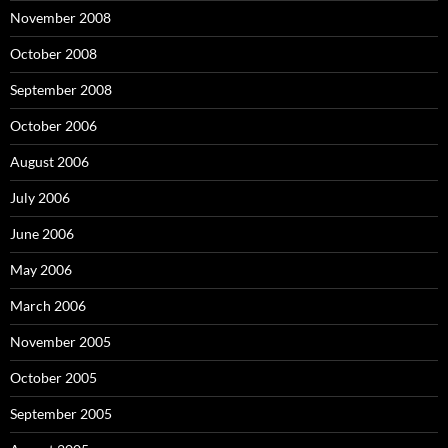
November 2008
October 2008
September 2008
October 2006
August 2006
July 2006
June 2006
May 2006
March 2006
November 2005
October 2005
September 2005