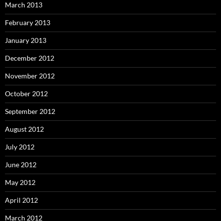
March 2013
February 2013
January 2013
December 2012
November 2012
October 2012
September 2012
August 2012
July 2012
June 2012
May 2012
April 2012
March 2012