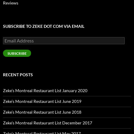
Reviews
SUBSCRIBE TO ZEKE DOT COM VIA EMAIL
Email
Address
SUBSCRIBE
RECENT POSTS
Zeke’s Montreal Restaurant List January 2020
Zeke’s Montreal Restaurant List June 2019
Zeke’s Montreal Restaurant List June 2018
Zeke’s Montreal Restaurant List December 2017
Zeke’s Montreal Restaurant List May 2017