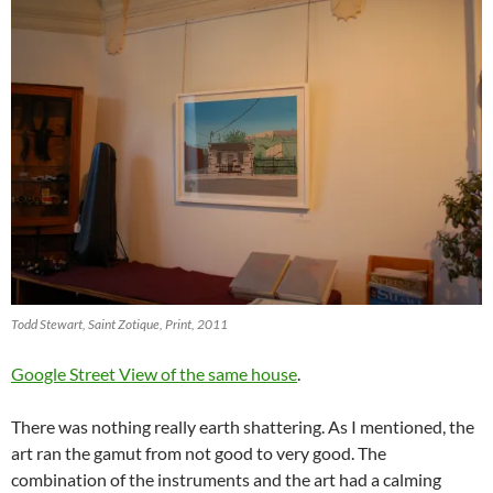
Todd Stewart, Saint Zotique, Print, 2011
Google Street View of the same house
.
There was nothing really earth shattering. As I mentioned, the
art ran the gamut from not good to very good. The
combination of the instruments and the art had a calming