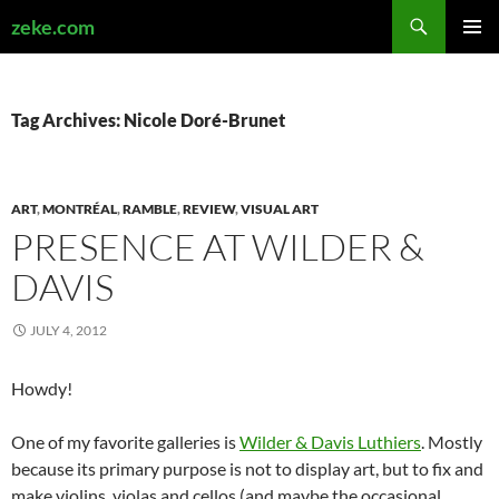
Search
zeke.com
SKIP
PRIMAR
TO
MENU
CONTENT
Tag Archives: Nicole Doré-Brunet
ART
,
MONTRÉAL
,
RAMBLE
,
REVIEW
,
VISUAL ART
PRESENCE AT WILDER &
DAVIS
JULY 4, 2012
Howdy!
One of my favorite galleries is
Wilder & Davis Luthiers
. Mostly
because its primary purpose is not to display art, but to fix and
make violins, violas and cellos (and maybe the occasional