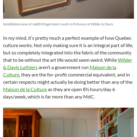
Installation view of Judith Klugerman’s work in Présence at Wilder & Davis
In my mind, it’s pretty much a perfect example of how Quebec
culture works. Not only making sure it is an integral part of life,
but so completely integrated into the fabric of the community
that to be without the art life would seem weird. While
Wilder
& Davis Luthiers
aren’t a government run
Maison de la
Culture
, they are the for-profit commercial equivalent, and in
certain respects might actually be doing better than any of the
Maison de la Culture
as they are open 8½ hours/day 6
days/week, which is far more than any MdC.