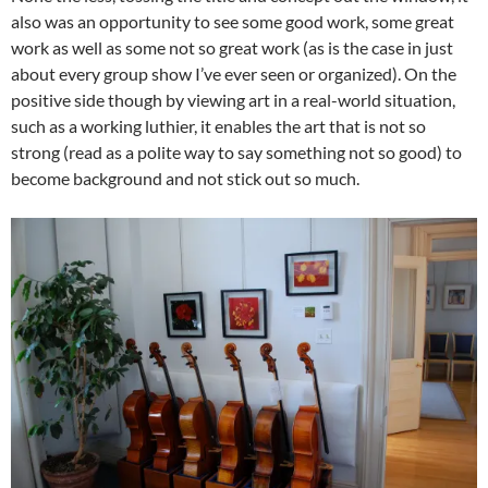
also was an opportunity to see some good work, some great
work as well as some not so great work (as is the case in just
about every group show I’ve ever seen or organized). On the
positive side though by viewing art in a real-world situation,
such as a working luthier, it enables the art that is not so
strong (read as a polite way to say something not so good) to
become background and not stick out so much.