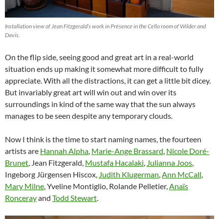
Installation view of Jean Fitzgerald’s work in Présence in the Cello room of Wilder and
Davis.
On the flip side, seeing good and great art in a real-world
situation ends up making it somewhat more difficult to fully
appreciate. With all the distractions, it can get a little bit dicey.
But invariably great art will win out and win over its
surroundings in kind of the same way that the sun always
manages to be seen despite any temporary clouds.
Now I think is the time to start naming names, the fourteen
artists are
Hannah Alpha
,
Marie-Ange Brassard
,
Nicole Doré-
Brunet
, Jean Fitzgerald,
Mustafa Hacalaki
,
Julianna Joos
,
Ingeborg Jürgensen Hiscox,
Judith Klugerman
,
Ann McCall
,
Mary Milne
, Yveline Montiglio, Rolande Pelletier,
Anaïs
Ronceray
and
Todd Stewart
.