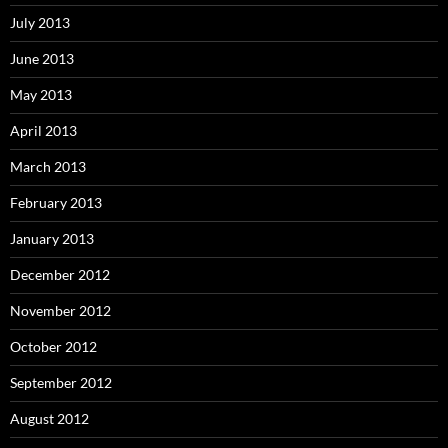
July 2013
June 2013
May 2013
April 2013
March 2013
February 2013
January 2013
December 2012
November 2012
October 2012
September 2012
August 2012