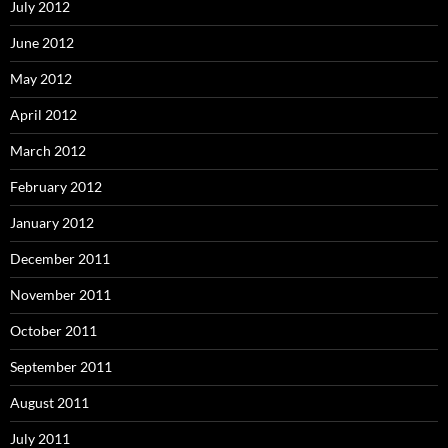
July 2012
June 2012
May 2012
April 2012
March 2012
February 2012
January 2012
December 2011
November 2011
October 2011
September 2011
August 2011
July 2011