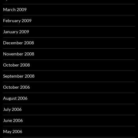
March 2009
February 2009
January 2009
December 2008
November 2008
October 2008
September 2008
October 2006
August 2006
July 2006
June 2006
May 2006