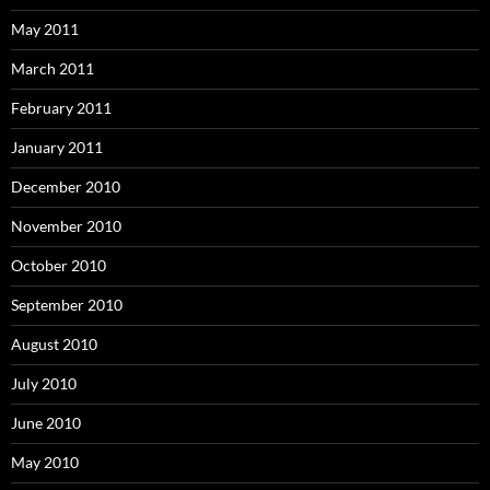
May 2011
March 2011
February 2011
January 2011
December 2010
November 2010
October 2010
September 2010
August 2010
July 2010
June 2010
May 2010