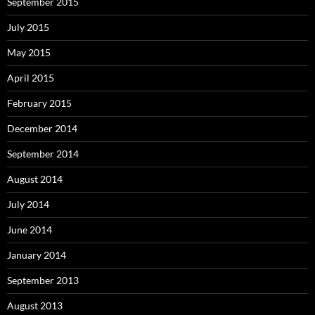
September 2015
July 2015
May 2015
April 2015
February 2015
December 2014
September 2014
August 2014
July 2014
June 2014
January 2014
September 2013
August 2013