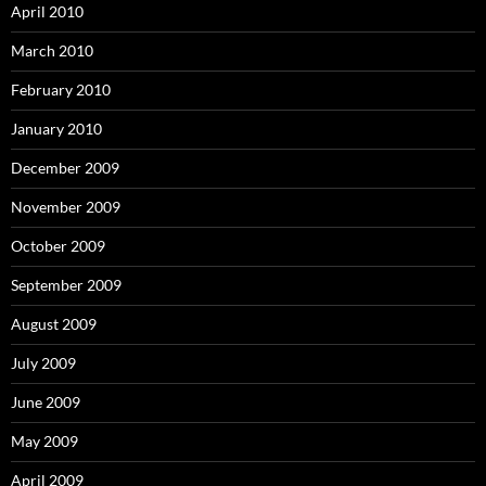
April 2010
March 2010
February 2010
January 2010
December 2009
November 2009
October 2009
September 2009
August 2009
July 2009
June 2009
May 2009
April 2009