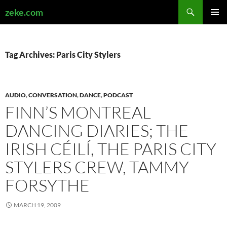
Search
zeke.com
SKIP
PRIMAR
TO
MENU
CONTENT
Tag Archives: Paris City Stylers
AUDIO
,
CONVERSATION
,
DANCE
,
PODCAST
FINN’S MONTREAL
DANCING DIARIES; THE
IRISH CÉILÍ, THE PARIS CITY
STYLERS CREW, TAMMY
FORSYTHE
MARCH 19, 2009