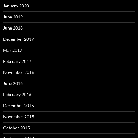
January 2020
June 2019
June 2018
December 2017
May 2017
February 2017
November 2016
June 2016
February 2016
December 2015
November 2015
October 2015