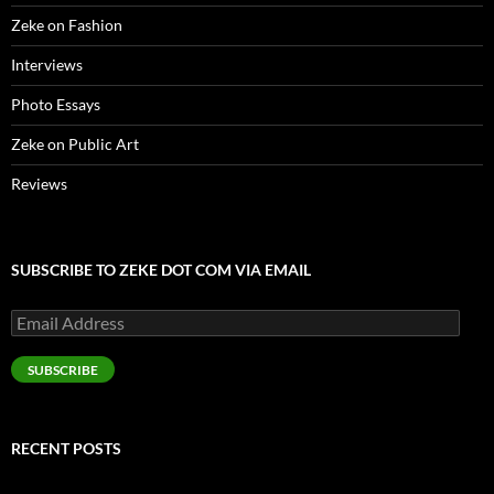
Zeke on Fashion
Interviews
Photo Essays
Zeke on Public Art
Reviews
SUBSCRIBE TO ZEKE DOT COM VIA EMAIL
Email
Address
SUBSCRIBE
RECENT POSTS