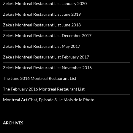
Zeke’s Montreal Restaurant List January 2020
Zeke’s Montreal Restaurant List June 2019
Zeke’s Montreal Restaurant List June 2018
Zeke’s Montreal Restaurant List December 2017
Zeke’s Montreal Restaurant List May 2017
Zeke’s Montreal Restaurant List February 2017
Zeke’s Montreal Restaurant List November 2016
The June 2016 Montreal Restaurant List
The February 2016 Montreal Restaurant List
Montreal Art Chat, Episode 3, Le Mois de la Photo
ARCHIVES