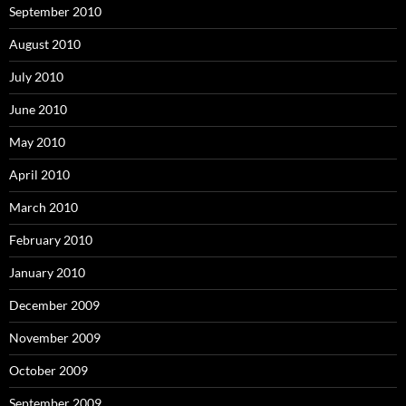
September 2010
August 2010
July 2010
June 2010
May 2010
April 2010
March 2010
February 2010
January 2010
December 2009
November 2009
October 2009
September 2009