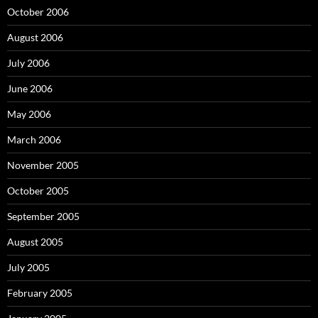
October 2006
August 2006
July 2006
June 2006
May 2006
March 2006
November 2005
October 2005
September 2005
August 2005
July 2005
February 2005