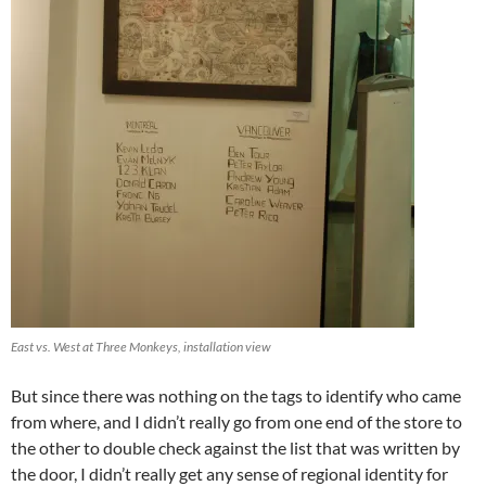
East vs. West at Three Monkeys, installation view
But since there was nothing on the tags to identify who came
from where, and I didn’t really go from one end of the store to
the other to double check against the list that was written by
the door, I didn’t really get any sense of regional identity for