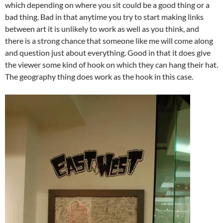
which depending on where you sit could be a good thing or a
bad thing. Bad in that anytime you try to start making links
between art it is unlikely to work as well as you think, and
there is a strong chance that someone like me will come along
and question just about everything. Good in that it does give
the viewer some kind of hook on which they can hang their hat.
The geography thing does work as the hook in this case.