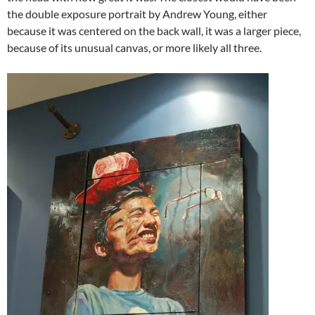
the double exposure portrait by Andrew Young, either
because it was centered on the back wall, it was a larger piece,
because of its unusual canvas, or more likely all three.