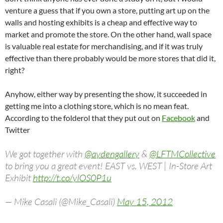
venture a guess that if you own a store, putting art up on the
walls and hosting exhibits is a cheap and effective way to
market and promote the store. On the other hand, wall space
is valuable real estate for merchandising, and if it was truly
effective than there probably would be more stores that did it,
right?
Anyhow, either way by presenting the show, it succeeded in
getting me into a clothing store, which is no mean feat.
According to the folderol that they put out on
Facebook
and
Twitter
We got together with
@aydengallery
&
@LFTMCollective
to bring you a great event! EAST vs. WEST | In-Store Art
Exhibit
http://t.co/ylOS0P1u
— Mike Casali (@Mike_Casali)
May 15, 2012