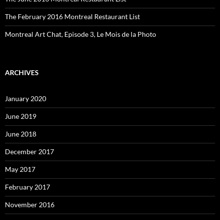
The February 2016 Montreal Restaurant List
Montreal Art Chat, Episode 3, Le Mois de la Photo
ARCHIVES
January 2020
June 2019
June 2018
December 2017
May 2017
February 2017
November 2016