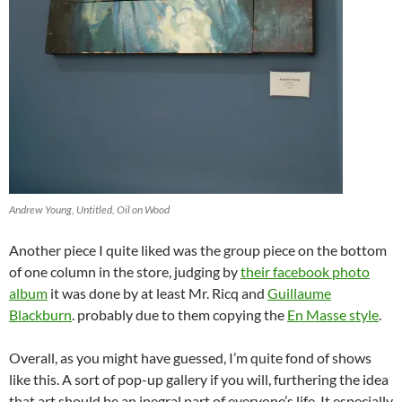
Andrew Young, Untitled, Oil on Wood
Another piece I quite liked was the group piece on the bottom
of one column in the store, judging by
their facebook photo
album
it was done by at least Mr. Ricq and
Guillaume
Blackburn
. probably due to them copying the
En Masse style
.
Overall, as you might have guessed, I’m quite fond of shows
like this. A sort of pop-up gallery if you will, furthering the idea
that art should be an inegral part of everyone’s life. It especially