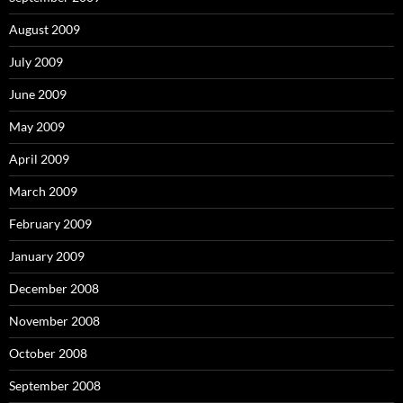
August 2009
July 2009
June 2009
May 2009
April 2009
March 2009
February 2009
January 2009
December 2008
November 2008
October 2008
September 2008