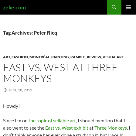
Search
zeke.com
SKIP
PRIMAR
TO
MENU
CONTENT
Tag Archives: Peter Ricq
ART
,
FASHION
,
MONTRÉAL
,
PAINTING
,
RAMBLE
,
REVIEW
,
VISUAL ART
EAST VS. WEST AT THREE
MONKEYS
JUNE 18, 2012
Howdy!
Since I’m on
the topic of sellable art
, I should mention that I
also went to see the
East vs. West exhibit
at
Three Monkeys
. I
don’t think anyone has ever done a study on it, but I would