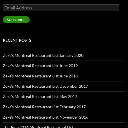
Email
Address
SUBSCRIBE
RECENT POSTS
Zeke’s Montreal Restaurant List January 2020
Zeke’s Montreal Restaurant List June 2019
Zeke’s Montreal Restaurant List June 2018
Zeke’s Montreal Restaurant List December 2017
Zeke’s Montreal Restaurant List May 2017
Zeke’s Montreal Restaurant List February 2017
Zeke’s Montreal Restaurant List November 2016
The June 2016 Montreal Restaurant List