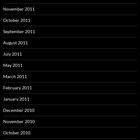
November 2011
October 2011
September 2011
August 2011
July 2011
May 2011
March 2011
February 2011
January 2011
December 2010
November 2010
October 2010