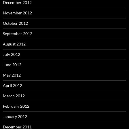
December 2012
November 2012
October 2012
September 2012
August 2012
July 2012
June 2012
May 2012
April 2012
March 2012
February 2012
January 2012
December 2011