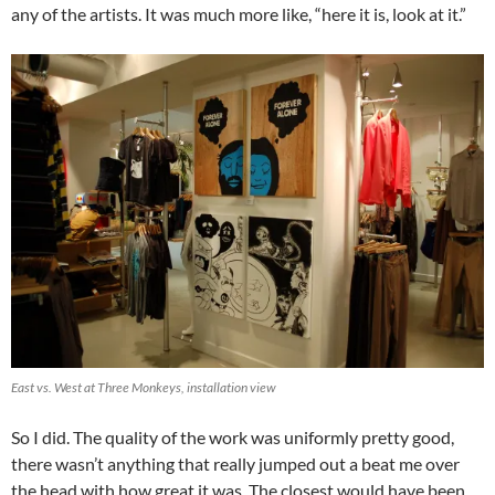
any of the artists. It was much more like, “here it is, look at it.”
East vs. West at Three Monkeys, installation view
So I did. The quality of the work was uniformly pretty good,
there wasn’t anything that really jumped out a beat me over
the head with how great it was. The closest would have been