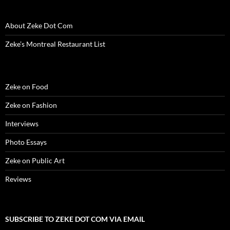
o
w
)
About Zeke Dot Com
Zeke’s Montreal Restaurant List
Zeke on Food
Zeke on Fashion
Interviews
Photo Essays
Zeke on Public Art
Reviews
SUBSCRIBE TO ZEKE DOT COM VIA EMAIL