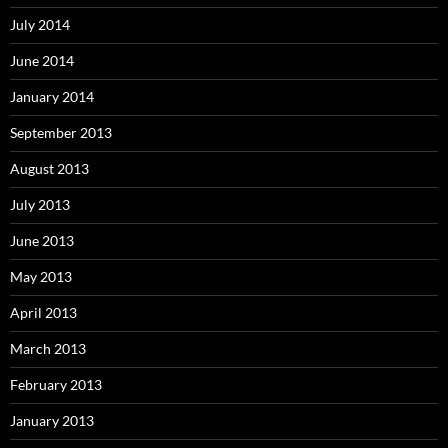
July 2014
June 2014
January 2014
September 2013
August 2013
July 2013
June 2013
May 2013
April 2013
March 2013
February 2013
January 2013