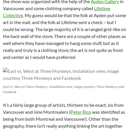
the show was organized with the help of the
Ayden Gallery
in
Vancouver and some clothing company called
Lifetime
Collective
. My guess would be that the folk at Ayden put some
art in the mail, and the folk at Lifetime sent a check – but I
could be wrong. The large majority of it is arranged grid-like on
the back wall of the store. There are a couple of other places as
well where they have managed to hang some stuff, but as it
really and truly is a clothing store, the art is not quite as front
and center as I would have preferred.
East vs. West at Three Monkeys, installation view, image courtesy Three Monkeys and
Facebook
It’s a fairly large group of artists, thirteen to be exact, six from
Vancouver and nine Montrealers (
Peter Ricq
was identified as
being from both Montreal and Vancouver). Other than the
geography, there isn’t really anything linking the art together