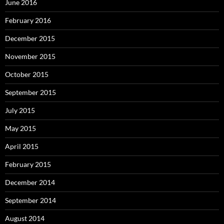
June 2016
February 2016
December 2015
November 2015
October 2015
September 2015
July 2015
May 2015
April 2015
February 2015
December 2014
September 2014
August 2014