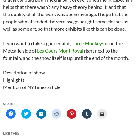
helps that there wasn’t any heavy theory behind it, and that
the quality of all the work was above average. I hope that the
people who attended the vernissage bought some clothes as
well as some art, so that more exhibits like this can be done.
If you want to take a gander at it,
Three Monkeys
is on the
Metcalfe side of
Les Cours Mont Royal
right next to the
fountain, and the show itself is up until the end of the month.
Description of show
Highlights
Mention of NYTimes article
SHARE:
C
C
C
C
C
C
C
l
l
l
l
l
l
l
i
i
i
i
i
i
i
c
c
c
c
c
c
c
k
k
k
k
k
k
k
t
t
t
t
t
t
t
LIKE THIS: