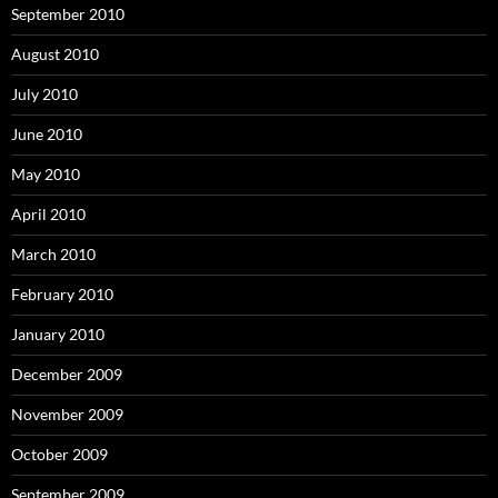
September 2010
August 2010
July 2010
June 2010
May 2010
April 2010
March 2010
February 2010
January 2010
December 2009
November 2009
October 2009
September 2009