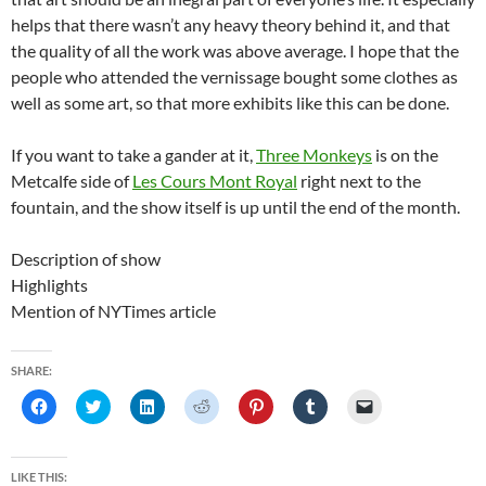
helps that there wasn’t any heavy theory behind it, and that
the quality of all the work was above average. I hope that the
people who attended the vernissage bought some clothes as
well as some art, so that more exhibits like this can be done.
If you want to take a gander at it,
Three Monkeys
is on the
Metcalfe side of
Les Cours Mont Royal
right next to the
fountain, and the show itself is up until the end of the month.
Description of show
Highlights
Mention of NYTimes article
SHARE:
C
C
C
C
C
C
C
l
l
l
l
l
l
l
i
i
i
i
i
i
i
c
c
c
c
c
c
c
k
k
k
k
k
k
k
t
t
t
t
t
t
t
LIKE THIS: