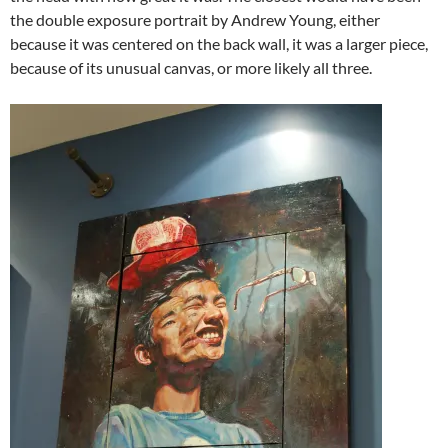
the double exposure portrait by Andrew Young, either
because it was centered on the back wall, it was a larger piece,
because of its unusual canvas, or more likely all three.