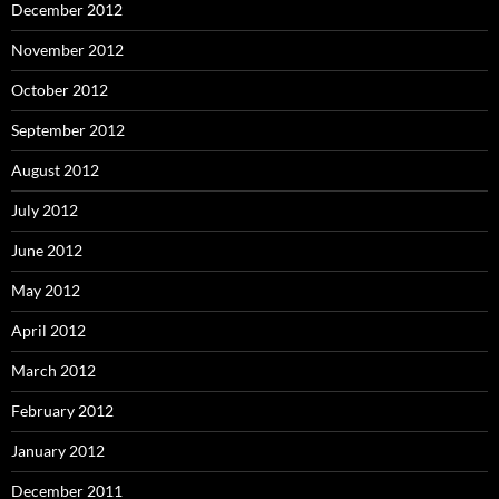
December 2012
November 2012
October 2012
September 2012
August 2012
July 2012
June 2012
May 2012
April 2012
March 2012
February 2012
January 2012
December 2011