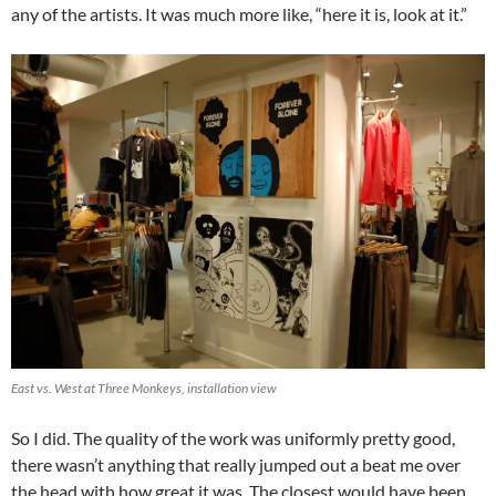
any of the artists. It was much more like, “here it is, look at it.”
East vs. West at Three Monkeys, installation view
So I did. The quality of the work was uniformly pretty good,
there wasn’t anything that really jumped out a beat me over
the head with how great it was. The closest would have been