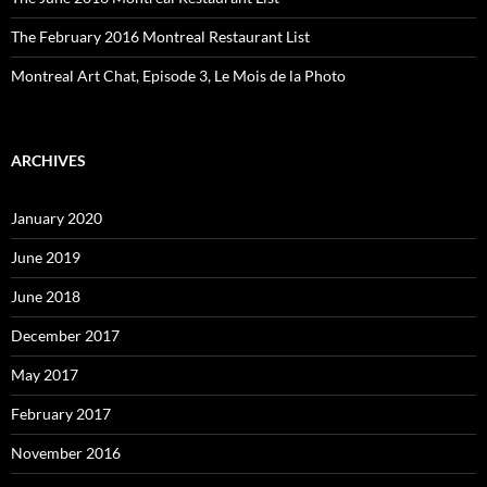
The February 2016 Montreal Restaurant List
Montreal Art Chat, Episode 3, Le Mois de la Photo
ARCHIVES
January 2020
June 2019
June 2018
December 2017
May 2017
February 2017
November 2016