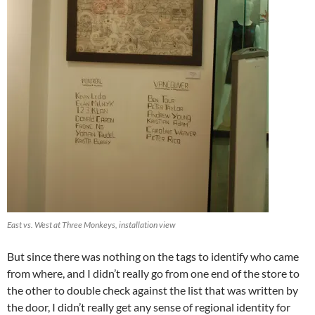
East vs. West at Three Monkeys, installation view
But since there was nothing on the tags to identify who came
from where, and I didn’t really go from one end of the store to
the other to double check against the list that was written by
the door, I didn’t really get any sense of regional identity for