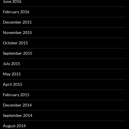
June 2016
February 2016
December 2015
November 2015
October 2015
September 2015
July 2015
May 2015
April 2015
February 2015
December 2014
September 2014
August 2014