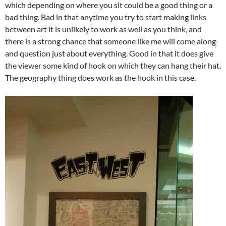
which depending on where you sit could be a good thing or a
bad thing. Bad in that anytime you try to start making links
between art it is unlikely to work as well as you think, and
there is a strong chance that someone like me will come along
and question just about everything. Good in that it does give
the viewer some kind of hook on which they can hang their hat.
The geography thing does work as the hook in this case.