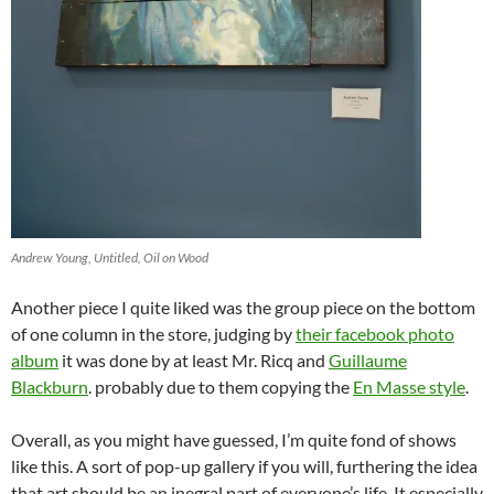
Andrew Young, Untitled, Oil on Wood
Another piece I quite liked was the group piece on the bottom
of one column in the store, judging by
their facebook photo
album
it was done by at least Mr. Ricq and
Guillaume
Blackburn
. probably due to them copying the
En Masse style
.
Overall, as you might have guessed, I’m quite fond of shows
like this. A sort of pop-up gallery if you will, furthering the idea
that art should be an inegral part of everyone’s life. It especially