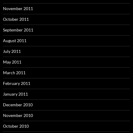
November 2011
October 2011
September 2011
August 2011
July 2011
May 2011
March 2011
February 2011
January 2011
December 2010
November 2010
October 2010