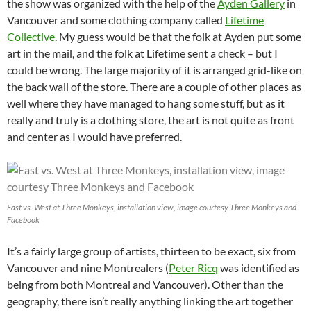
the show was organized with the help of the
Ayden Gallery
in
Vancouver and some clothing company called
Lifetime
Collective
. My guess would be that the folk at Ayden put some
art in the mail, and the folk at Lifetime sent a check – but I
could be wrong. The large majority of it is arranged grid-like on
the back wall of the store. There are a couple of other places as
well where they have managed to hang some stuff, but as it
really and truly is a clothing store, the art is not quite as front
and center as I would have preferred.
East vs. West at Three Monkeys, installation view, image courtesy Three Monkeys and
Facebook
It’s a fairly large group of artists, thirteen to be exact, six from
Vancouver and nine Montrealers (
Peter Ricq
was identified as
being from both Montreal and Vancouver). Other than the
geography, there isn’t really anything linking the art together