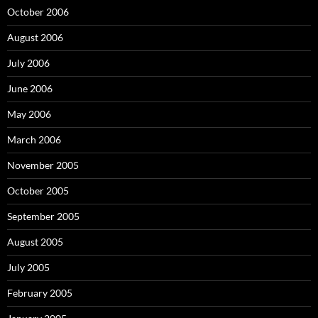
October 2006
August 2006
July 2006
June 2006
May 2006
March 2006
November 2005
October 2005
September 2005
August 2005
July 2005
February 2005