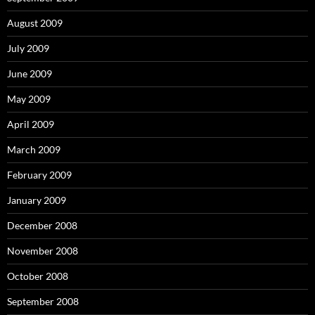
August 2009
July 2009
June 2009
May 2009
April 2009
March 2009
February 2009
January 2009
December 2008
November 2008
October 2008
September 2008