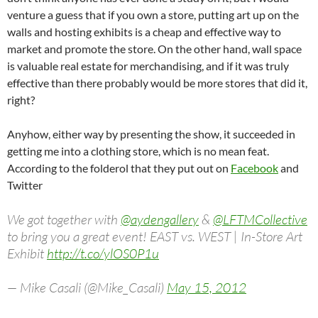
venture a guess that if you own a store, putting art up on the
walls and hosting exhibits is a cheap and effective way to
market and promote the store. On the other hand, wall space
is valuable real estate for merchandising, and if it was truly
effective than there probably would be more stores that did it,
right?
Anyhow, either way by presenting the show, it succeeded in
getting me into a clothing store, which is no mean feat.
According to the folderol that they put out on
Facebook
and
Twitter
We got together with
@aydengallery
&
@LFTMCollective
to bring you a great event! EAST vs. WEST | In-Store Art
Exhibit
http://t.co/ylOS0P1u
— Mike Casali (@Mike_Casali)
May 15, 2012