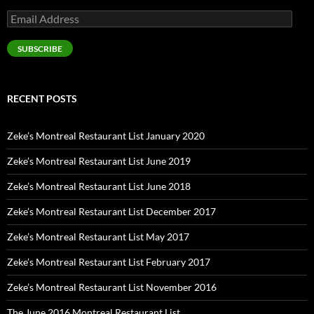
Email
Address
SUBSCRIBE
RECENT POSTS
Zeke’s Montreal Restaurant List January 2020
Zeke’s Montreal Restaurant List June 2019
Zeke’s Montreal Restaurant List June 2018
Zeke’s Montreal Restaurant List December 2017
Zeke’s Montreal Restaurant List May 2017
Zeke’s Montreal Restaurant List February 2017
Zeke’s Montreal Restaurant List November 2016
The June 2016 Montreal Restaurant List