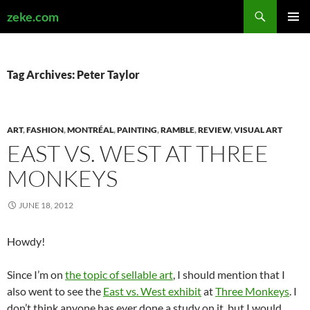
Search
zeke.com
SKIP
PRIMAR
TO
MENU
CONTENT
Tag Archives: Peter Taylor
ART
,
FASHION
,
MONTRÉAL
,
PAINTING
,
RAMBLE
,
REVIEW
,
VISUAL ART
EAST VS. WEST AT THREE
MONKEYS
JUNE 18, 2012
Howdy!
Since I’m on
the topic of sellable art
, I should mention that I
also went to see the
East vs. West exhibit
at
Three Monkeys
. I
don’t think anyone has ever done a study on it, but I would