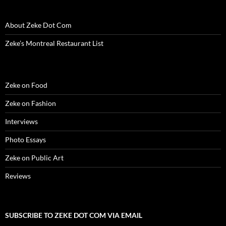
o
w
)
About Zeke Dot Com
Zeke’s Montreal Restaurant List
Zeke on Food
Zeke on Fashion
Interviews
Photo Essays
Zeke on Public Art
Reviews
SUBSCRIBE TO ZEKE DOT COM VIA EMAIL