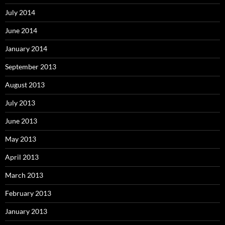
July 2014
June 2014
January 2014
September 2013
August 2013
July 2013
June 2013
May 2013
April 2013
March 2013
February 2013
January 2013