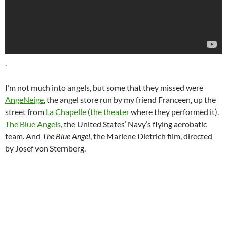
.
I’m not much into angels, but some that they missed were
AngeNeige
, the angel store run by my friend Franceen, up the
street from
La Chapelle
(
the theater
where they performed it).
The Blue Angels
, the United States’ Navy’s flying aerobatic
team. And
The Blue Angel
, the Marlene Dietrich film, directed
by Josef von Sternberg.