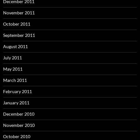
December 2011
November 2011
October 2011
September 2011
August 2011
July 2011
May 2011
March 2011
February 2011
January 2011
December 2010
November 2010
October 2010