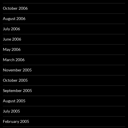
October 2006
August 2006
July 2006
June 2006
May 2006
March 2006
November 2005
October 2005
September 2005
August 2005
July 2005
February 2005