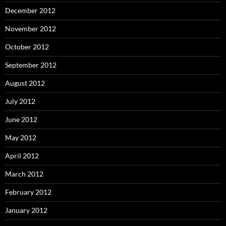
December 2012
November 2012
October 2012
September 2012
August 2012
July 2012
June 2012
May 2012
April 2012
March 2012
February 2012
January 2012