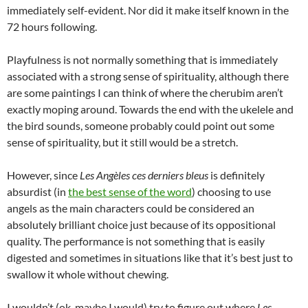
immediately self-evident. Nor did it make itself known in the
72 hours following.
Playfulness is not normally something that is immediately
associated with a strong sense of spirituality, although there
are some paintings I can think of where the cherubim aren’t
exactly moping around. Towards the end with the ukelele and
the bird sounds, someone probably could point out some
sense of spirituality, but it still would be a stretch.
However, since
Les Angèles ces derniers bleus
is definitely
absurdist (in
the best sense of the word
) choosing to use
angels as the main characters could be considered an
absolutely brilliant choice just because of its oppositional
quality. The performance is not something that is easily
digested and sometimes in situations like that it’s best just to
swallow it whole without chewing.
I wouldn’t (ok, maybe I would) try to figure out where
Les