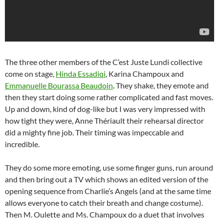
The three other members of the C’est Juste Lundi collective
come on stage,
Hinda Essadiqi
, Karina Champoux and
Emmanuelle Bourassa Beaudoin
. They shake, they emote and
then they start doing some rather complicated and fast moves.
Up and down, kind of dog-like but I was very impressed with
how tight they were, Anne Thériault their rehearsal director
did a mighty fine job. Their timing was impeccable and
incredible.
They do some more emoting, use some finger guns, run around
and then bring out a TV which shows an edited version of the
opening sequence from Charlie’s Angels (and at the same time
allows everyone to catch their breath and change costume).
Then M. Oulette and Ms. Champoux do a duet that involves