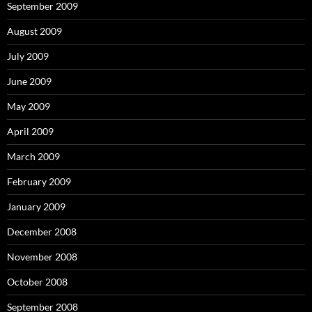
September 2009
August 2009
July 2009
June 2009
May 2009
April 2009
March 2009
February 2009
January 2009
December 2008
November 2008
October 2008
September 2008