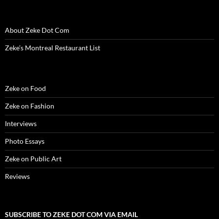
w
w
w
i
e
i
i
w
i
w
n
w
n
n
i
n
i
d
w
d
n
n
d
n
o
i
o
e
d
o
d
w
n
w
w
About Zeke Dot Com
o
w
o
)
d
)
w
w
)
w
o
i
Zeke’s Montreal Restaurant List
)
)
w
n
)
d
o
w
)
Zeke on Food
Zeke on Fashion
Interviews
Photo Essays
Zeke on Public Art
Reviews
SUBSCRIBE TO ZEKE DOT COM VIA EMAIL