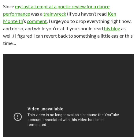
Since
my last attempt at a poetic review for a dance
performance
was a
trainwreck
(if you haven’t read
Ken
Monteith
‘s
comment
, I urge you to drop everything right now,
and do so, and while you’re at it you should read
his blog
as
well.) I figured I can revert back to something a little easier this
time…