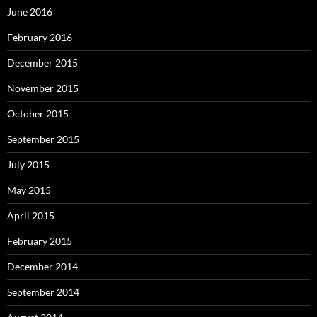
June 2016
February 2016
December 2015
November 2015
October 2015
September 2015
July 2015
May 2015
April 2015
February 2015
December 2014
September 2014