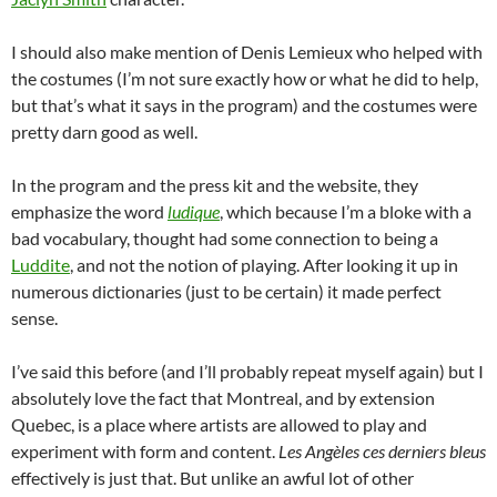
I should also make mention of Denis Lemieux who helped with
the costumes (I’m not sure exactly how or what he did to help,
but that’s what it says in the program) and the costumes were
pretty darn good as well.
In the program and the press kit and the website, they
emphasize the word
ludique
, which because I’m a bloke with a
bad vocabulary, thought had some connection to being a
Luddite
, and not the notion of playing. After looking it up in
numerous dictionaries (just to be certain) it made perfect
sense.
I’ve said this before (and I’ll probably repeat myself again) but I
absolutely love the fact that Montreal, and by extension
Quebec, is a place where artists are allowed to play and
experiment with form and content.
Les Angèles ces derniers bleus
effectively is just that. But unlike an awful lot of other