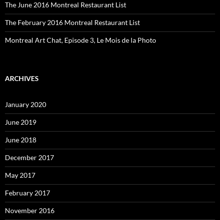
The June 2016 Montreal Restaurant List
The February 2016 Montreal Restaurant List
Montreal Art Chat, Episode 3, Le Mois de la Photo
ARCHIVES
January 2020
June 2019
June 2018
December 2017
May 2017
February 2017
November 2016