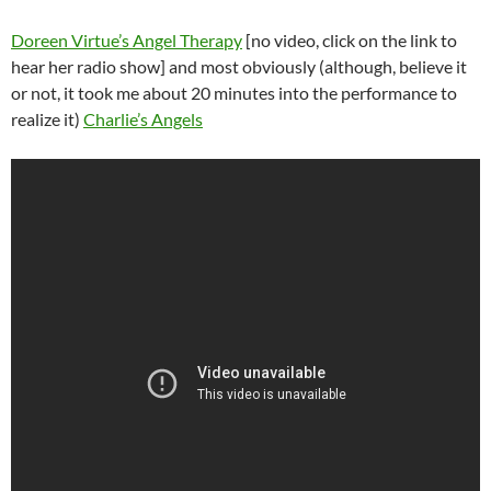
Doreen Virtue’s Angel Therapy
[no video, click on the link to
hear her radio show] and most obviously (although, believe it
or not, it took me about 20 minutes into the performance to
realize it)
Charlie’s Angels