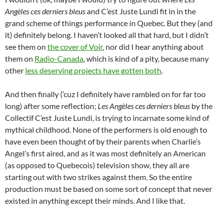
Angèles ces derniers bleus
and C’est Juste Lundi fit in in the
grand scheme of things performance in Quebec. But they (and
it) definitely belong. I haven’t looked all that hard, but I didn’t
see them on
the cover of Voir
, nor did I hear anything about
them on
Radio-Canada
, which is kind of a pity, because many
other
less deserving projects have gotten both
.
And then finally (‘cuz I definitely have rambled on for far too
long) after some reflection;
Les Angèles ces derniers bleus
by the
Collectif C’est Juste Lundi, is trying to incarnate some kind of
mythical childhood. None of the performers is old enough to
have even been thought of by their parents when Charlie’s
Angel’s first aired, and as it was most definitely an American
(as opposed to Quebecois) television show, they all are
starting out with two strikes against them. So the entire
production must be based on some sort of concept that never
existed in anything except their minds. And I like that.