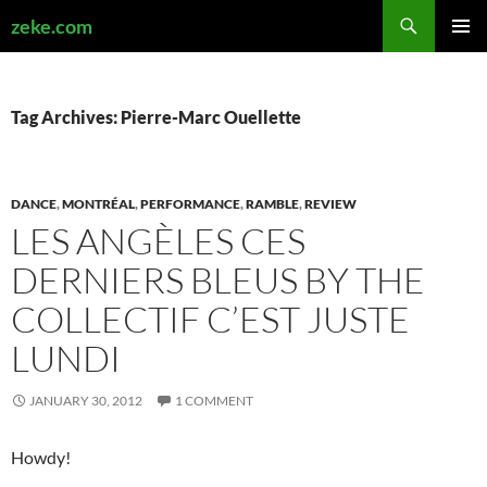
Search
zeke.com
SKIP
PRIMAR
TO
MENU
CONTENT
Tag Archives: Pierre-Marc Ouellette
DANCE
,
MONTRÉAL
,
PERFORMANCE
,
RAMBLE
,
REVIEW
LES ANGÈLES CES
DERNIERS BLEUS BY THE
COLLECTIF C’EST JUSTE
LUNDI
JANUARY 30, 2012
1 COMMENT
Howdy!