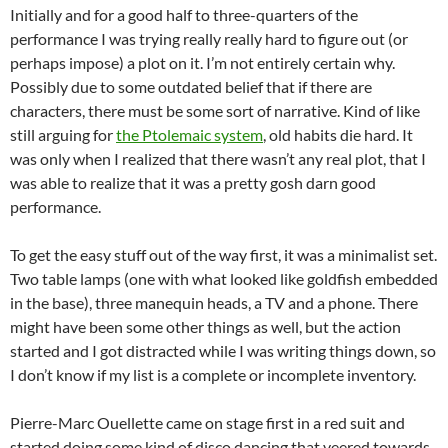
Initially and for a good half to three-quarters of the
performance I was trying really really hard to figure out (or
perhaps impose) a plot on it. I’m not entirely certain why.
Possibly due to some outdated belief that if there are
characters, there must be some sort of narrative. Kind of like
still arguing for
the Ptolemaic system
, old habits die hard. It
was only when I realized that there wasn’t any real plot, that I
was able to realize that it was a pretty gosh darn good
performance.
To get the easy stuff out of the way first, it was a minimalist set.
Two table lamps (one with what looked like goldfish embedded
in the base), three manequin heads, a TV and a phone. There
might have been some other things as well, but the action
started and I got distracted while I was writing things down, so
I don’t know if my list is a complete or incomplete inventory.
Pierre-Marc Ouellette came on stage first in a red suit and
started doing some kind of disco dancing that veered towards