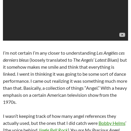
I’m not certain I’m any closer to understanding
Les Angèles ces
derniers bleus
(loosely translated to
The Angels’ Latest Blues
) but
it somehow makes me smile and think that everything is
linked. I went in thinking it was going to be some sort of dance
performance. I came out realizing it was something much more
than that. Basically, a collection of things “Angel.” With a heavy
emphasis on a certain American television show from the
1970s.
I wasn’t keeping track of how many angel references they
actually used, but the ones that I did catch were
Bobby Helms
‘
(the voice behind
Jingle Bell Rock
)
You are My Precious Angel
.