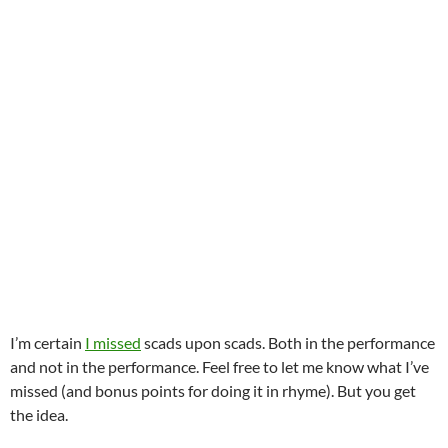
I’m certain
I missed
scads upon scads. Both in the performance
and not in the performance. Feel free to let me know what I’ve
missed (and bonus points for doing it in rhyme). But you get
the idea.