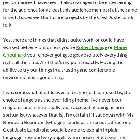
performances I have seen, it also manages to be entertaining
for the audience (or at least this audience member) at the same
time. It bodes well for future projects by the C’est Juste Lundi
folk.
Yes, there are things that didn’t quite work, or could have
worked better – but unless you’re
Robert Lepage
or
Marie
Chouinard
you’re never going to get absolutely everything
right all the time. And that’s my point exactly. Having the
ability to try out things in a trusting and comfortable
environment is a good thing.
I was somewhat at odds over, or maybe just confused by, the
choice of angels as the overriding theme. I’ve never been
religious, and have actually been accused of being an anti-
spritualist (whatever that is). I’m certain if I sat down with Ms.
Bourassa Beaudoin (who gets credit as the artistic director of
C’est Juste Lundi) she would be able to explain in plain
language how and why angels were chosen. But it was not