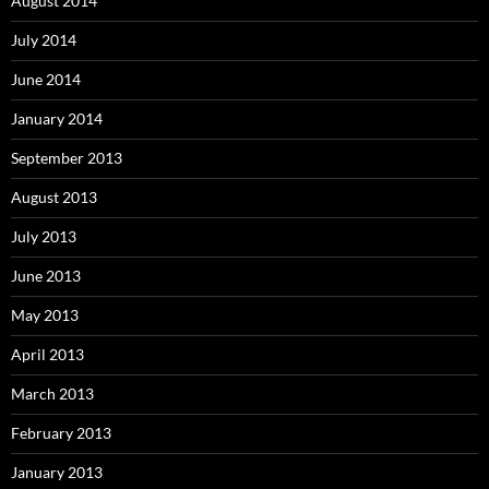
August 2014
July 2014
June 2014
January 2014
September 2013
August 2013
July 2013
June 2013
May 2013
April 2013
March 2013
February 2013
January 2013