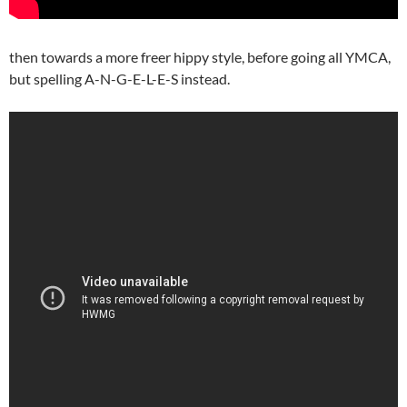
then towards a more freer hippy style, before going all YMCA,
but spelling A-N-G-E-L-E-S instead.