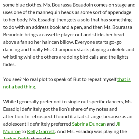
some blue clothes. Ms. Bourassa Beaudoin comes on stage and
uses one of the mannequin heads as some sort of appendage
to her body. Ms. Essadiqi then gets a solo that has something
to do with an address book and a pen, and then Ms. Bourassa
Beaudoin brings a cassette player out and sticks her head
above a fan so her hair can billow. Everyone starts go-go
dancing and finally Ms. Champoux starts playing a ukelele and
whistling while the others are doing bird calls and the lights
fades.
You see? No real plot to speak of. But to repeat myself
that is
not a bad thing
.
While I generally prefer not to single out specific dancers, Ms.
Essadiqi definitely got the lion’s share of my notes and
attention. In retrospect I found it a tad strange, because as an
adolescent I definitely preferred
Sabrina Duncan
and
Jill
Munroe
to
Kelly Garrett
. And Ms. Essadiqi was playing the
Jaclyn Smith
character.