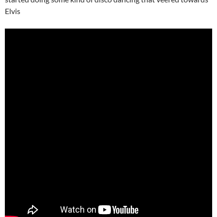
Elvis