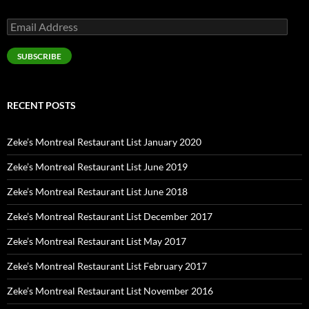
Email
Address
SUBSCRIBE
RECENT POSTS
Zeke’s Montreal Restaurant List January 2020
Zeke’s Montreal Restaurant List June 2019
Zeke’s Montreal Restaurant List June 2018
Zeke’s Montreal Restaurant List December 2017
Zeke’s Montreal Restaurant List May 2017
Zeke’s Montreal Restaurant List February 2017
Zeke’s Montreal Restaurant List November 2016