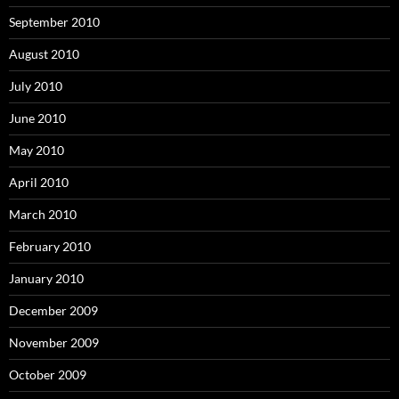
September 2010
August 2010
July 2010
June 2010
May 2010
April 2010
March 2010
February 2010
January 2010
December 2009
November 2009
October 2009