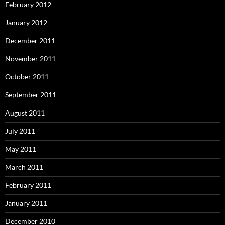
February 2012
January 2012
December 2011
November 2011
October 2011
September 2011
August 2011
July 2011
May 2011
March 2011
February 2011
January 2011
December 2010