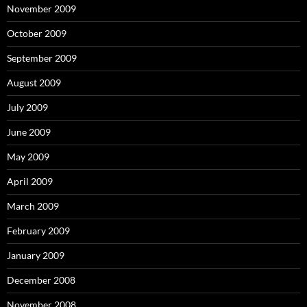
November 2009
October 2009
September 2009
August 2009
July 2009
June 2009
May 2009
April 2009
March 2009
February 2009
January 2009
December 2008
November 2008