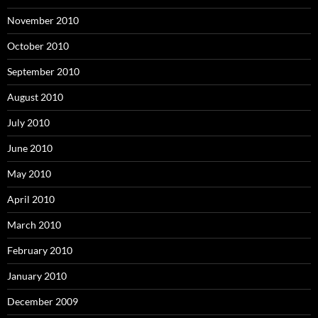
November 2010
October 2010
September 2010
August 2010
July 2010
June 2010
May 2010
April 2010
March 2010
February 2010
January 2010
December 2009