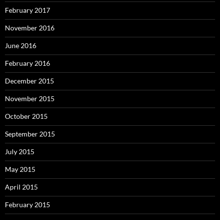
February 2017
November 2016
June 2016
February 2016
December 2015
November 2015
October 2015
September 2015
July 2015
May 2015
April 2015
February 2015