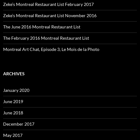
Zeke’s Montreal Restaurant List February 2017
Zeke’s Montreal Restaurant List November 2016
The June 2016 Montreal Restaurant List
The February 2016 Montreal Restaurant List
Montreal Art Chat, Episode 3, Le Mois de la Photo
ARCHIVES
January 2020
June 2019
June 2018
December 2017
May 2017