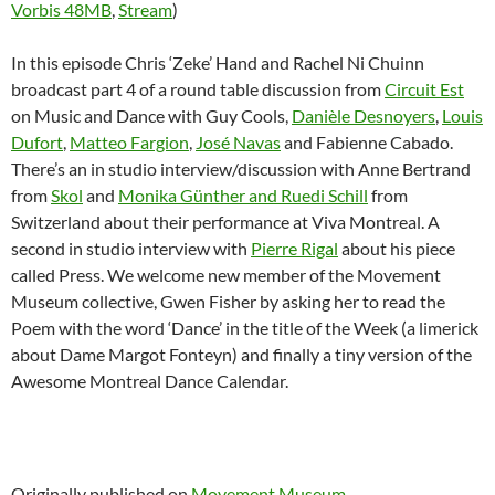
Vorbis 48MB
,
Stream
)
In this episode Chris ‘Zeke’ Hand and Rachel Ni Chuinn
broadcast part 4 of a round table discussion from
Circuit Est
on Music and Dance with Guy Cools,
Danièle Desnoyers
,
Louis
Dufort
,
Matteo Fargion
,
José Navas
and Fabienne Cabado.
There’s an in studio interview/discussion with Anne Bertrand
from
Skol
and
Monika Günther and Ruedi Schill
from
Switzerland about their performance at Viva Montreal. A
second in studio interview with
Pierre Rigal
about his piece
called Press. We welcome new member of the Movement
Museum collective, Gwen Fisher by asking her to read the
Poem with the word ‘Dance’ in the title of the Week (a limerick
about Dame Margot Fonteyn) and finally a tiny version of the
Awesome Montreal Dance Calendar.
Originally published on
Movement Museum