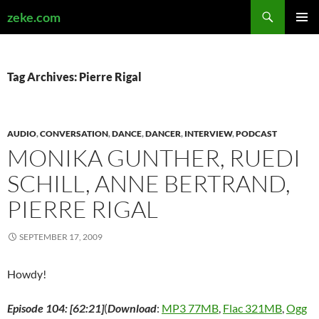
Search
zeke.com
SKIP
PRIMAR
TO
MENU
CONTENT
Tag Archives: Pierre Rigal
AUDIO
,
CONVERSATION
,
DANCE
,
DANCER
,
INTERVIEW
,
PODCAST
MONIKA GUNTHER, RUEDI
SCHILL, ANNE BERTRAND,
PIERRE RIGAL
SEPTEMBER 17, 2009
Howdy!
Episode 104: [62:21]
(
Download
:
MP3 77MB
,
Flac 321MB
,
Ogg