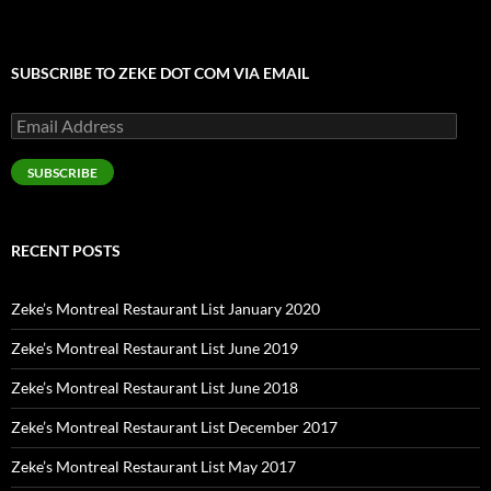
SUBSCRIBE TO ZEKE DOT COM VIA EMAIL
Email
Address
SUBSCRIBE
RECENT POSTS
Zeke’s Montreal Restaurant List January 2020
Zeke’s Montreal Restaurant List June 2019
Zeke’s Montreal Restaurant List June 2018
Zeke’s Montreal Restaurant List December 2017
Zeke’s Montreal Restaurant List May 2017