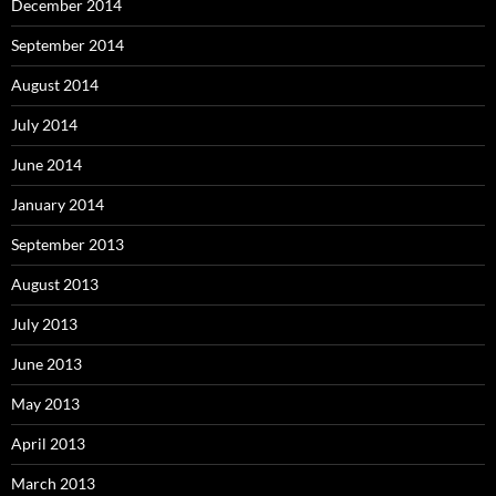
December 2014
September 2014
August 2014
July 2014
June 2014
January 2014
September 2013
August 2013
July 2013
June 2013
May 2013
April 2013
March 2013