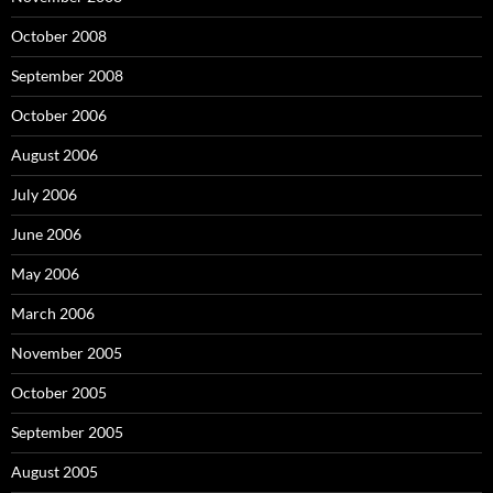
October 2008
September 2008
October 2006
August 2006
July 2006
June 2006
May 2006
March 2006
November 2005
October 2005
September 2005
August 2005