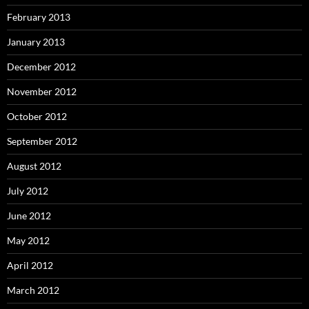
February 2013
January 2013
December 2012
November 2012
October 2012
September 2012
August 2012
July 2012
June 2012
May 2012
April 2012
March 2012