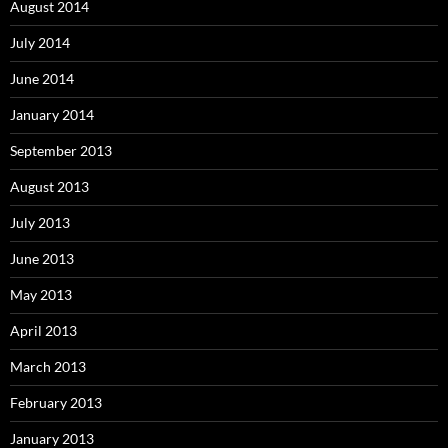
August 2014
July 2014
June 2014
January 2014
September 2013
August 2013
July 2013
June 2013
May 2013
April 2013
March 2013
February 2013
January 2013