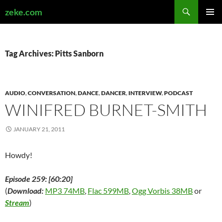
Search
zeke.com
SKIP
PRIMAR
TO
MENU
CONTENT
Tag Archives: Pitts Sanborn
AUDIO
,
CONVERSATION
,
DANCE
,
DANCER
,
INTERVIEW
,
PODCAST
WINIFRED BURNET-SMITH
JANUARY 21, 2011
Howdy!
Episode 259: [60:20]
(
Download:
MP3 74MB
,
Flac 599MB
,
Ogg Vorbis 38MB
or
Stream
)