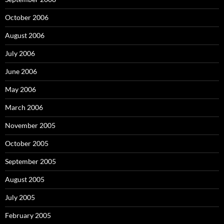
October 2006
August 2006
July 2006
June 2006
May 2006
March 2006
November 2005
October 2005
September 2005
August 2005
July 2005
February 2005