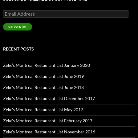
Email
Address
SUBSCRIBE
RECENT POSTS
Zeke’s Montreal Restaurant List January 2020
Zeke’s Montreal Restaurant List June 2019
Zeke’s Montreal Restaurant List June 2018
Zeke’s Montreal Restaurant List December 2017
Zeke’s Montreal Restaurant List May 2017
Zeke’s Montreal Restaurant List February 2017
Zeke’s Montreal Restaurant List November 2016