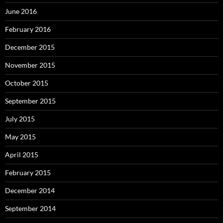
June 2016
February 2016
December 2015
November 2015
October 2015
September 2015
July 2015
May 2015
April 2015
February 2015
December 2014
September 2014