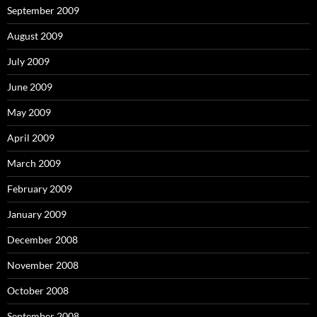
September 2009
August 2009
July 2009
June 2009
May 2009
April 2009
March 2009
February 2009
January 2009
December 2008
November 2008
October 2008
September 2008