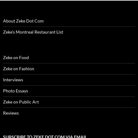
i
n
i
d
w
d
n
n
d
n
o
i
o
e
d
o
d
w
n
w
w
o
w
o
)
d
)
w
w
)
w
o
i
About Zeke Dot Com
)
)
w
n
)
d
o
Zeke’s Montreal Restaurant List
w
)
Zeke on Food
Zeke on Fashion
Interviews
Photo Essays
Zeke on Public Art
Reviews
SUBSCRIBE TO ZEKE DOT COM VIA EMAIL