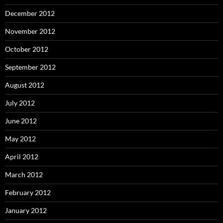
December 2012
November 2012
October 2012
September 2012
August 2012
July 2012
June 2012
May 2012
April 2012
March 2012
February 2012
January 2012