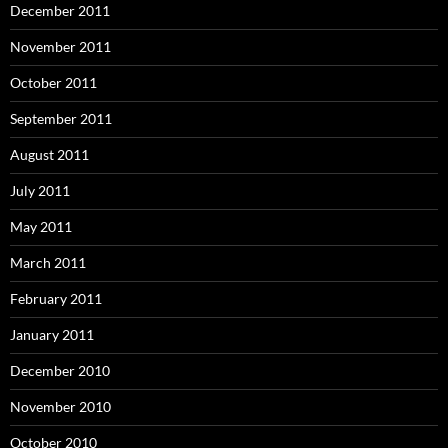
December 2011
November 2011
October 2011
September 2011
August 2011
July 2011
May 2011
March 2011
February 2011
January 2011
December 2010
November 2010
October 2010