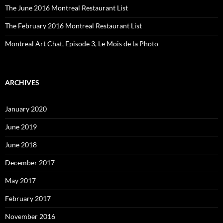
The June 2016 Montreal Restaurant List
The February 2016 Montreal Restaurant List
Montreal Art Chat, Episode 3, Le Mois de la Photo
ARCHIVES
January 2020
June 2019
June 2018
December 2017
May 2017
February 2017
November 2016