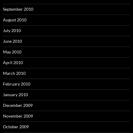
September 2010
August 2010
July 2010
June 2010
May 2010
April 2010
March 2010
February 2010
January 2010
December 2009
November 2009
October 2009