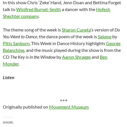
In this show Chris ‘Zeke’ Hand, Jenn Doan and Bettina Forget
talk to
Winifred Burnet-Smith
a dancer with the
Hofesh
Shechter company
.
The theme song of the week is
Sharon Cuneta
‘s version of
Do
You Want to Dance
, the dance poem of the week is
Salome
by
Pitts Sanborn
, This Week in Dance History highlights
George
Balanchine
, and the music played during the show is from the
CD
The Key is in the Window
by
Aaron Shragge
and
Ben
Monder
.
Listen
+++
Originally published on
Movement Museum
SHARE: