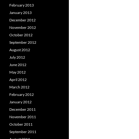
February 2013
January 2013
December 2012
November 2012
October 2012
September 2012
August 2012
July 2012
June 2012
May 2012
April 2012
March 2012
February 2012
January 2012
December 2011
November 2011
October 2011
September 2011