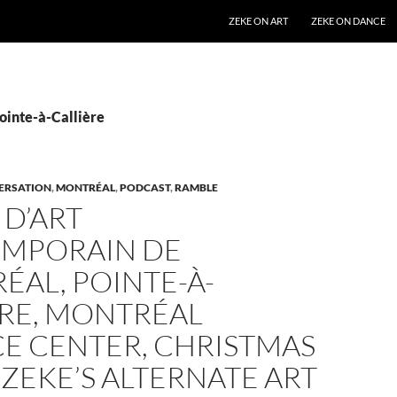
SKIP TO CONTENT
ZEKE ON ART
ZEKE ON DANCE
ointe-à-Callière
ERSATION
,
MONTRÉAL
,
PODCAST
,
RAMBLE
D’ART
MPORAIN DE
AL, POINTE-À-
ÈRE, MONTRÉAL
CE CENTER, CHRISTMAS
[ZEKE’S ALTERNATE ART