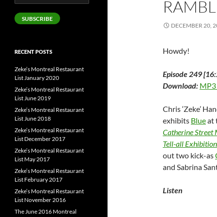
RAMBL
Address
SUBSCRIBE
DECEMBER 20, 2
Howdy!
RECENT POSTS
Zeke’s Montreal Restaurant
Episode 249 [16:
List January 2020
Download:
MP3
Zeke’s Montreal Restaurant
List June 2019
Chris ‘Zeke’ Han
Zeke’s Montreal Restaurant
List June 2018
exhibits
Blue
at 
Zeke’s Montreal Restaurant
Catherine Street
List December 2017
Tell-all Exhibition
Zeke’s Montreal Restaurant
out two kick-as
List May 2017
and Sabrina Sant
Zeke’s Montreal Restaurant
List February 2017
Listen
Zeke’s Montreal Restaurant
List November 2016
The June 2016 Montreal