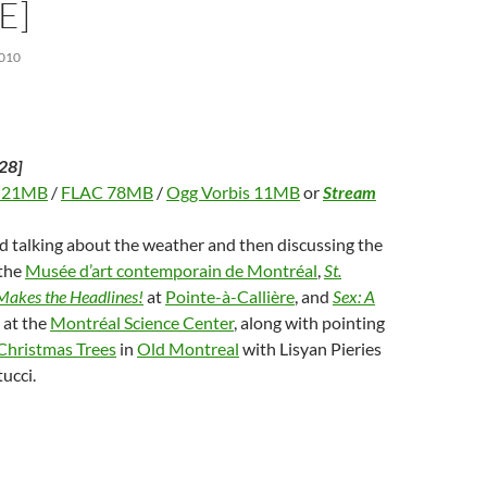
E]
010
28]
 21MB
/
FLAC 78MB
/
Ogg Vorbis 11MB
or
Stream
d talking about the weather and then discussing the
the
Musée d’art contemporain de Montréal
,
St.
 Makes the Headlines!
at
Pointe-à-Callière
, and
Sex: A
at the
Montréal Science Center
, along with pointing
Christmas Trees
in
Old Montreal
with Lisyan Pieries
ucci.