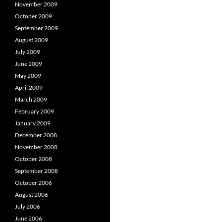
November 2009
October 2009
September 2009
August 2009
July 2009
June 2009
May 2009
April 2009
March 2009
February 2009
January 2009
December 2008
November 2008
October 2008
September 2008
October 2006
August 2006
July 2006
June 2006