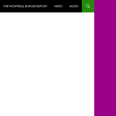
THE MONTREAL BURGER REPORT
VIDEO
AUDIO