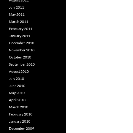
August 2011
July 2011
May 2011
March 2011
February 2011
January 2011
December 2010
November 2010
October 2010
September 2010
August 2010
July 2010
June 2010
May 2010
April 2010
March 2010
February 2010
January 2010
December 2009