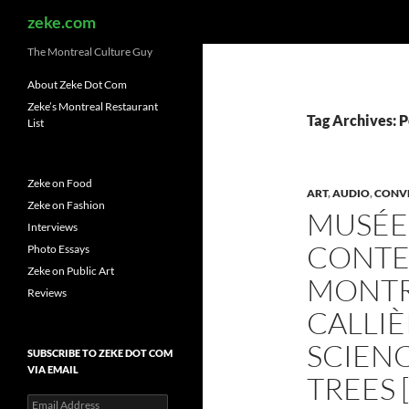
Search
zeke.com
The Montreal Culture Guy
About Zeke Dot Com
Zeke’s Montreal Restaurant
Tag Archives: P
List
Zeke on Food
ART
,
AUDIO
,
CONV
Zeke on Fashion
MUSÉE 
Interviews
CONTE
Photo Essays
Zeke on Public Art
MONTRÉ
Reviews
CALLI
SCIEN
SUBSCRIBE TO ZEKE DOT COM
VIA EMAIL
TREES 
Email