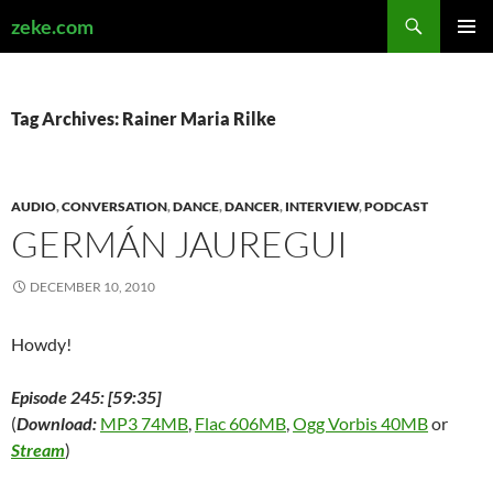
Search
zeke.com
SKIP
PRIMAR
TO
MENU
CONTENT
Tag Archives: Rainer Maria Rilke
AUDIO
,
CONVERSATION
,
DANCE
,
DANCER
,
INTERVIEW
,
PODCAST
GERMÁN JAUREGUI
DECEMBER 10, 2010
Howdy!
Episode 245: [59:35]
(
Download:
MP3 74MB
,
Flac 606MB
,
Ogg Vorbis 40MB
or
Stream
)