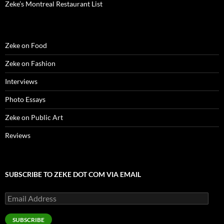
)
)
w
n
Zeke’s Montreal Restaurant List
)
d
o
w
)
Zeke on Food
Zeke on Fashion
Interviews
Photo Essays
Zeke on Public Art
Reviews
SUBSCRIBE TO ZEKE DOT COM VIA EMAIL
Email
Address
SUBSCRIBE