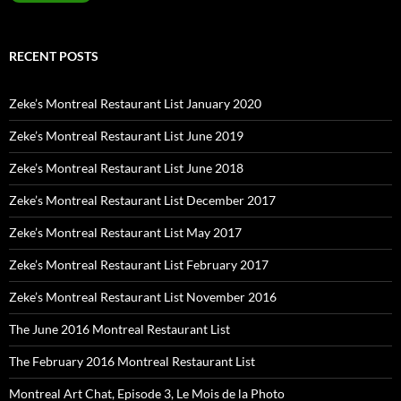
RECENT POSTS
Zeke’s Montreal Restaurant List January 2020
Zeke’s Montreal Restaurant List June 2019
Zeke’s Montreal Restaurant List June 2018
Zeke’s Montreal Restaurant List December 2017
Zeke’s Montreal Restaurant List May 2017
Zeke’s Montreal Restaurant List February 2017
Zeke’s Montreal Restaurant List November 2016
The June 2016 Montreal Restaurant List
The February 2016 Montreal Restaurant List
Montreal Art Chat, Episode 3, Le Mois de la Photo