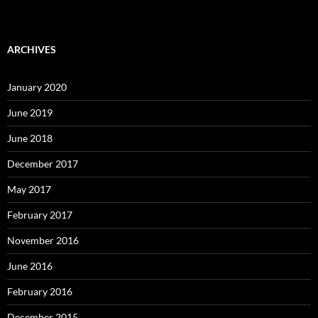
ARCHIVES
January 2020
June 2019
June 2018
December 2017
May 2017
February 2017
November 2016
June 2016
February 2016
December 2015