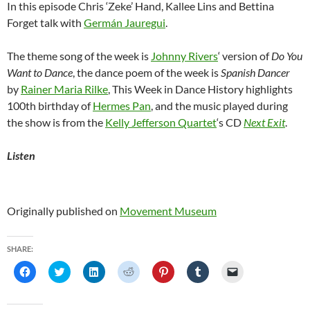
In this episode Chris ‘Zeke’ Hand, Kallee Lins and Bettina
Forget talk with
Germán Jauregui
.
The theme song of the week is
Johnny Rivers
‘ version of
Do You
Want to Dance
, the dance poem of the week is
Spanish Dancer
by
Rainer Maria Rilke
, This Week in Dance History highlights
100th birthday of
Hermes Pan
, and the music played during
the show is from the
Kelly Jefferson Quartet
‘s CD
Next Exit
.
Listen
Originally published on
Movement Museum
SHARE:
C
C
C
C
C
C
C
l
l
l
l
l
l
l
i
i
i
i
i
i
i
c
c
c
c
c
c
c
k
k
k
k
k
k
k