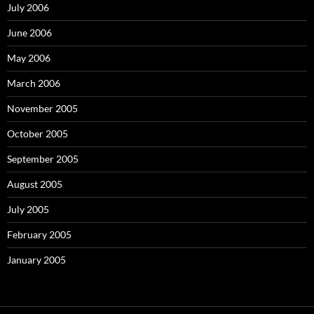
July 2006
June 2006
May 2006
March 2006
November 2005
October 2005
September 2005
August 2005
July 2005
February 2005
January 2005