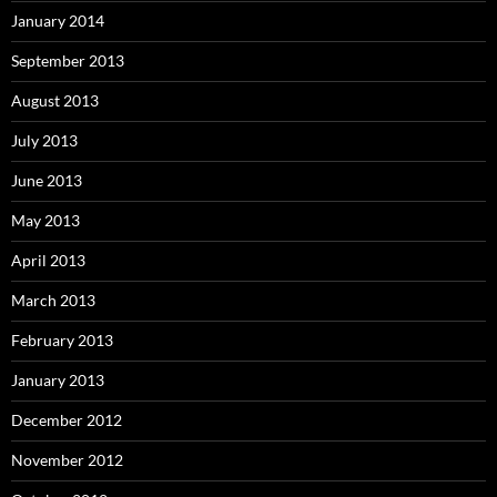
January 2014
September 2013
August 2013
July 2013
June 2013
May 2013
April 2013
March 2013
February 2013
January 2013
December 2012
November 2012