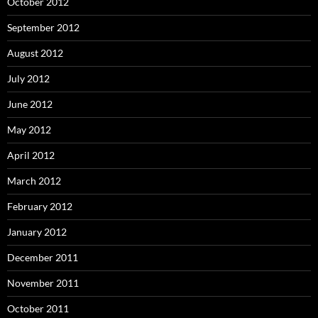
October 2012
September 2012
August 2012
July 2012
June 2012
May 2012
April 2012
March 2012
February 2012
January 2012
December 2011
November 2011
October 2011