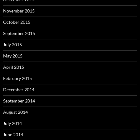
November 2015
October 2015
September 2015
July 2015
May 2015
April 2015
February 2015
December 2014
September 2014
August 2014
July 2014
June 2014