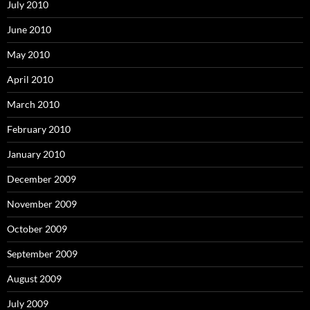
July 2010
June 2010
May 2010
April 2010
March 2010
February 2010
January 2010
December 2009
November 2009
October 2009
September 2009
August 2009
July 2009