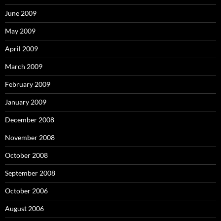
June 2009
May 2009
April 2009
March 2009
February 2009
January 2009
December 2008
November 2008
October 2008
September 2008
October 2006
August 2006