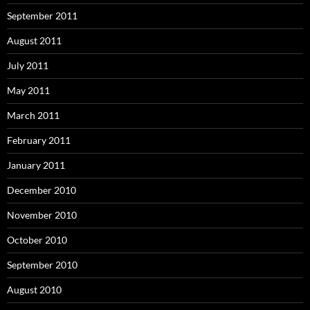
September 2011
August 2011
July 2011
May 2011
March 2011
February 2011
January 2011
December 2010
November 2010
October 2010
September 2010
August 2010