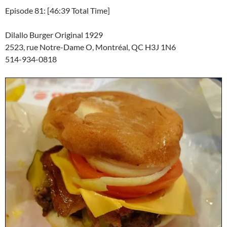
Episode 81: [46:39 Total Time]
Dilallo Burger Original 1929
2523, rue Notre-Dame O, Montréal, QC H3J 1N6
514-934-0818