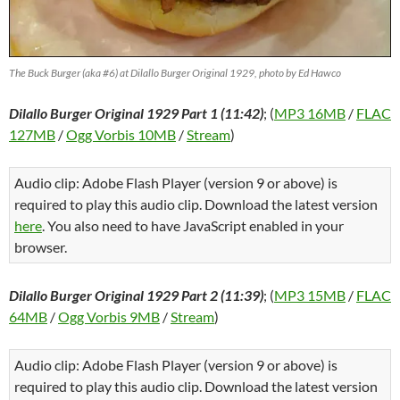
The Buck Burger (aka #6) at Dilallo Burger Original 1929, photo by Ed Hawco
Dilallo Burger Original 1929 Part 1 (11:42)
; (
MP3 16MB
/
FLAC
127MB
/
Ogg Vorbis 10MB
/
Stream
)
Audio clip: Adobe Flash Player (version 9 or above) is
required to play this audio clip. Download the latest version
here
. You also need to have JavaScript enabled in your
browser.
Dilallo Burger Original 1929 Part 2 (11:39)
; (
MP3 15MB
/
FLAC
64MB
/
Ogg Vorbis 9MB
/
Stream
)
Audio clip: Adobe Flash Player (version 9 or above) is
required to play this audio clip. Download the latest version