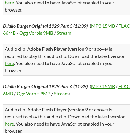
here
. You also need to have JavaScript enabled in your
browser.
Dilallo Burger Original 1929 Part 3 (11:39)
; (
MP3 15MB
/
FLAC
66MB
/
Ogg Vorbis 9MB
/
Stream
)
Audio clip: Adobe Flash Player (version 9 or above) is
required to play this audio clip. Download the latest version
here
. You also need to have JavaScript enabled in your
browser.
Dilallo Burger Original 1929 Part 4 (11:39);
(
MP3 15MB
/
FLAC
6MB
/
Ogg Vorbis 9MB
/
Stream
)
Audio clip: Adobe Flash Player (version 9 or above) is
required to play this audio clip. Download the latest version
here
. You also need to have JavaScript enabled in your
browser.