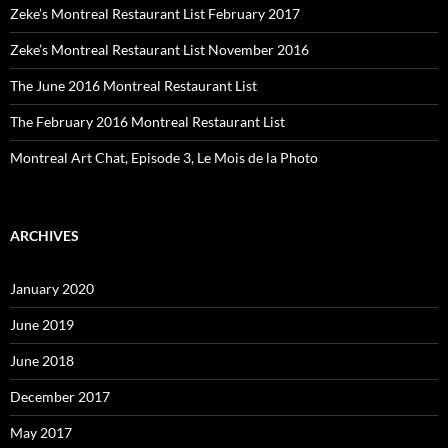
Zeke’s Montreal Restaurant List February 2017
Zeke’s Montreal Restaurant List November 2016
The June 2016 Montreal Restaurant List
The February 2016 Montreal Restaurant List
Montreal Art Chat, Episode 3, Le Mois de la Photo
ARCHIVES
January 2020
June 2019
June 2018
December 2017
May 2017