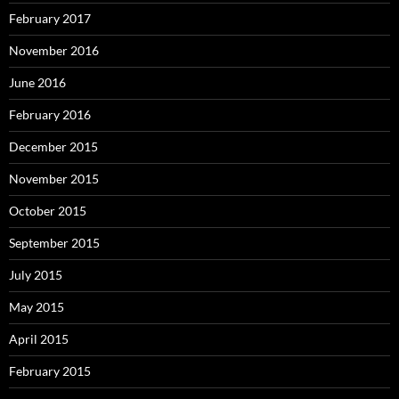
February 2017
November 2016
June 2016
February 2016
December 2015
November 2015
October 2015
September 2015
July 2015
May 2015
April 2015
February 2015