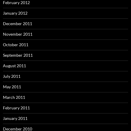
February 2012
January 2012
December 2011
November 2011
October 2011
September 2011
August 2011
July 2011
May 2011
March 2011
February 2011
January 2011
December 2010