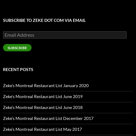
SUBSCRIBE TO ZEKE DOT COM VIA EMAIL
Email
Address
SUBSCRIBE
RECENT POSTS
Zeke’s Montreal Restaurant List January 2020
Zeke’s Montreal Restaurant List June 2019
Zeke’s Montreal Restaurant List June 2018
Zeke’s Montreal Restaurant List December 2017
Zeke’s Montreal Restaurant List May 2017