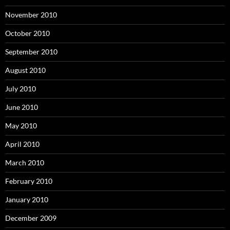
November 2010
October 2010
September 2010
August 2010
July 2010
June 2010
May 2010
April 2010
March 2010
February 2010
January 2010
December 2009