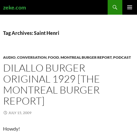
Search
zeke.com
SKIP
PRIMAR
TO
MENU
CONTENT
Tag Archives: Saint Henri
AUDIO
,
CONVERSATION
,
FOOD
,
MONTREAL BURGER REPORT
,
PODCAST
DILALLO BURGER
ORIGINAL 1929 [THE
MONTREAL BURGER
REPORT]
JULY 15, 2009
Howdy!