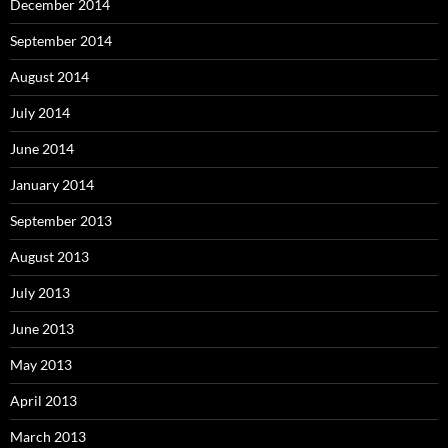
December 2014
September 2014
August 2014
July 2014
June 2014
January 2014
September 2013
August 2013
July 2013
June 2013
May 2013
April 2013
March 2013