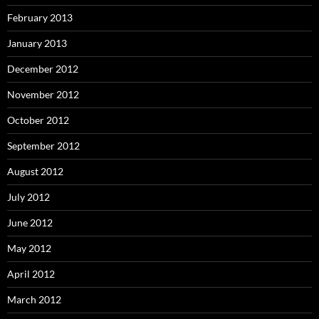
February 2013
January 2013
December 2012
November 2012
October 2012
September 2012
August 2012
July 2012
June 2012
May 2012
April 2012
March 2012