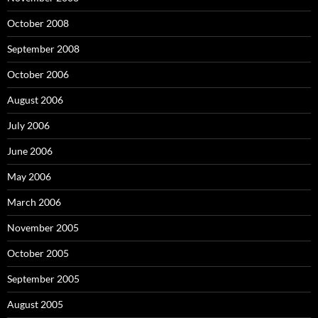
October 2008
September 2008
October 2006
August 2006
July 2006
June 2006
May 2006
March 2006
November 2005
October 2005
September 2005
August 2005