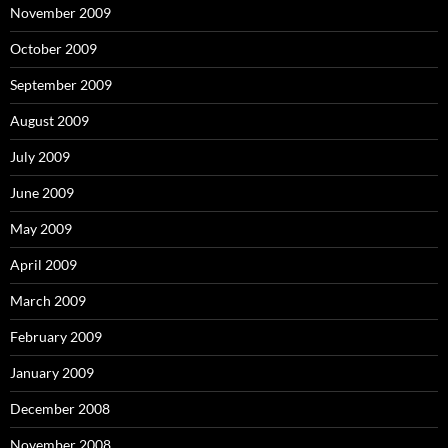
November 2009
October 2009
September 2009
August 2009
July 2009
June 2009
May 2009
April 2009
March 2009
February 2009
January 2009
December 2008
November 2008