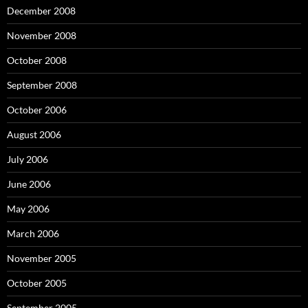
December 2008
November 2008
October 2008
September 2008
October 2006
August 2006
July 2006
June 2006
May 2006
March 2006
November 2005
October 2005
September 2005