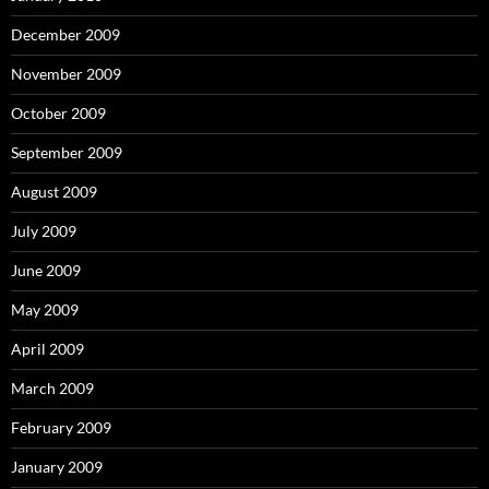
December 2009
November 2009
October 2009
September 2009
August 2009
July 2009
June 2009
May 2009
April 2009
March 2009
February 2009
January 2009