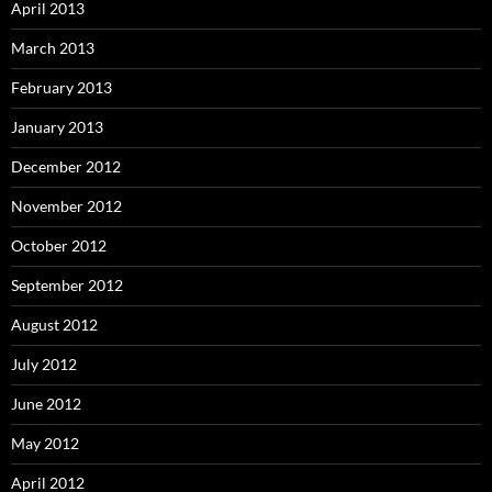
April 2013
March 2013
February 2013
January 2013
December 2012
November 2012
October 2012
September 2012
August 2012
July 2012
June 2012
May 2012
April 2012