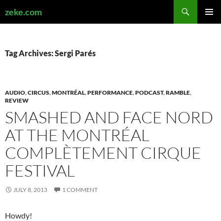
Search
zeke.com
SKIP
PRIMAR
TO
MENU
CONTENT
Tag Archives: Sergi Parés
AUDIO
,
CIRCUS
,
MONTRÉAL
,
PERFORMANCE
,
PODCAST
,
RAMBLE
,
REVIEW
SMASHED AND FACE NORD
AT THE MONTRÉAL
COMPLÈTEMENT CIRQUE
FESTIVAL
JULY 8, 2013
1 COMMENT
Howdy!