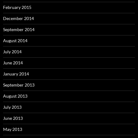
February 2015
December 2014
September 2014
August 2014
July 2014
June 2014
January 2014
September 2013
August 2013
July 2013
June 2013
May 2013