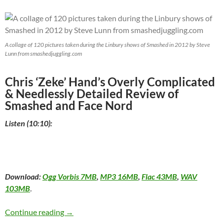
A collage of 120 pictures taken during the Linbury shows of Smashed in 2012 by Steve
Lunn from smashedjuggling.com
Chris ‘Zeke’ Hand’s Overly Complicated
& Needlessly Detailed Review of
Smashed and Face Nord
Listen (10:10):
Download:
Ogg Vorbis 7MB
,
MP3 16MB
,
Flac 43MB
,
WAV
103MB
.
Smashed and Face Nord at the Montréal Comp
Continue reading
→