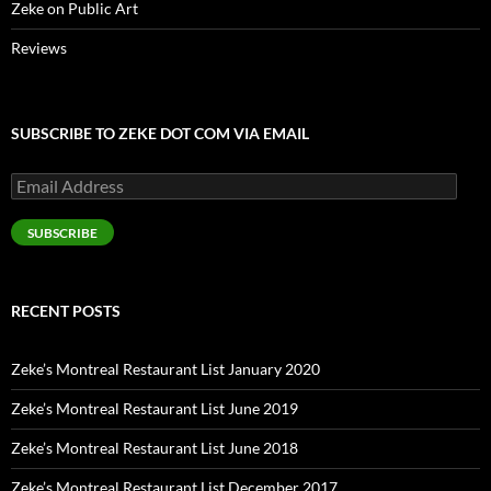
Zeke on Public Art
Reviews
SUBSCRIBE TO ZEKE DOT COM VIA EMAIL
Email
Address
SUBSCRIBE
RECENT POSTS
Zeke’s Montreal Restaurant List January 2020
Zeke’s Montreal Restaurant List June 2019
Zeke’s Montreal Restaurant List June 2018
Zeke’s Montreal Restaurant List December 2017