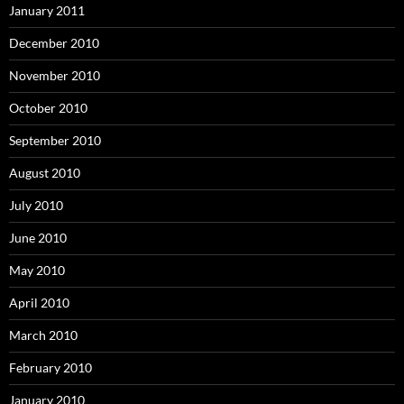
January 2011
December 2010
November 2010
October 2010
September 2010
August 2010
July 2010
June 2010
May 2010
April 2010
March 2010
February 2010
January 2010