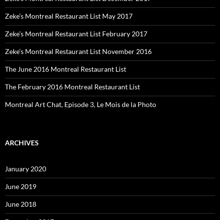
Zeke’s Montreal Restaurant List May 2017
Zeke’s Montreal Restaurant List February 2017
Zeke’s Montreal Restaurant List November 2016
The June 2016 Montreal Restaurant List
The February 2016 Montreal Restaurant List
Montreal Art Chat, Episode 3, Le Mois de la Photo
ARCHIVES
January 2020
June 2019
June 2018