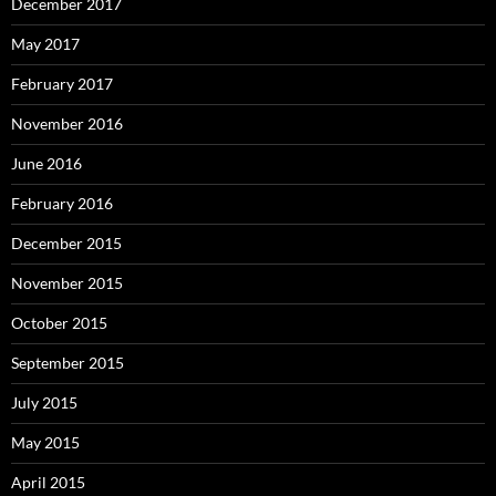
December 2017
May 2017
February 2017
November 2016
June 2016
February 2016
December 2015
November 2015
October 2015
September 2015
July 2015
May 2015
April 2015