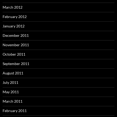
March 2012
February 2012
January 2012
December 2011
November 2011
October 2011
September 2011
August 2011
July 2011
May 2011
March 2011
February 2011