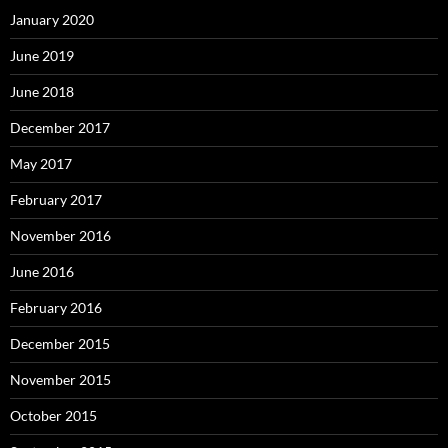
January 2020
June 2019
June 2018
December 2017
May 2017
February 2017
November 2016
June 2016
February 2016
December 2015
November 2015
October 2015