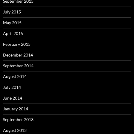
September 2015
July 2015
May 2015
April 2015
February 2015
December 2014
September 2014
August 2014
July 2014
June 2014
January 2014
September 2013
August 2013