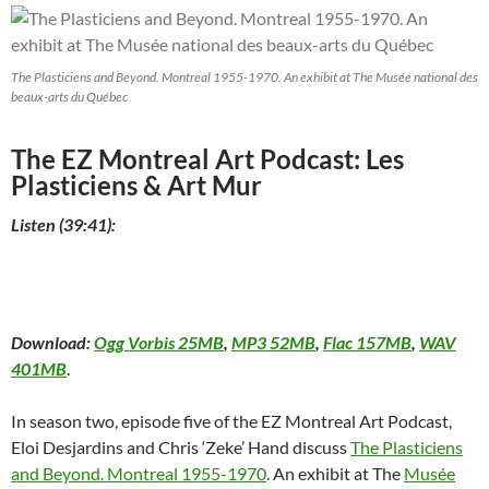
The Plasticiens and Beyond. Montreal 1955-1970. An exhibit at The Musée national des
beaux-arts du Québec
The EZ Montreal Art Podcast: Les
Plasticiens & Art Mur
Listen (39:41):
Download:
Ogg Vorbis 25MB
,
MP3 52MB
,
Flac 157MB
,
WAV
401MB
.
In season two, episode five of the EZ Montreal Art Podcast,
Eloi Desjardins and Chris ‘Zeke’ Hand discuss
The Plasticiens
and Beyond. Montreal 1955-1970
. An exhibit at The
Musée