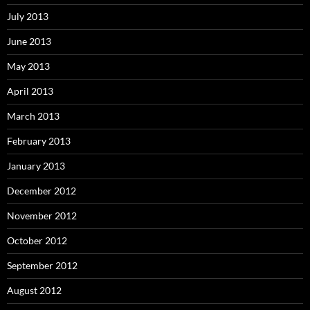
July 2013
June 2013
May 2013
April 2013
March 2013
February 2013
January 2013
December 2012
November 2012
October 2012
September 2012
August 2012