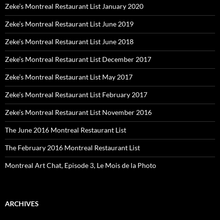
Zeke’s Montreal Restaurant List January 2020
Zeke’s Montreal Restaurant List June 2019
Zeke’s Montreal Restaurant List June 2018
Zeke’s Montreal Restaurant List December 2017
Zeke’s Montreal Restaurant List May 2017
Zeke’s Montreal Restaurant List February 2017
Zeke’s Montreal Restaurant List November 2016
The June 2016 Montreal Restaurant List
The February 2016 Montreal Restaurant List
Montreal Art Chat, Episode 3, Le Mois de la Photo
ARCHIVES