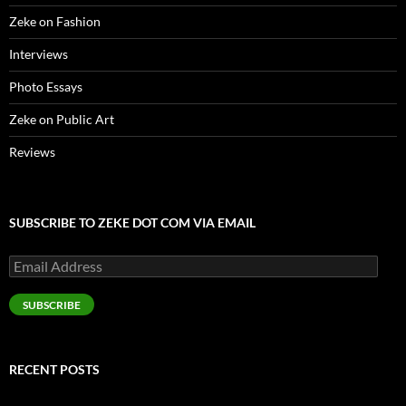
Zeke on Fashion
Interviews
Photo Essays
Zeke on Public Art
Reviews
SUBSCRIBE TO ZEKE DOT COM VIA EMAIL
Email
Address
SUBSCRIBE
RECENT POSTS