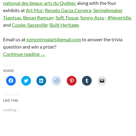
national des beaux-arts du Québec
along with the four
exhibits at
Art Mur
;
Renato Garza Cervera
:
Springbreaker
Tsantsas
,
Bevan Ramsay
:
Soft Tissue
,
Sonny Assu
:
#NeverIdle
,
and
Cooke-Sasseville
:
Built Heritage
.
Email us at
ezmontrealart@gmail.com
to answer the trivia
question and win a prize!!
EZ Montreal Art Podcast: Les Plasticiens & A
Continue reading
→
SHARE:
C
C
C
C
C
C
C
l
l
l
l
l
l
l
i
i
i
i
i
i
i
c
c
c
c
c
c
c
k
k
k
k
k
k
k
t
t
t
t
t
t
t
LIKE THIS:
o
o
o
o
o
o
o
s
s
s
s
s
s
e
Loading...
h
h
h
h
h
h
m
a
a
a
a
a
a
a
r
r
r
r
r
r
i
e
e
e
e
e
e
l
o
o
o
o
o
o
a
n
n
n
n
n
n
l
F
T
L
R
P
T
i