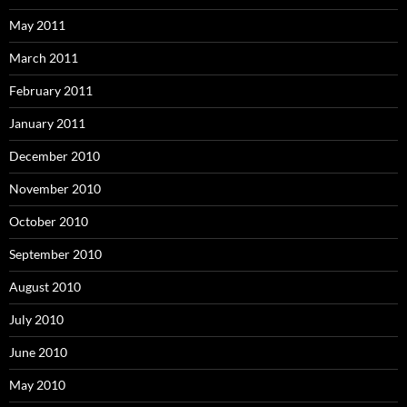
May 2011
March 2011
February 2011
January 2011
December 2010
November 2010
October 2010
September 2010
August 2010
July 2010
June 2010
May 2010