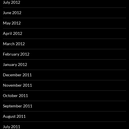
July 2012
June 2012
May 2012
April 2012
March 2012
February 2012
January 2012
December 2011
November 2011
October 2011
September 2011
August 2011
July 2011