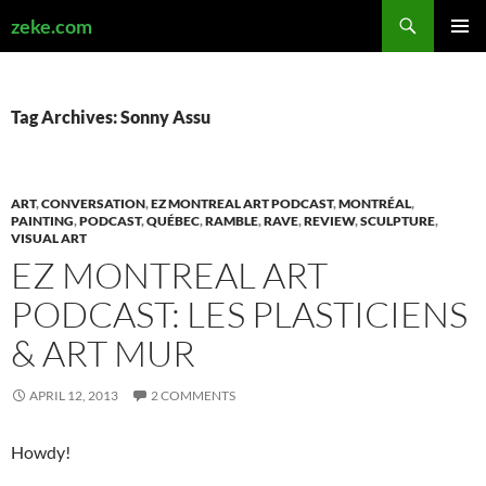
Search
zeke.com
SKIP
PRIMAR
TO
MENU
CONTENT
Tag Archives: Sonny Assu
ART
,
CONVERSATION
,
EZ MONTREAL ART PODCAST
,
MONTRÉAL
,
PAINTING
,
PODCAST
,
QUÉBEC
,
RAMBLE
,
RAVE
,
REVIEW
,
SCULPTURE
,
VISUAL ART
EZ MONTREAL ART
PODCAST: LES PLASTICIENS
& ART MUR
APRIL 12, 2013
2 COMMENTS
Howdy!