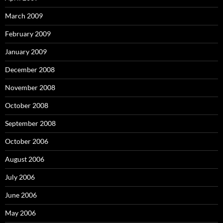
March 2009
February 2009
January 2009
December 2008
November 2008
October 2008
September 2008
October 2006
August 2006
July 2006
June 2006
May 2006