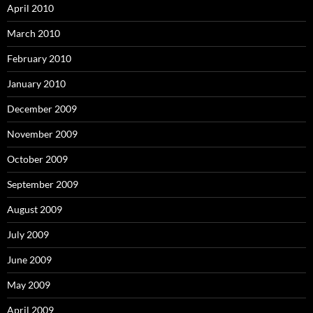
April 2010
March 2010
February 2010
January 2010
December 2009
November 2009
October 2009
September 2009
August 2009
July 2009
June 2009
May 2009
April 2009