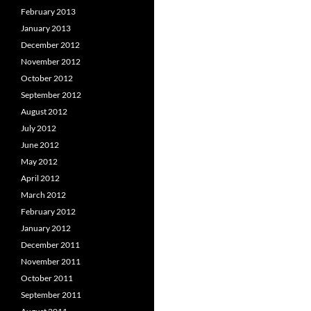
February 2013
January 2013
December 2012
November 2012
October 2012
September 2012
August 2012
July 2012
June 2012
May 2012
April 2012
March 2012
February 2012
January 2012
December 2011
November 2011
October 2011
September 2011