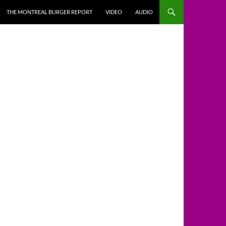
THE MONTREAL BURGER REPORT
VIDEO
AUDIO