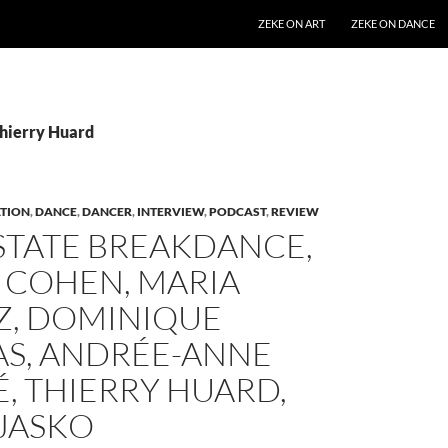
SKIP TO CONTENT
ZEKE ON ART
ZEKE ON DANCE
Thierry Huard
TION
,
DANCE
,
DANCER
,
INTERVIEW
,
PODCAST
,
REVIEW
STATE BREAKDANCE,
 COHEN, MARIA
, DOMINIQUE
S, ANDRÉE-ANNE
, THIERRY HUARD,
 JASKO