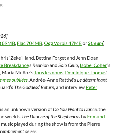
10
:26]
 89MB
,
Flac 704MB
,
Ogg Vorbis 47MB
or
Stream
)
Chris ‘Zeke’ Hand, Bettina Forget and Jenn Doan
ate Breakdance
‘s
Reunion
and
Solo Cello
,
Isobel Cohen
‘s
, Maria Muñoz’s
Tous les noms
,
Dominique Thomas
‘
mmes oubliées
, Andrée-Anne Ratthé’s
Le déterminant
Huard’s
The Goddess’ Return
, and interview
Peter
is an unknown version of
Do You Want to Dance
, the
he week is
The Daunce of the Shepheards
by
Edmund
e music played during the show is from the Pierre
remblement de Fer
.