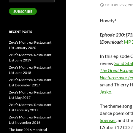
Address
OCTOBER 22, 20
SUBSCRIBE
Howdy!
RECENT POSTS
Episode 230: [73
(
Download:
MP3
Zeke’s Montreal Restaurant
List January 2020
Zeke’s Montreal Restaurant
In this episode 
List June 2019
review
Solid St
Zeke’s Montreal Restaurant
The Great Escape
List June 2018
Nocturne pour fe
Zeke’s Montreal Restaurant
un
and Thierry 
List December 2017
Jasko
.
Zeke’s Montreal Restaurant
List May 2017
Zeke’s Montreal Restaurant
The theme song 
List February 2017
dance poem of t
Zeke’s Montreal Restaurant
Spenser
, and th
List November 2016
L’Abbe +12 CD
T
The June 2016 Montreal