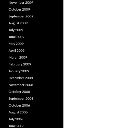
November 2009
October 2009
September 2009
August 2009
July 2009
June 2009
May 2009
April 2009
March 2009
February 2009
January 2009
December 2008
November 2008
October 2008
September 2008
October 2006
August 2006
July 2006
June 2006