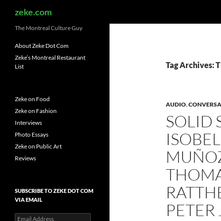
Search
zeke.com
The Montreal Culture Guy
About Zeke Dot Com
Zeke’s Montreal Restaurant
Tag Archives: 
List
Zeke on Food
AUDIO
,
CONVERSA
Zeke on Fashion
SOLID 
Interviews
ISOBEL
Photo Essays
Zeke on Public Art
MUÑOZ
Reviews
THOMA
RATTHÉ
SUBSCRIBE TO ZEKE DOT COM
VIA EMAIL
PETER
Email