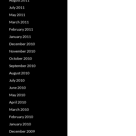
August 2011
July 2011
May 2011
March 2011
February 2011
January 2011
December 2010
November 2010
October 2010
September 2010
August 2010
July 2010
June 2010
May 2010
April 2010
March 2010
February 2010
January 2010
December 2009