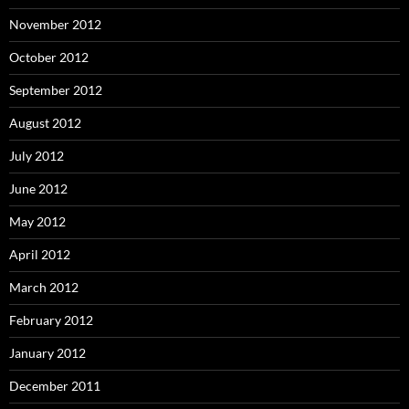
November 2012
October 2012
September 2012
August 2012
July 2012
June 2012
May 2012
April 2012
March 2012
February 2012
January 2012
December 2011