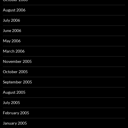
August 2006
July 2006
June 2006
May 2006
March 2006
November 2005
October 2005
September 2005
August 2005
July 2005
February 2005
January 2005