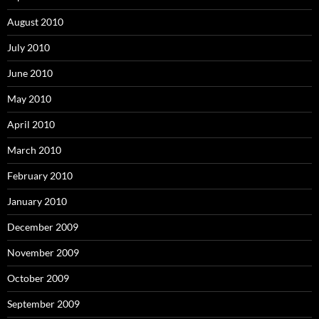
August 2010
July 2010
June 2010
May 2010
April 2010
March 2010
February 2010
January 2010
December 2009
November 2009
October 2009
September 2009