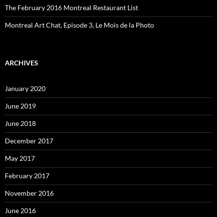
The February 2016 Montreal Restaurant List
Montreal Art Chat, Episode 3, Le Mois de la Photo
ARCHIVES
January 2020
June 2019
June 2018
December 2017
May 2017
February 2017
November 2016
June 2016