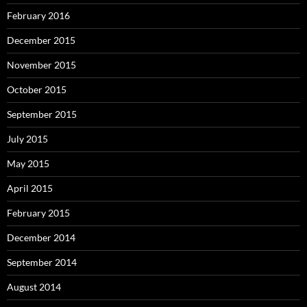
February 2016
December 2015
November 2015
October 2015
September 2015
July 2015
May 2015
April 2015
February 2015
December 2014
September 2014
August 2014