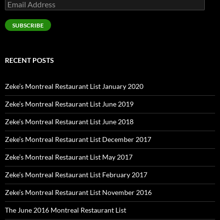
Email
Address
SUBSCRIBE
RECENT POSTS
Zeke’s Montreal Restaurant List January 2020
Zeke’s Montreal Restaurant List June 2019
Zeke’s Montreal Restaurant List June 2018
Zeke’s Montreal Restaurant List December 2017
Zeke’s Montreal Restaurant List May 2017
Zeke’s Montreal Restaurant List February 2017
Zeke’s Montreal Restaurant List November 2016
The June 2016 Montreal Restaurant List