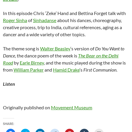
In this episode Chris ‘Zeke’ Hand and Bettina Forget talk with
Roger Sinha
of
Sinhadanse
about his dances, choreography,
creative process, trip to India, cultural references, aging as a
dancer and a wide variety of other topics.
The theme song is
Walter Beasley
‘s version of
Do You Want to
Dance
, the dance poem of the week is
The Bear on the Delhi
Road
by
Earle Birney
, and the music played during the show is
from
William Parker
and
Hamid Drake
‘s
First Communion
.
Listen
Originally published on
Movement Museum
SHARE: