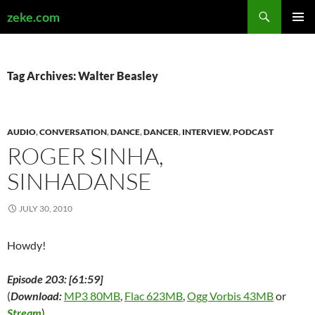
Search
zeke.com
SKIP
PRIMAR
TO
MENU
CONTENT
Tag Archives: Walter Beasley
AUDIO
,
CONVERSATION
,
DANCE
,
DANCER
,
INTERVIEW
,
PODCAST
ROGER SINHA,
SINHADANSE
JULY 30, 2010
Howdy!
Episode 203: [61:59]
(
Download:
MP3 80MB
,
Flac 623MB
,
Ogg Vorbis 43MB
or
Stream
)