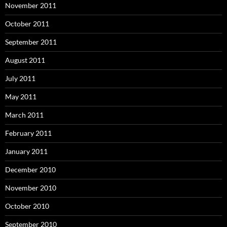
November 2011
October 2011
September 2011
August 2011
July 2011
May 2011
March 2011
February 2011
January 2011
December 2010
November 2010
October 2010
September 2010