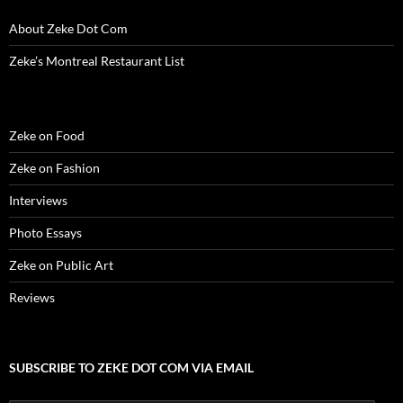
n
d
n
o
i
o
e
d
o
d
w
n
w
w
About Zeke Dot Com
o
w
o
)
d
)
w
w
)
w
o
i
)
)
w
n
Zeke’s Montreal Restaurant List
)
d
o
w
)
Zeke on Food
Zeke on Fashion
Interviews
Photo Essays
Zeke on Public Art
Reviews
SUBSCRIBE TO ZEKE DOT COM VIA EMAIL