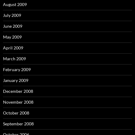
August 2009
July 2009
June 2009
May 2009
April 2009
March 2009
February 2009
January 2009
December 2008
November 2008
October 2008
September 2008
October 2006