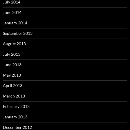
July 2014
June 2014
January 2014
September 2013
August 2013
July 2013
June 2013
May 2013
April 2013
March 2013
February 2013
January 2013
December 2012