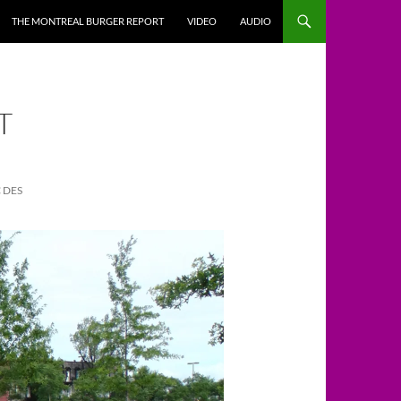
THE MONTREAL BURGER REPORT
VIDEO
AUDIO
T
 DES