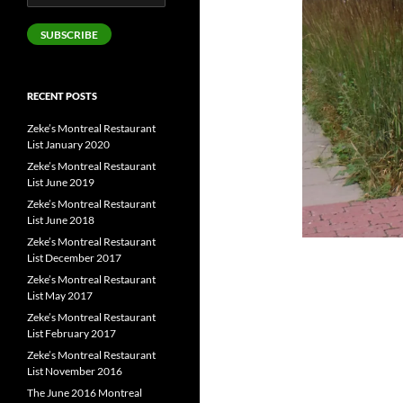
Address
SUBSCRIBE
RECENT POSTS
Zeke’s Montreal Restaurant
List January 2020
Zeke’s Montreal Restaurant
List June 2019
Zeke’s Montreal Restaurant
List June 2018
Zeke’s Montreal Restaurant
List December 2017
Zeke’s Montreal Restaurant
List May 2017
Zeke’s Montreal Restaurant
List February 2017
Zeke’s Montreal Restaurant
List November 2016
The June 2016 Montreal