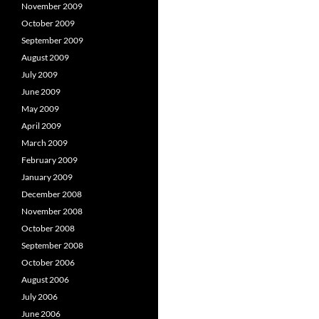
November 2009
October 2009
September 2009
August 2009
July 2009
June 2009
May 2009
April 2009
March 2009
February 2009
January 2009
December 2008
November 2008
October 2008
September 2008
October 2006
August 2006
July 2006
June 2006