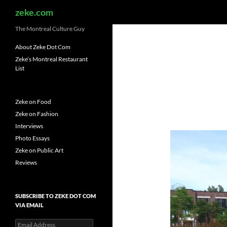
Search
zeke.com
The Montreal Culture Guy
About Zeke Dot Com
Zeke’s Montreal Restaurant
List
Zeke on Food
Zeke on Fashion
Interviews
Photo Essays
Zeke on Public Art
Reviews
SUBSCRIBE TO ZEKE DOT COM
VIA EMAIL
Email