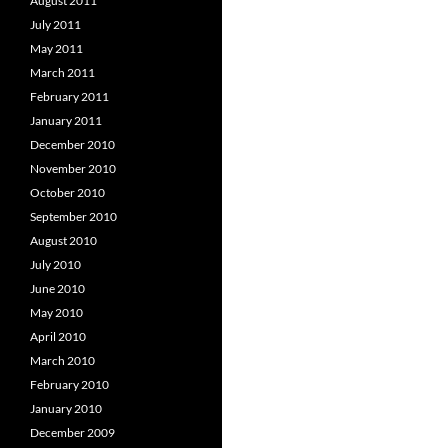
August 2011
July 2011
May 2011
March 2011
February 2011
January 2011
December 2010
November 2010
October 2010
September 2010
August 2010
July 2010
June 2010
May 2010
April 2010
March 2010
February 2010
January 2010
December 2009