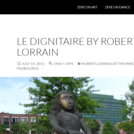
SKIP TO CONTENT
ZEKE ON ART
ZEKE ON DANCE
LE DIGNITAIRE BY ROBER
LORRAIN
JULY 14, 2011
1946 × 1094
ROBERT LORRAIN AT THE PARC
FAUBOURGS