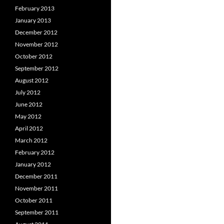
February 2013
January 2013
December 2012
November 2012
October 2012
September 2012
August 2012
July 2012
June 2012
May 2012
April 2012
March 2012
February 2012
January 2012
December 2011
November 2011
October 2011
September 2011