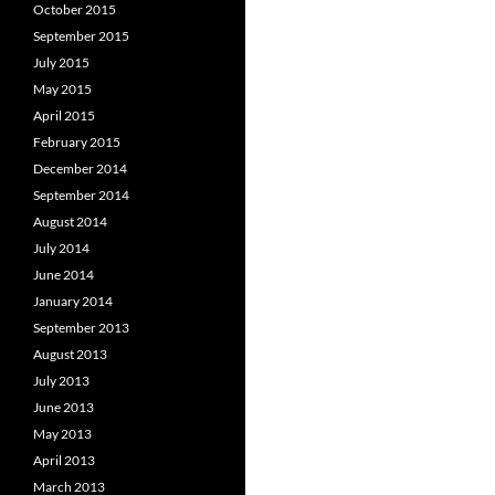
October 2015
September 2015
July 2015
May 2015
April 2015
February 2015
December 2014
September 2014
August 2014
July 2014
June 2014
January 2014
September 2013
August 2013
July 2013
June 2013
May 2013
April 2013
March 2013