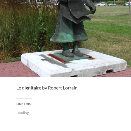
Le dignitaire by Robert Lorrain
LIKE THIS:
Loading...