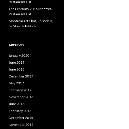
Restaurant List
The February 2016 Montreal
Restaurant List
Montreal Art Chat, Episode 3,
Le Mois de la Photo
ARCHIVES
January 2020
June 2019
June 2018
December 2017
May 2017
February 2017
November 2016
June 2016
February 2016
December 2015
November 2015