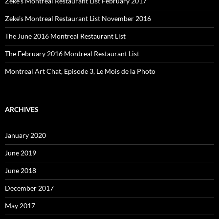
Zeke’s Montreal Restaurant List February 2017
Zeke’s Montreal Restaurant List November 2016
The June 2016 Montreal Restaurant List
The February 2016 Montreal Restaurant List
Montreal Art Chat, Episode 3, Le Mois de la Photo
ARCHIVES
January 2020
June 2019
June 2018
December 2017
May 2017