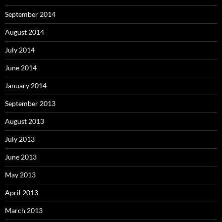
September 2014
August 2014
July 2014
June 2014
January 2014
September 2013
August 2013
July 2013
June 2013
May 2013
April 2013
March 2013