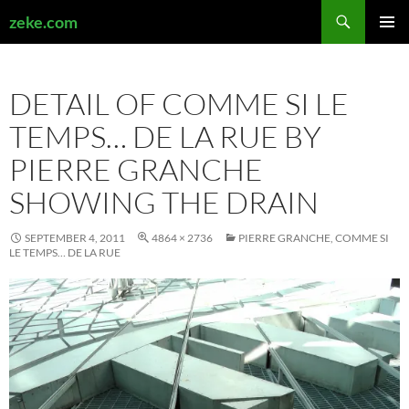
Search
zeke.com
SKIP
PRIMAR
TO
MENU
CONTENT
DETAIL OF COMME SI LE
TEMPS… DE LA RUE BY
PIERRE GRANCHE
SHOWING THE DRAIN
SEPTEMBER 4, 2011
4864 × 2736
PIERRE GRANCHE, COMME SI
LE TEMPS… DE LA RUE