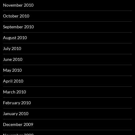
November 2010
October 2010
September 2010
August 2010
July 2010
June 2010
May 2010
April 2010
March 2010
February 2010
January 2010
December 2009