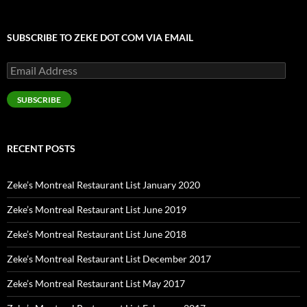
SUBSCRIBE TO ZEKE DOT COM VIA EMAIL
Email
Address
SUBSCRIBE
RECENT POSTS
Zeke’s Montreal Restaurant List January 2020
Zeke’s Montreal Restaurant List June 2019
Zeke’s Montreal Restaurant List June 2018
Zeke’s Montreal Restaurant List December 2017
Zeke’s Montreal Restaurant List May 2017