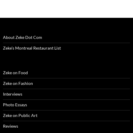
About Zeke Dot Com
Zeke’s Montreal Restaurant List
Zeke on Food
Zeke on Fashion
Interviews
Photo Essays
Zeke on Public Art
Reviews