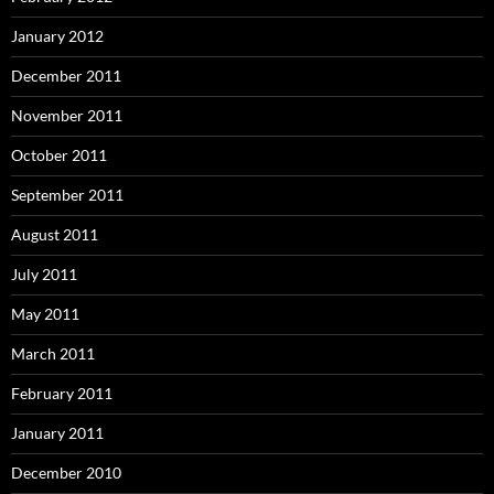
January 2012
December 2011
November 2011
October 2011
September 2011
August 2011
July 2011
May 2011
March 2011
February 2011
January 2011
December 2010