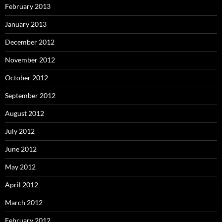
February 2013
January 2013
December 2012
November 2012
October 2012
September 2012
August 2012
July 2012
June 2012
May 2012
April 2012
March 2012
February 2012