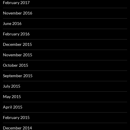
February 2017
November 2016
June 2016
February 2016
December 2015
November 2015
October 2015
September 2015
July 2015
May 2015
April 2015
February 2015
December 2014