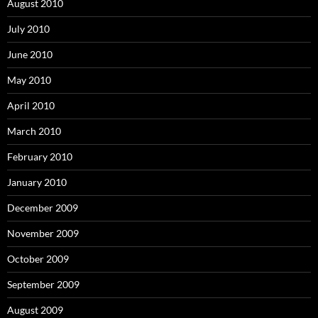
August 2010
July 2010
June 2010
May 2010
April 2010
March 2010
February 2010
January 2010
December 2009
November 2009
October 2009
September 2009
August 2009