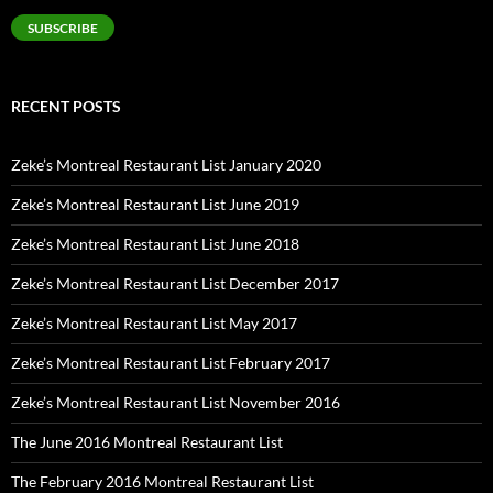
SUBSCRIBE
RECENT POSTS
Zeke’s Montreal Restaurant List January 2020
Zeke’s Montreal Restaurant List June 2019
Zeke’s Montreal Restaurant List June 2018
Zeke’s Montreal Restaurant List December 2017
Zeke’s Montreal Restaurant List May 2017
Zeke’s Montreal Restaurant List February 2017
Zeke’s Montreal Restaurant List November 2016
The June 2016 Montreal Restaurant List
The February 2016 Montreal Restaurant List