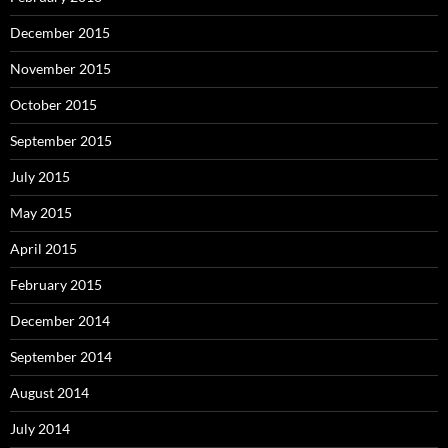
December 2015
November 2015
October 2015
September 2015
July 2015
May 2015
April 2015
February 2015
December 2014
September 2014
August 2014
July 2014