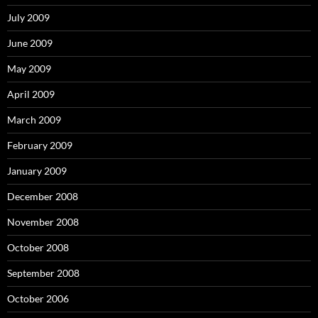
July 2009
June 2009
May 2009
April 2009
March 2009
February 2009
January 2009
December 2008
November 2008
October 2008
September 2008
October 2006