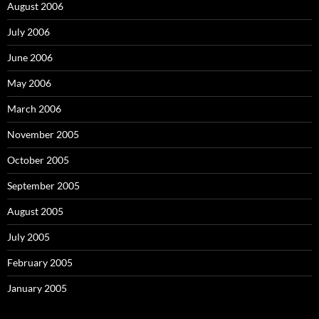
August 2006
July 2006
June 2006
May 2006
March 2006
November 2005
October 2005
September 2005
August 2005
July 2005
February 2005
January 2005