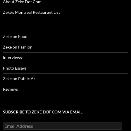
About Zeke Dot Com
Zeke’s Montreal Restaurant List
Zeke on Food
Zeke on Fashion
Interviews
Photo Essays
Zeke on Public Art
Reviews
SUBSCRIBE TO ZEKE DOT COM VIA EMAIL
Email
Address