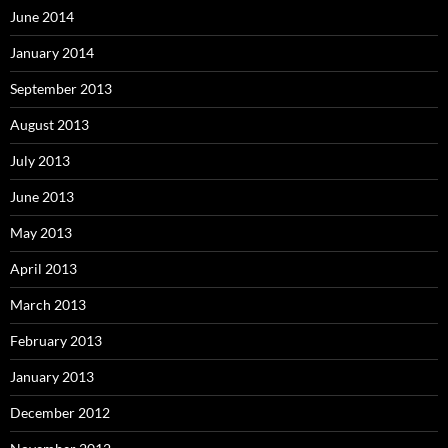
June 2014
January 2014
September 2013
August 2013
July 2013
June 2013
May 2013
April 2013
March 2013
February 2013
January 2013
December 2012