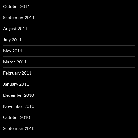
October 2011
September 2011
August 2011
July 2011
May 2011
March 2011
February 2011
January 2011
December 2010
November 2010
October 2010
September 2010