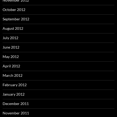
November 2012
October 2012
September 2012
August 2012
July 2012
June 2012
May 2012
April 2012
March 2012
February 2012
January 2012
December 2011
November 2011