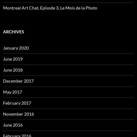
Montreal Art Chat, Episode 3, Le Mois de la Photo
ARCHIVES
January 2020
June 2019
June 2018
December 2017
May 2017
February 2017
November 2016
June 2016
February 2016