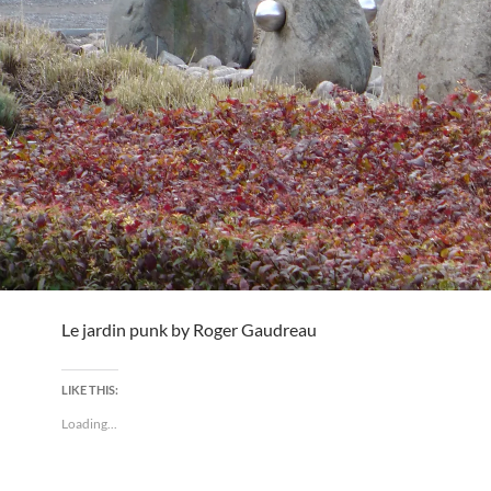
Le jardin punk by Roger Gaudreau
LIKE THIS:
Loading...