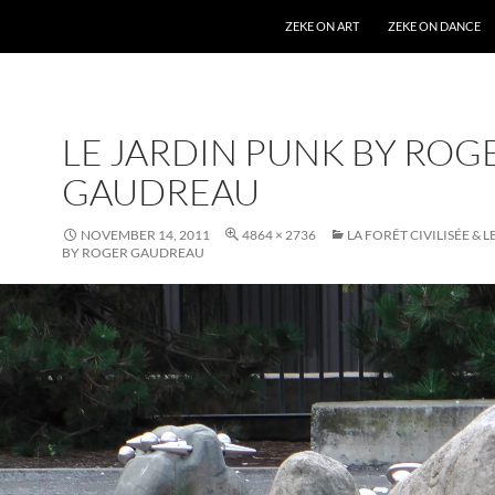
SKIP TO CONTENT
ZEKE ON ART
ZEKE ON DANCE
LE JARDIN PUNK BY ROG
GAUDREAU
NOVEMBER 14, 2011
4864 × 2736
LA FORÊT CIVILISÉE & 
BY ROGER GAUDREAU