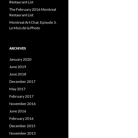
Restaurant List
The February 2016 Montreal
Restaurant List
Montreal Art Chat, Episode 3,
Le Mois de la Photo
ARCHIVES
January 2020
June 2019
June 2018
December 2017
May 2017
February 2017
November 2016
June 2016
February 2016
December 2015
November 2015