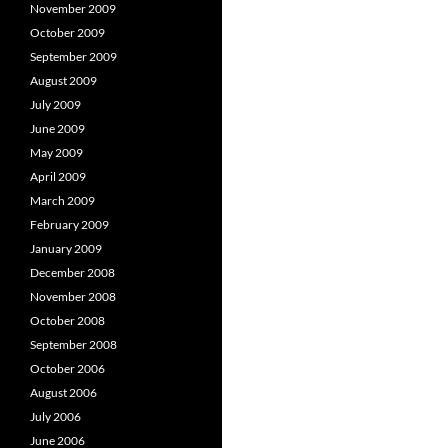
November 2009
October 2009
September 2009
August 2009
July 2009
June 2009
May 2009
April 2009
March 2009
February 2009
January 2009
December 2008
November 2008
October 2008
September 2008
October 2006
August 2006
July 2006
June 2006