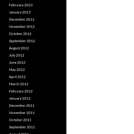
February 2013
January 2013
December 2012
November 2012
October 2012
September 2012
August 2012
July 2012
June 2012
May 2012
April 2012
March 2012
February 2012
January 2012
December 2011
November 2011
October 2011
September 2011