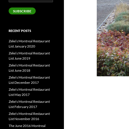
Address
SUBSCRIBE
RECENT POSTS
Zeke’s Montreal Restaurant
List January 2020
Zeke’s Montreal Restaurant
List June 2019
Zeke’s Montreal Restaurant
List June 2018
Zeke’s Montreal Restaurant
List December 2017
Zeke’s Montreal Restaurant
List May 2017
Zeke’s Montreal Restaurant
List February 2017
Zeke’s Montreal Restaurant
List November 2016
The June 2016 Montreal