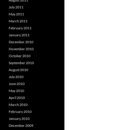
August 2011
July 2011
May 2011
March 2011
February 2011
January 2011
December 2010
November 2010
October 2010
September 2010
August 2010
July 2010
June 2010
May 2010
April 2010
March 2010
February 2010
January 2010
December 2009