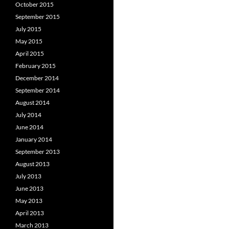
October 2015
September 2015
July 2015
May 2015
April 2015
February 2015
December 2014
September 2014
August 2014
July 2014
June 2014
January 2014
September 2013
August 2013
July 2013
June 2013
May 2013
April 2013
March 2013