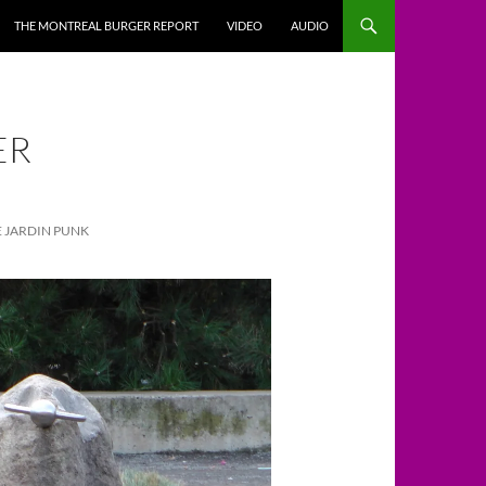
THE MONTREAL BURGER REPORT
VIDEO
AUDIO
ER
LE JARDIN PUNK