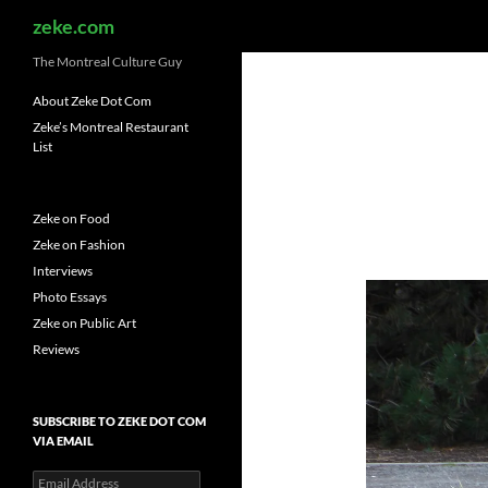
Search
zeke.com
The Montreal Culture Guy
About Zeke Dot Com
Zeke’s Montreal Restaurant
List
Zeke on Food
Zeke on Fashion
Interviews
Photo Essays
Zeke on Public Art
Reviews
SUBSCRIBE TO ZEKE DOT COM
VIA EMAIL
Email