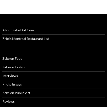
About Zeke Dot Com
Zeke’s Montreal Restaurant List
Zeke on Food
Zeke on Fashion
Interviews
Photo Essays
Zeke on Public Art
Reviews