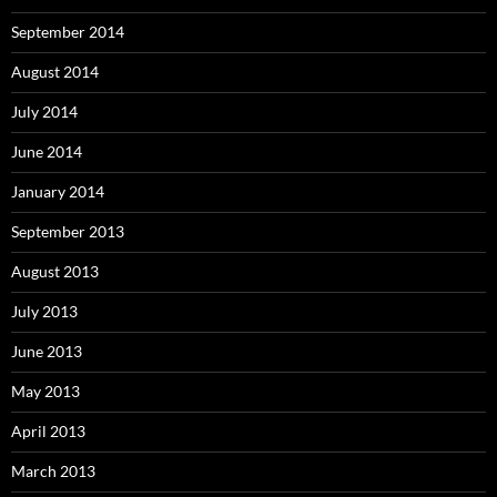
September 2014
August 2014
July 2014
June 2014
January 2014
September 2013
August 2013
July 2013
June 2013
May 2013
April 2013
March 2013