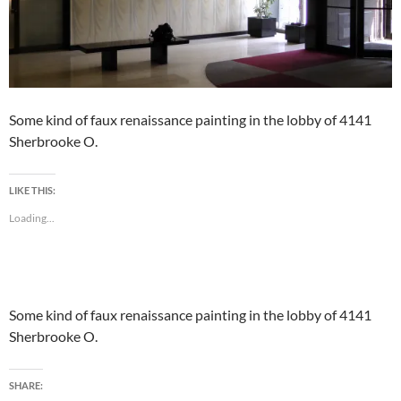
Some kind of faux renaissance painting in the lobby of 4141
Sherbrooke O.
LIKE THIS:
Loading...
Some kind of faux renaissance painting in the lobby of 4141
Sherbrooke O.
SHARE: