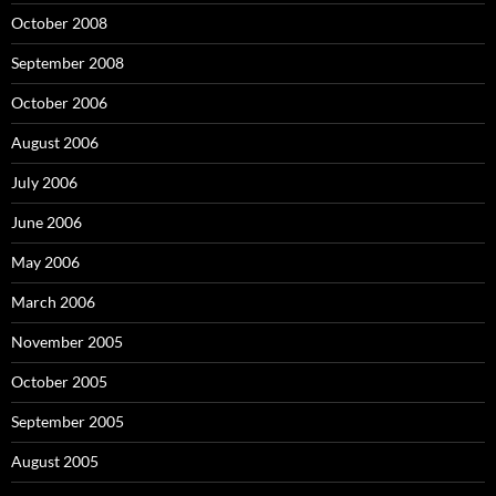
October 2008
September 2008
October 2006
August 2006
July 2006
June 2006
May 2006
March 2006
November 2005
October 2005
September 2005
August 2005