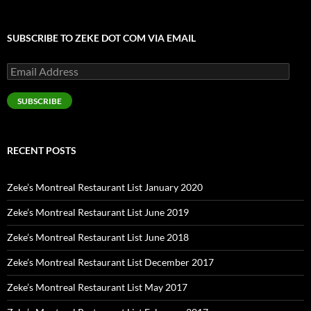
SUBSCRIBE TO ZEKE DOT COM VIA EMAIL
Email
Address
SUBSCRIBE
RECENT POSTS
Zeke’s Montreal Restaurant List January 2020
Zeke’s Montreal Restaurant List June 2019
Zeke’s Montreal Restaurant List June 2018
Zeke’s Montreal Restaurant List December 2017
Zeke’s Montreal Restaurant List May 2017