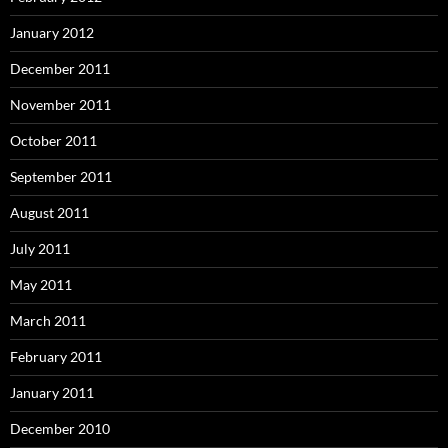
January 2012
December 2011
November 2011
October 2011
September 2011
August 2011
July 2011
May 2011
March 2011
February 2011
January 2011
December 2010