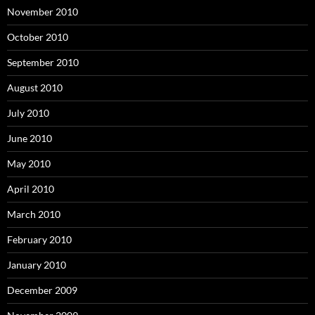
November 2010
October 2010
September 2010
August 2010
July 2010
June 2010
May 2010
April 2010
March 2010
February 2010
January 2010
December 2009