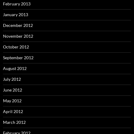
February 2013
January 2013
December 2012
November 2012
October 2012
September 2012
August 2012
July 2012
June 2012
May 2012
April 2012
March 2012
February 2012