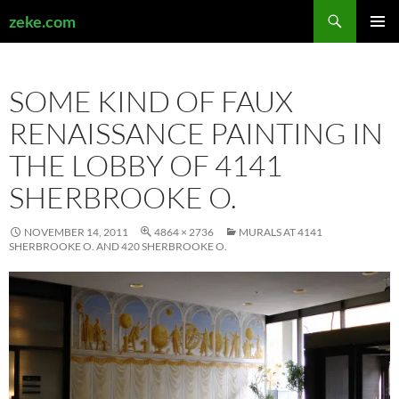
Search
zeke.com
SKIP
PRIMAR
TO
MENU
CONTENT
SOME KIND OF FAUX
RENAISSANCE PAINTING IN
THE LOBBY OF 4141
SHERBROOKE O.
NOVEMBER 14, 2011
4864 × 2736
MURALS AT 4141
SHERBROOKE O. AND 420 SHERBROOKE O.