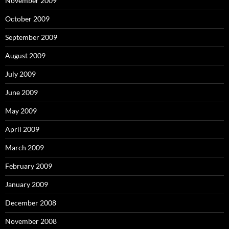
November 2009
October 2009
September 2009
August 2009
July 2009
June 2009
May 2009
April 2009
March 2009
February 2009
January 2009
December 2008
November 2008