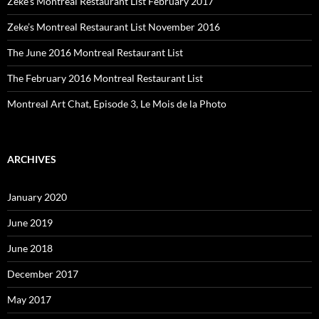
Zeke’s Montreal Restaurant List February 2017
Zeke’s Montreal Restaurant List November 2016
The June 2016 Montreal Restaurant List
The February 2016 Montreal Restaurant List
Montreal Art Chat, Episode 3, Le Mois de la Photo
ARCHIVES
January 2020
June 2019
June 2018
December 2017
May 2017