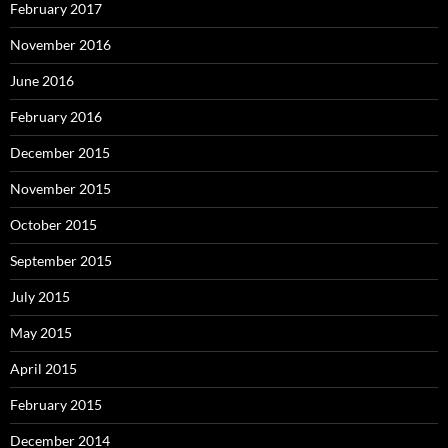
February 2017
November 2016
June 2016
February 2016
December 2015
November 2015
October 2015
September 2015
July 2015
May 2015
April 2015
February 2015
December 2014