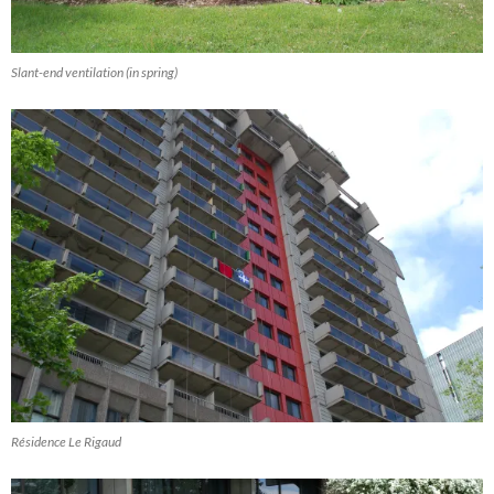
Slant-end ventilation (in spring)
Résidence Le Rigaud