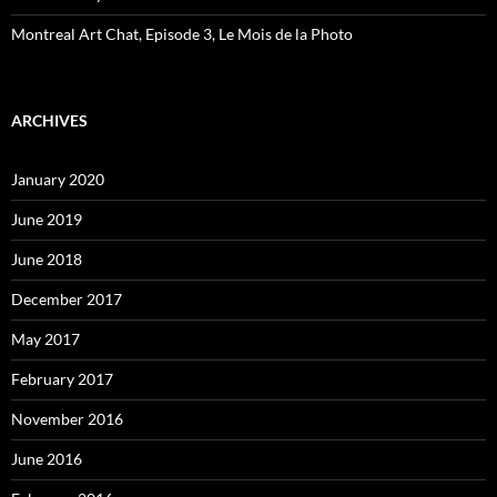
Montreal Art Chat, Episode 3, Le Mois de la Photo
ARCHIVES
January 2020
June 2019
June 2018
December 2017
May 2017
February 2017
November 2016
June 2016