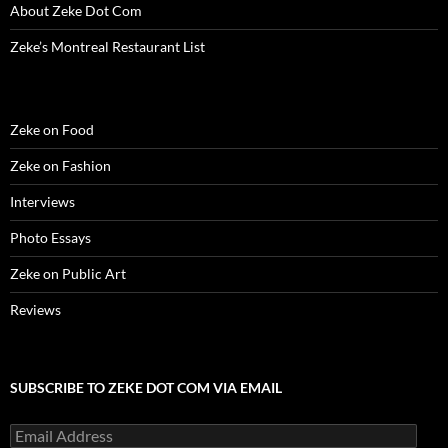
About Zeke Dot Com
Zeke’s Montreal Restaurant List
Zeke on Food
Zeke on Fashion
Interviews
Photo Essays
Zeke on Public Art
Reviews
SUBSCRIBE TO ZEKE DOT COM VIA EMAIL
Email