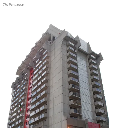
The Penthouse