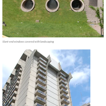
Slant-end windows covered with landscaping