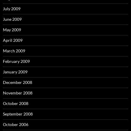
July 2009
June 2009
May 2009
April 2009
March 2009
February 2009
January 2009
December 2008
November 2008
October 2008
September 2008
October 2006