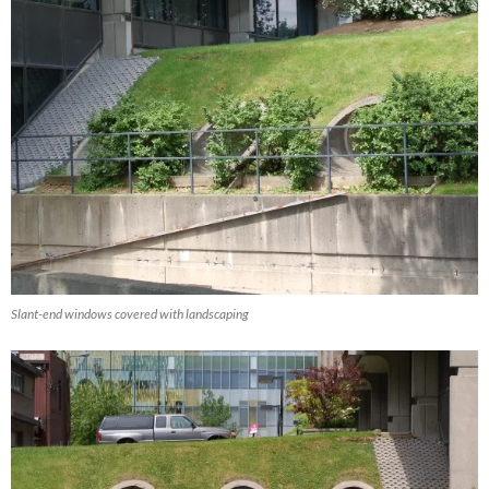
Slant-end windows covered with landscaping