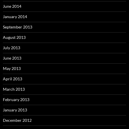
June 2014
January 2014
September 2013
August 2013
July 2013
June 2013
May 2013
April 2013
March 2013
February 2013
January 2013
December 2012