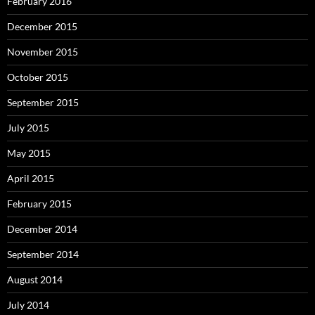
February 2016
December 2015
November 2015
October 2015
September 2015
July 2015
May 2015
April 2015
February 2015
December 2014
September 2014
August 2014
July 2014