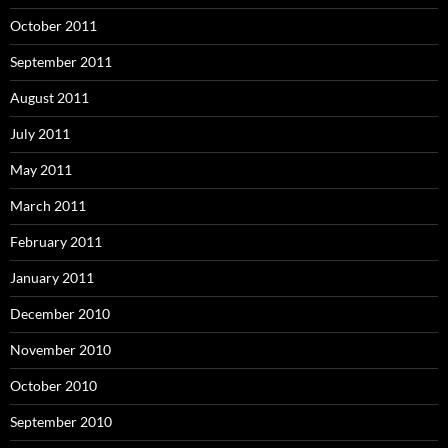
October 2011
September 2011
August 2011
July 2011
May 2011
March 2011
February 2011
January 2011
December 2010
November 2010
October 2010
September 2010