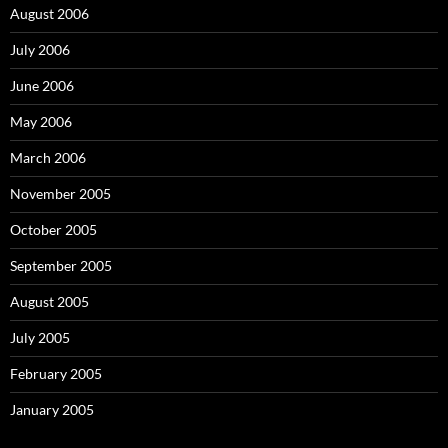
August 2006
July 2006
June 2006
May 2006
March 2006
November 2005
October 2005
September 2005
August 2005
July 2005
February 2005
January 2005