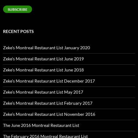
Address
SUBSCRIBE
RECENT POSTS
Zeke’s Montreal Restaurant List January 2020
Zeke’s Montreal Restaurant List June 2019
Zeke’s Montreal Restaurant List June 2018
Zeke’s Montreal Restaurant List December 2017
Zeke’s Montreal Restaurant List May 2017
Zeke’s Montreal Restaurant List February 2017
Zeke’s Montreal Restaurant List November 2016
The June 2016 Montreal Restaurant List
The February 2016 Montreal Restaurant List