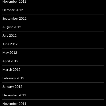
November 2012
October 2012
September 2012
August 2012
July 2012
June 2012
May 2012
April 2012
March 2012
February 2012
January 2012
December 2011
November 2011