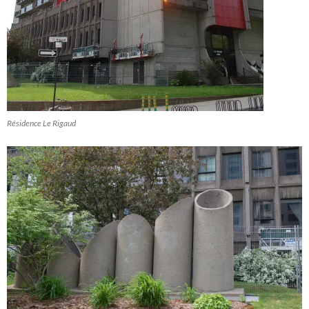
Résidence Le Rigaud