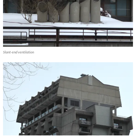
Slant-end ventilation