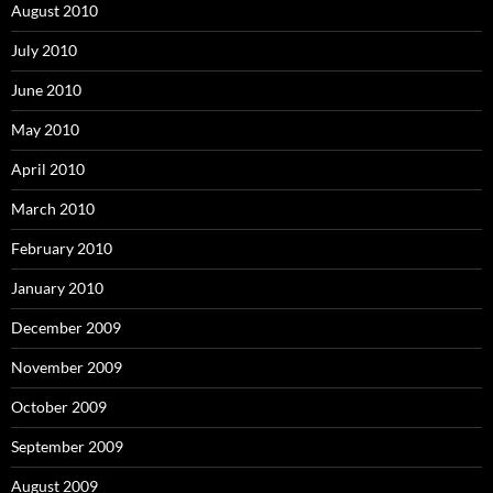
August 2010
July 2010
June 2010
May 2010
April 2010
March 2010
February 2010
January 2010
December 2009
November 2009
October 2009
September 2009
August 2009