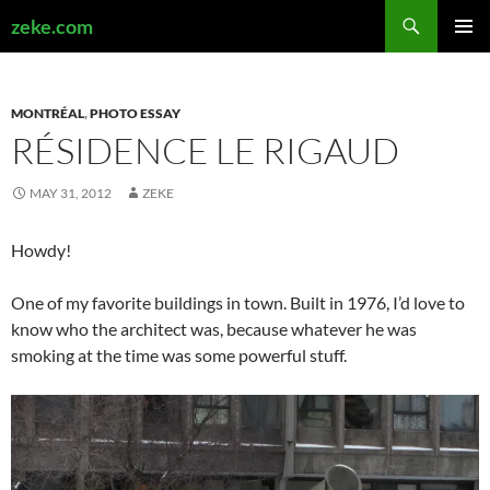
Search
zeke.com
SKIP
PRIMAR
TO
MENU
CONTENT
MONTRÉAL
,
PHOTO ESSAY
RÉSIDENCE LE RIGAUD
MAY 31, 2012
ZEKE
Howdy!
One of my favorite buildings in town. Built in 1976, I’d love to
know who the architect was, because whatever he was
smoking at the time was some powerful stuff.