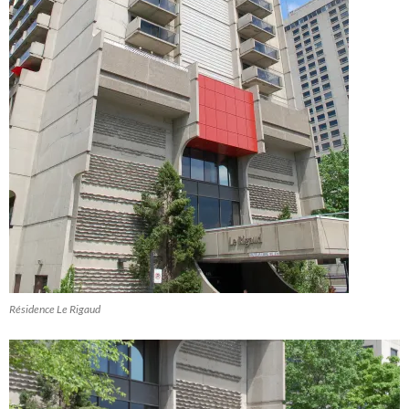
Résidence Le Rigaud