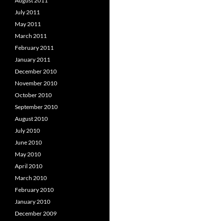
August 2011
July 2011
May 2011
March 2011
February 2011
January 2011
December 2010
November 2010
October 2010
September 2010
August 2010
July 2010
June 2010
May 2010
April 2010
March 2010
February 2010
January 2010
December 2009