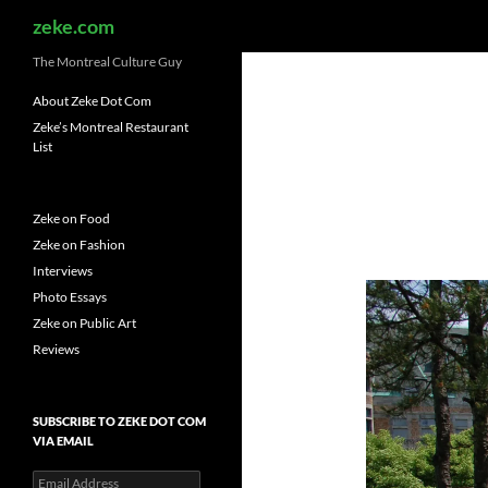
Search
zeke.com
The Montreal Culture Guy
About Zeke Dot Com
Zeke’s Montreal Restaurant
List
Zeke on Food
Zeke on Fashion
Interviews
Photo Essays
Zeke on Public Art
Reviews
SUBSCRIBE TO ZEKE DOT COM
VIA EMAIL
Email