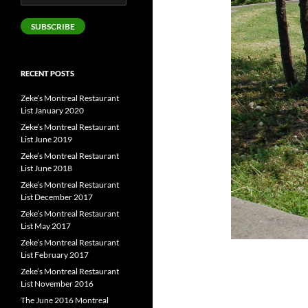
Address
SUBSCRIBE
RECENT POSTS
Zeke’s Montreal Restaurant
List January 2020
Zeke’s Montreal Restaurant
List June 2019
Zeke’s Montreal Restaurant
List June 2018
Zeke’s Montreal Restaurant
List December 2017
Zeke’s Montreal Restaurant
List May 2017
Zeke’s Montreal Restaurant
List February 2017
Zeke’s Montreal Restaurant
List November 2016
The June 2016 Montreal