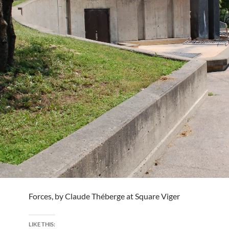
Forces, by Claude Théberge at Square Viger
LIKE THIS: