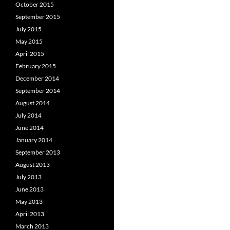
October 2015
September 2015
July 2015
May 2015
April 2015
February 2015
December 2014
September 2014
August 2014
July 2014
June 2014
January 2014
September 2013
August 2013
July 2013
June 2013
May 2013
April 2013
March 2013