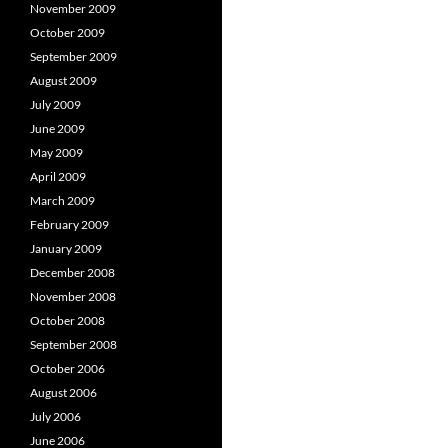
November 2009
October 2009
September 2009
August 2009
July 2009
June 2009
May 2009
April 2009
March 2009
February 2009
January 2009
December 2008
November 2008
October 2008
September 2008
October 2006
August 2006
July 2006
June 2006