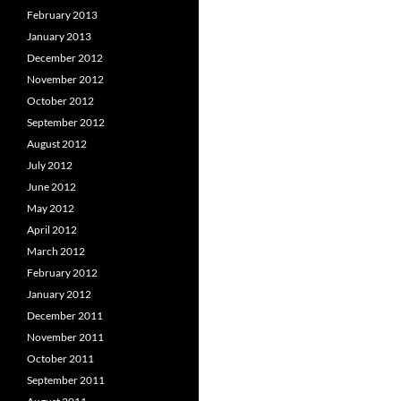
February 2013
January 2013
December 2012
November 2012
October 2012
September 2012
August 2012
July 2012
June 2012
May 2012
April 2012
March 2012
February 2012
January 2012
December 2011
November 2011
October 2011
September 2011