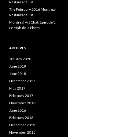
Restaurant List
The February 2016 Montreal
Restaurant List
Montreal Art Chat, Episode 3,
Le Mois de la Photo
ARCHIVES
January 2020
June 2019
June 2018
December 2017
May 2017
February 2017
November 2016
June 2016
February 2016
December 2015
November 2015