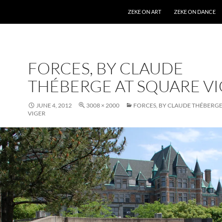
SKIP TO CONTENT
ZEKE ON ART
ZEKE ON DANCE
FORCES, BY CLAUDE
THÉBERGE AT SQUARE V
JUNE 4, 2012
3008 × 2000
FORCES, BY CLAUDE THÉBERGE
VIGER