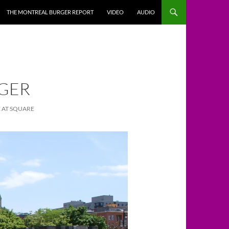
THE MONTREAL BURGER REPORT
VIDEO
AUDIO
IGER
 AT SQUARE