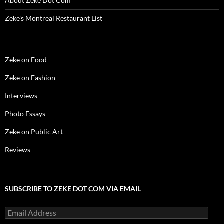
About Zeke Dot Com
Zeke’s Montreal Restaurant List
Zeke on Food
Zeke on Fashion
Interviews
Photo Essays
Zeke on Public Art
Reviews
SUBSCRIBE TO ZEKE DOT COM VIA EMAIL
Email
Address