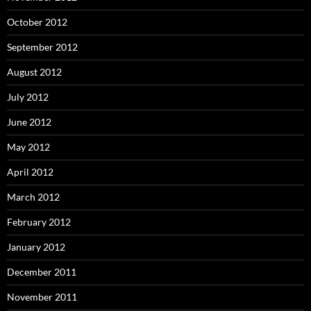
October 2012
September 2012
August 2012
July 2012
June 2012
May 2012
April 2012
March 2012
February 2012
January 2012
December 2011
November 2011