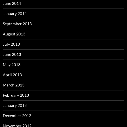
June 2014
January 2014
September 2013
August 2013
July 2013
June 2013
May 2013
April 2013
March 2013
February 2013
January 2013
December 2012
November 2012