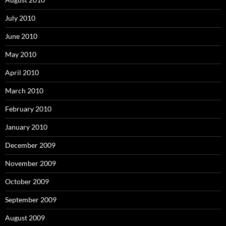
July 2010
June 2010
May 2010
April 2010
March 2010
February 2010
January 2010
December 2009
November 2009
October 2009
September 2009
August 2009