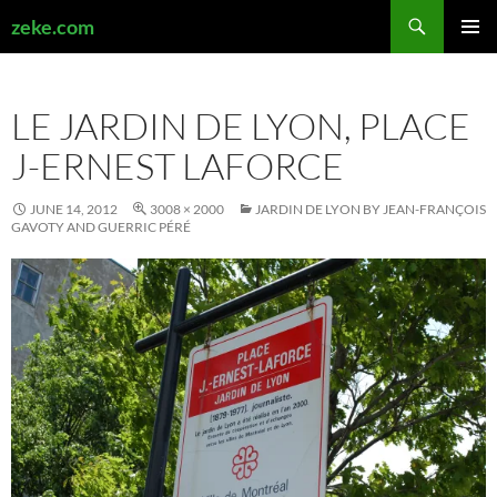
Search
zeke.com
SKIP
PRIMAR
TO
MENU
CONTENT
LE JARDIN DE LYON, PLACE
J-ERNEST LAFORCE
JUNE 14, 2012
3008 × 2000
JARDIN DE LYON BY JEAN-FRANÇOIS
GAVOTY AND GUERRIC PÉRÉ