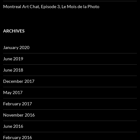
Montreal Art Chat, Episode 3, Le Mois de la Photo
ARCHIVES
January 2020
June 2019
June 2018
December 2017
May 2017
February 2017
November 2016
June 2016
February 2016