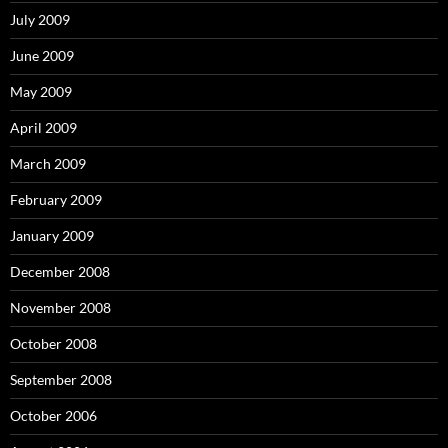
July 2009
June 2009
May 2009
April 2009
March 2009
February 2009
January 2009
December 2008
November 2008
October 2008
September 2008
October 2006