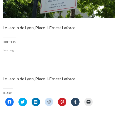
Le Jardin de Lyon, Place J-Ernest Laforce
LIKE THIS:
Loading...
Le Jardin de Lyon, Place J-Ernest Laforce
SHARE:
C
C
C
C
C
C
C
l
l
l
l
l
l
l
i
i
i
i
i
i
i
c
c
c
c
c
c
c
k
k
k
k
k
k
k