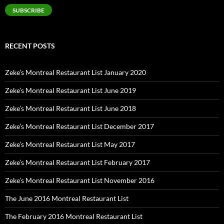
SUBSCRIBE
RECENT POSTS
Zeke’s Montreal Restaurant List January 2020
Zeke’s Montreal Restaurant List June 2019
Zeke’s Montreal Restaurant List June 2018
Zeke’s Montreal Restaurant List December 2017
Zeke’s Montreal Restaurant List May 2017
Zeke’s Montreal Restaurant List February 2017
Zeke’s Montreal Restaurant List November 2016
The June 2016 Montreal Restaurant List
The February 2016 Montreal Restaurant List