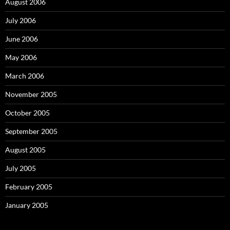
August 2006
July 2006
June 2006
May 2006
March 2006
November 2005
October 2005
September 2005
August 2005
July 2005
February 2005
January 2005