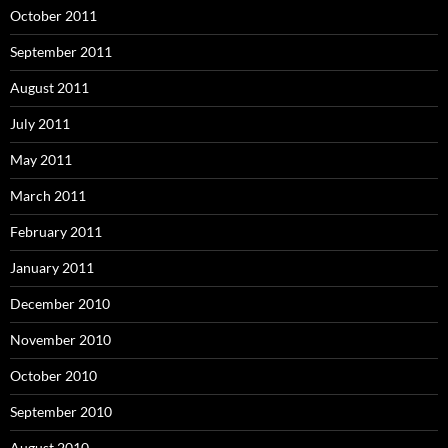
October 2011
September 2011
August 2011
July 2011
May 2011
March 2011
February 2011
January 2011
December 2010
November 2010
October 2010
September 2010
August 2010