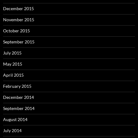
December 2015
November 2015
October 2015
September 2015
July 2015
May 2015
April 2015
February 2015
December 2014
September 2014
August 2014
July 2014