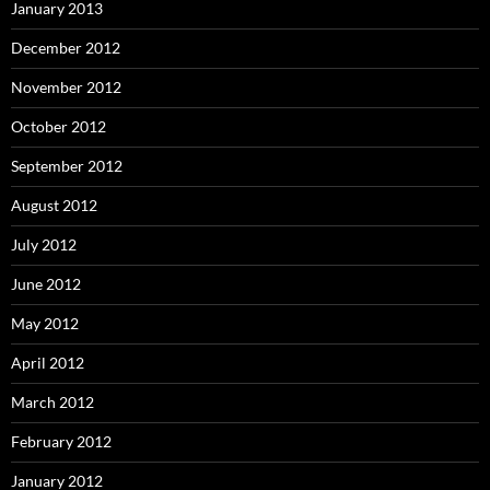
January 2013
December 2012
November 2012
October 2012
September 2012
August 2012
July 2012
June 2012
May 2012
April 2012
March 2012
February 2012
January 2012