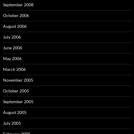
September 2008
October 2006
August 2006
July 2006
June 2006
May 2006
March 2006
November 2005
October 2005
September 2005
August 2005
July 2005
February 2005