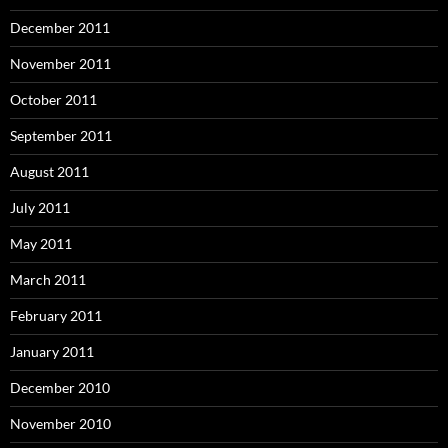
December 2011
November 2011
October 2011
September 2011
August 2011
July 2011
May 2011
March 2011
February 2011
January 2011
December 2010
November 2010