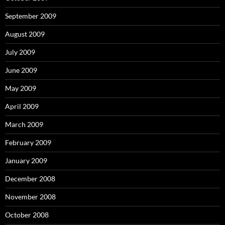
September 2009
August 2009
July 2009
June 2009
May 2009
April 2009
March 2009
February 2009
January 2009
December 2008
November 2008
October 2008