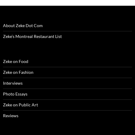
About Zeke Dot Com
Zeke’s Montreal Restaurant List
Zeke on Food
Zeke on Fashion
Interviews
Photo Essays
Zeke on Public Art
Reviews