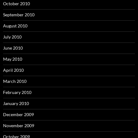
October 2010
September 2010
August 2010
July 2010
June 2010
May 2010
April 2010
March 2010
February 2010
January 2010
December 2009
November 2009
October 2009