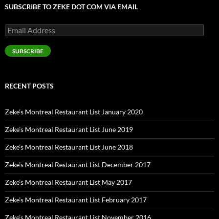
SUBSCRIBE TO ZEKE DOT COM VIA EMAIL
Email
Address
SUBSCRIBE
RECENT POSTS
Zeke’s Montreal Restaurant List January 2020
Zeke’s Montreal Restaurant List June 2019
Zeke’s Montreal Restaurant List June 2018
Zeke’s Montreal Restaurant List December 2017
Zeke’s Montreal Restaurant List May 2017
Zeke’s Montreal Restaurant List February 2017
Zeke’s Montreal Restaurant List November 2016