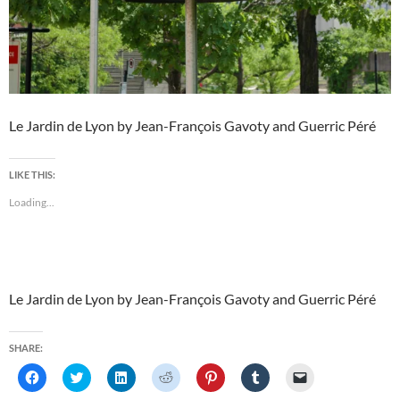
Le Jardin de Lyon by Jean-François Gavoty and Guerric Péré
LIKE THIS:
Loading...
Le Jardin de Lyon by Jean-François Gavoty and Guerric Péré
SHARE:
C
C
C
C
C
C
C
l
l
l
l
l
l
l
i
i
i
i
i
i
i