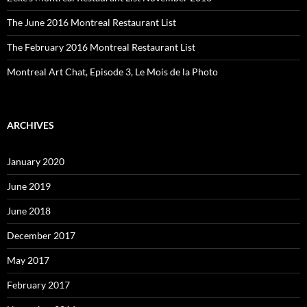
The June 2016 Montreal Restaurant List
The February 2016 Montreal Restaurant List
Montreal Art Chat, Episode 3, Le Mois de la Photo
ARCHIVES
January 2020
June 2019
June 2018
December 2017
May 2017
February 2017