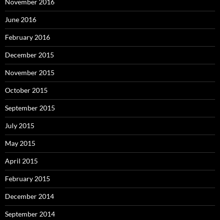
November 2016
June 2016
February 2016
December 2015
November 2015
October 2015
September 2015
July 2015
May 2015
April 2015
February 2015
December 2014
September 2014