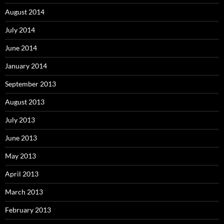
August 2014
July 2014
June 2014
January 2014
September 2013
August 2013
July 2013
June 2013
May 2013
April 2013
March 2013
February 2013