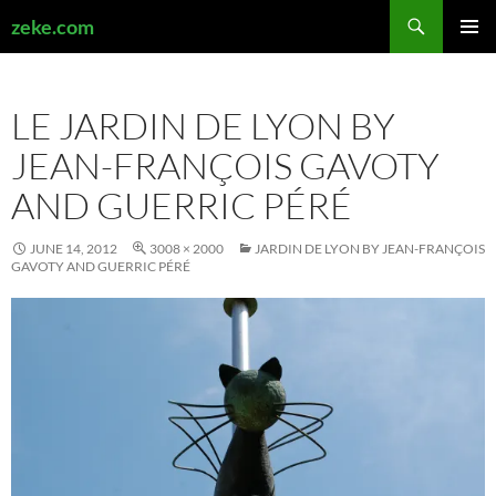
Search
zeke.com
SKIP
PRIMAR
TO
MENU
CONTENT
LE JARDIN DE LYON BY
JEAN-FRANÇOIS GAVOTY
AND GUERRIC PÉRÉ
JUNE 14, 2012
3008 × 2000
JARDIN DE LYON BY JEAN-FRANÇOIS
GAVOTY AND GUERRIC PÉRÉ