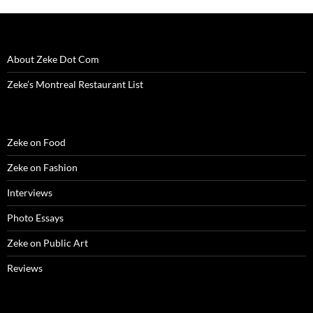
About Zeke Dot Com
Zeke’s Montreal Restaurant List
Zeke on Food
Zeke on Fashion
Interviews
Photo Essays
Zeke on Public Art
Reviews