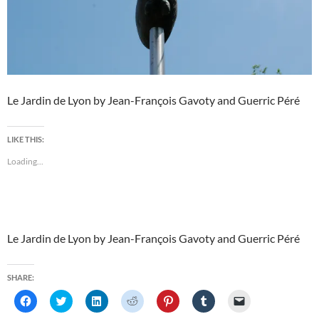
Le Jardin de Lyon by Jean-François Gavoty and Guerric Péré
LIKE THIS:
Loading...
Le Jardin de Lyon by Jean-François Gavoty and Guerric Péré
SHARE:
C
C
C
C
C
C
C
l
l
l
l
l
l
l
i
i
i
i
i
i
i