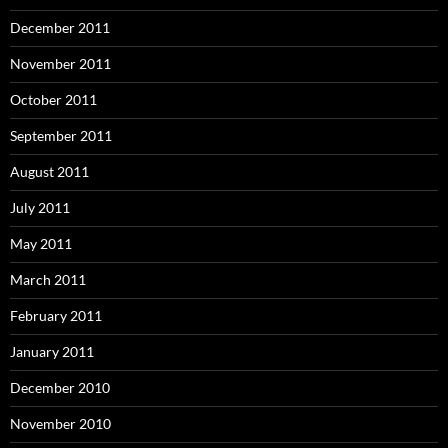
December 2011
November 2011
October 2011
September 2011
August 2011
July 2011
May 2011
March 2011
February 2011
January 2011
December 2010
November 2010