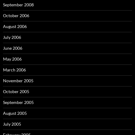
September 2008
October 2006
August 2006
July 2006
June 2006
May 2006
March 2006
November 2005
October 2005
September 2005
August 2005
July 2005
February 2005