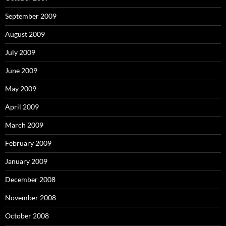
September 2009
August 2009
July 2009
June 2009
May 2009
April 2009
March 2009
February 2009
January 2009
December 2008
November 2008
October 2008