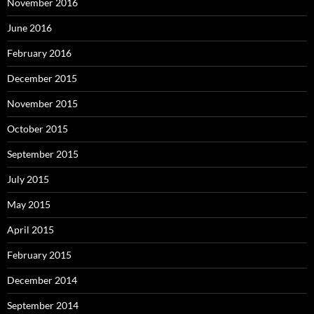
November 2016
June 2016
February 2016
December 2015
November 2015
October 2015
September 2015
July 2015
May 2015
April 2015
February 2015
December 2014
September 2014