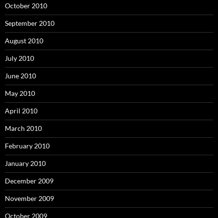
October 2010
September 2010
August 2010
July 2010
June 2010
May 2010
April 2010
March 2010
February 2010
January 2010
December 2009
November 2009
October 2009