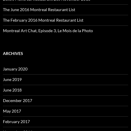
The June 2016 Montreal Restaurant List
The February 2016 Montreal Restaurant List
Montreal Art Chat, Episode 3, Le Mois de la Photo
ARCHIVES
January 2020
June 2019
June 2018
December 2017
May 2017
February 2017