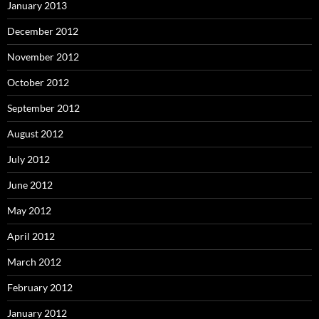
January 2013
December 2012
November 2012
October 2012
September 2012
August 2012
July 2012
June 2012
May 2012
April 2012
March 2012
February 2012
January 2012