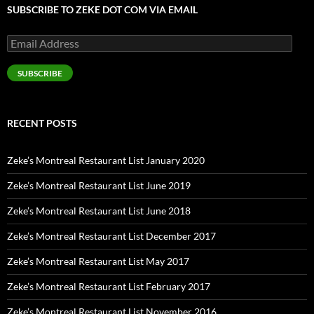
SUBSCRIBE TO ZEKE DOT COM VIA EMAIL
Email
Address
SUBSCRIBE
RECENT POSTS
Zeke’s Montreal Restaurant List January 2020
Zeke’s Montreal Restaurant List June 2019
Zeke’s Montreal Restaurant List June 2018
Zeke’s Montreal Restaurant List December 2017
Zeke’s Montreal Restaurant List May 2017
Zeke’s Montreal Restaurant List February 2017
Zeke’s Montreal Restaurant List November 2016