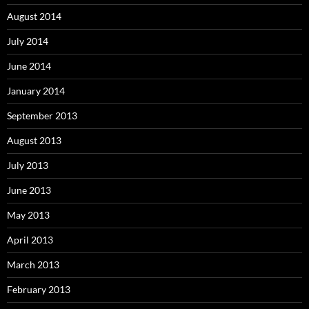
August 2014
July 2014
June 2014
January 2014
September 2013
August 2013
July 2013
June 2013
May 2013
April 2013
March 2013
February 2013