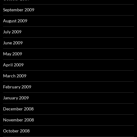
September 2009
August 2009
July 2009
June 2009
May 2009
April 2009
March 2009
February 2009
January 2009
December 2008
November 2008
October 2008