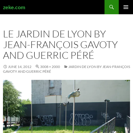
Search
zeke.com
SKIP
PRIMAR
TO
MENU
CONTENT
LE JARDIN DE LYON BY
JEAN-FRANÇOIS GAVOTY
AND GUERRIC PÉRÉ
JUNE 14, 2012
3008 × 2000
JARDIN DE LYON BY JEAN-FRANÇOIS
GAVOTY AND GUERRIC PÉRÉ