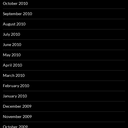
October 2010
September 2010
August 2010
July 2010
June 2010
May 2010
April 2010
March 2010
February 2010
January 2010
December 2009
November 2009
October 2009