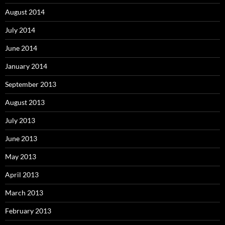
August 2014
July 2014
June 2014
January 2014
September 2013
August 2013
July 2013
June 2013
May 2013
April 2013
March 2013
February 2013