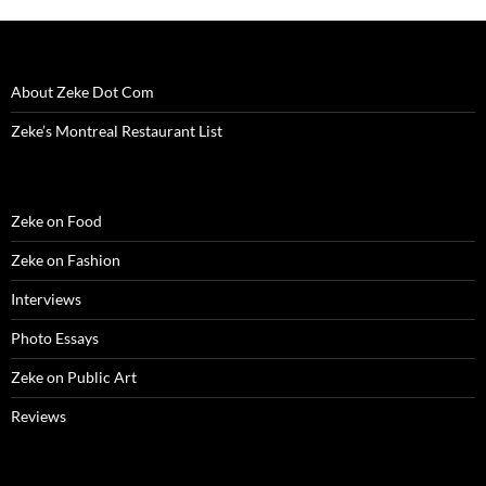
About Zeke Dot Com
Zeke’s Montreal Restaurant List
Zeke on Food
Zeke on Fashion
Interviews
Photo Essays
Zeke on Public Art
Reviews