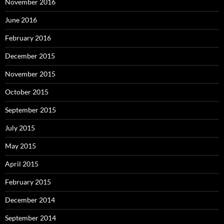
November 2016
June 2016
February 2016
December 2015
November 2015
October 2015
September 2015
July 2015
May 2015
April 2015
February 2015
December 2014
September 2014