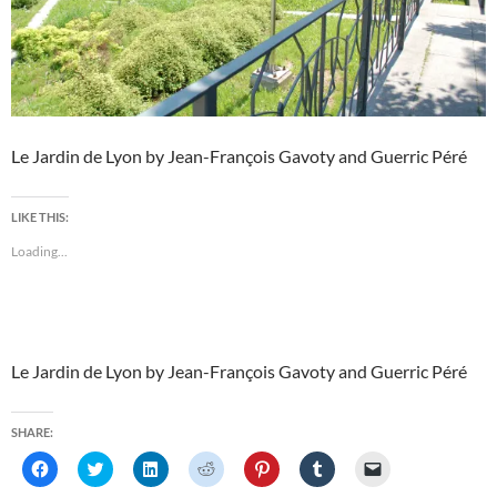
Le Jardin de Lyon by Jean-François Gavoty and Guerric Péré
LIKE THIS:
Loading...
Le Jardin de Lyon by Jean-François Gavoty and Guerric Péré
SHARE:
C
C
C
C
C
C
C
l
l
l
l
l
l
l
i
i
i
i
i
i
i