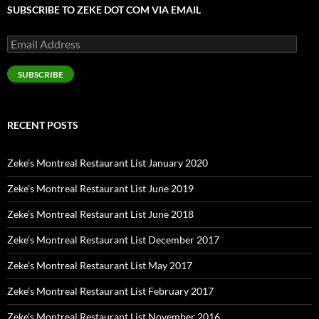
SUBSCRIBE TO ZEKE DOT COM VIA EMAIL
Email
Address
SUBSCRIBE
RECENT POSTS
Zeke’s Montreal Restaurant List January 2020
Zeke’s Montreal Restaurant List June 2019
Zeke’s Montreal Restaurant List June 2018
Zeke’s Montreal Restaurant List December 2017
Zeke’s Montreal Restaurant List May 2017
Zeke’s Montreal Restaurant List February 2017
Zeke’s Montreal Restaurant List November 2016