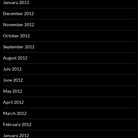
January 2013
December 2012
November 2012
October 2012
September 2012
August 2012
July 2012
June 2012
May 2012
April 2012
March 2012
February 2012
January 2012