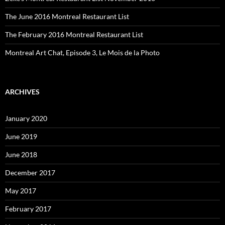
The June 2016 Montreal Restaurant List
The February 2016 Montreal Restaurant List
Montreal Art Chat, Episode 3, Le Mois de la Photo
ARCHIVES
January 2020
June 2019
June 2018
December 2017
May 2017
February 2017