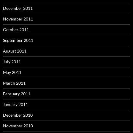
December 2011
November 2011
October 2011
September 2011
August 2011
July 2011
May 2011
March 2011
February 2011
January 2011
December 2010
November 2010