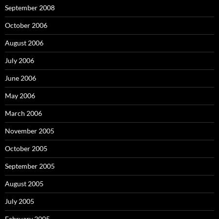
September 2008
October 2006
August 2006
July 2006
June 2006
May 2006
March 2006
November 2005
October 2005
September 2005
August 2005
July 2005
February 2005