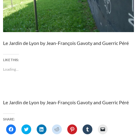
Le Jardin de Lyon by Jean-François Gavoty and Guerric Péré
LIKE THIS:
Loading...
Le Jardin de Lyon by Jean-François Gavoty and Guerric Péré
SHARE:
C
C
C
C
C
C
C
l
l
l
l
l
l
l
i
i
i
i
i
i
i