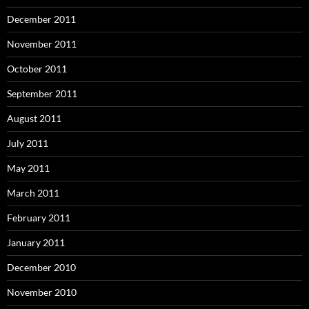
December 2011
November 2011
October 2011
September 2011
August 2011
July 2011
May 2011
March 2011
February 2011
January 2011
December 2010
November 2010