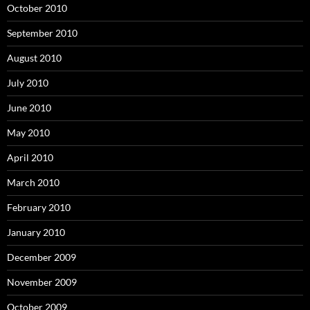
October 2010
September 2010
August 2010
July 2010
June 2010
May 2010
April 2010
March 2010
February 2010
January 2010
December 2009
November 2009
October 2009