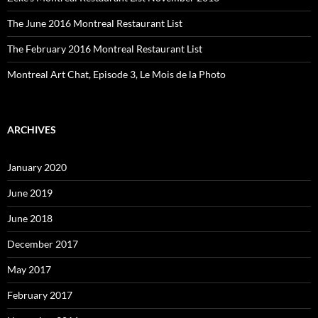
The June 2016 Montreal Restaurant List
The February 2016 Montreal Restaurant List
Montreal Art Chat, Episode 3, Le Mois de la Photo
ARCHIVES
January 2020
June 2019
June 2018
December 2017
May 2017
February 2017