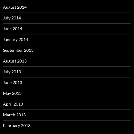
August 2014
July 2014
June 2014
January 2014
September 2013
August 2013
July 2013
June 2013
May 2013
April 2013
March 2013
February 2013