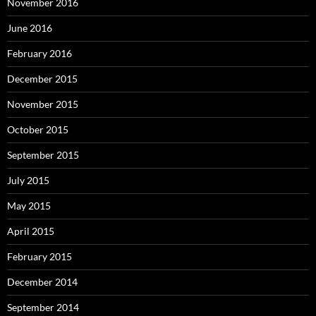
November 2016
June 2016
February 2016
December 2015
November 2015
October 2015
September 2015
July 2015
May 2015
April 2015
February 2015
December 2014
September 2014