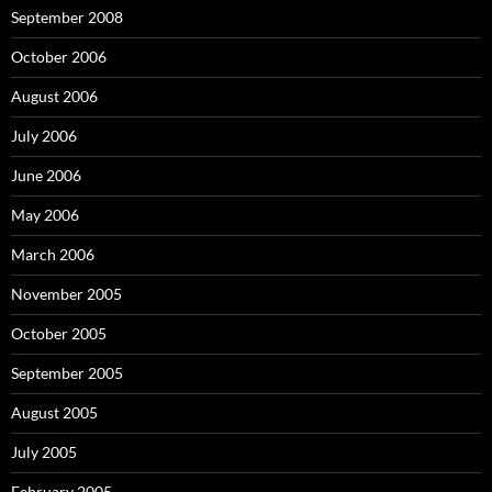
September 2008
October 2006
August 2006
July 2006
June 2006
May 2006
March 2006
November 2005
October 2005
September 2005
August 2005
July 2005
February 2005