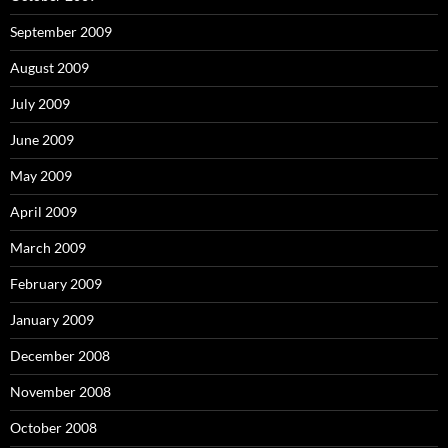
September 2009
August 2009
July 2009
June 2009
May 2009
April 2009
March 2009
February 2009
January 2009
December 2008
November 2008
October 2008