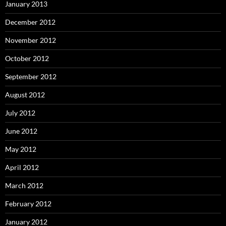
January 2013
December 2012
November 2012
October 2012
September 2012
August 2012
July 2012
June 2012
May 2012
April 2012
March 2012
February 2012
January 2012