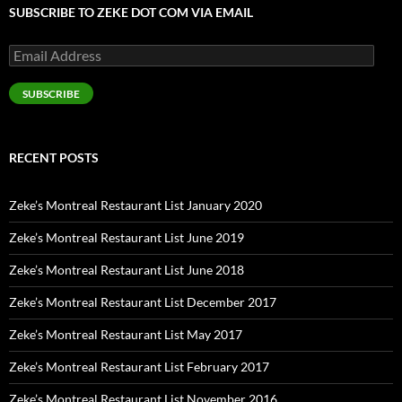
SUBSCRIBE TO ZEKE DOT COM VIA EMAIL
Email
Address
SUBSCRIBE
RECENT POSTS
Zeke’s Montreal Restaurant List January 2020
Zeke’s Montreal Restaurant List June 2019
Zeke’s Montreal Restaurant List June 2018
Zeke’s Montreal Restaurant List December 2017
Zeke’s Montreal Restaurant List May 2017
Zeke’s Montreal Restaurant List February 2017
Zeke’s Montreal Restaurant List November 2016