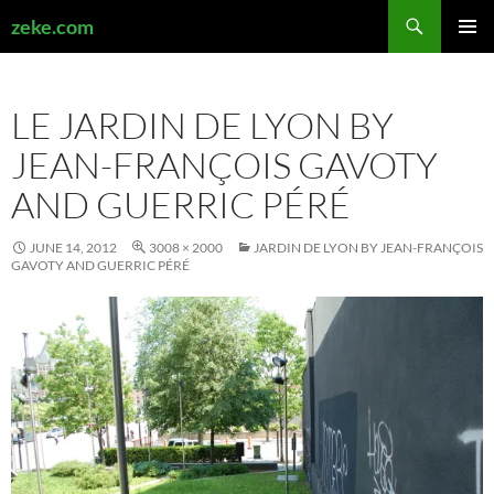
Search
zeke.com
SKIP
PRIMAR
TO
MENU
CONTENT
LE JARDIN DE LYON BY
JEAN-FRANÇOIS GAVOTY
AND GUERRIC PÉRÉ
JUNE 14, 2012
3008 × 2000
JARDIN DE LYON BY JEAN-FRANÇOIS
GAVOTY AND GUERRIC PÉRÉ