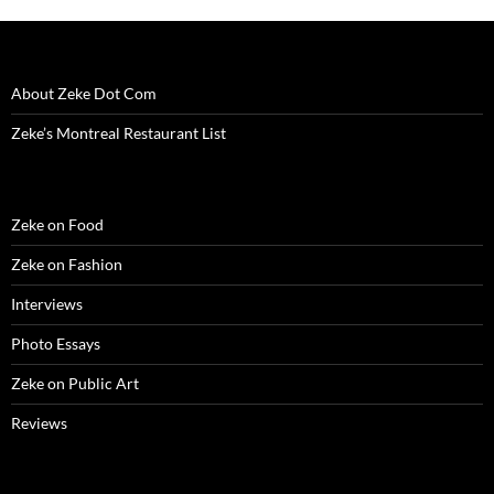
About Zeke Dot Com
Zeke’s Montreal Restaurant List
Zeke on Food
Zeke on Fashion
Interviews
Photo Essays
Zeke on Public Art
Reviews