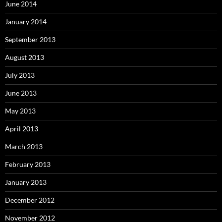
June 2014
January 2014
September 2013
August 2013
July 2013
June 2013
May 2013
April 2013
March 2013
February 2013
January 2013
December 2012
November 2012