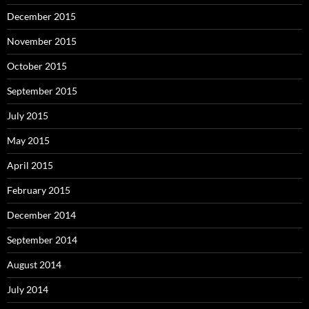
December 2015
November 2015
October 2015
September 2015
July 2015
May 2015
April 2015
February 2015
December 2014
September 2014
August 2014
July 2014