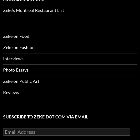
Zeke’s Montreal Restaurant List
Zeke on Food
Zeke on Fashion
Interviews
Photo Essays
Zeke on Public Art
Reviews
SUBSCRIBE TO ZEKE DOT COM VIA EMAIL
Email
Address