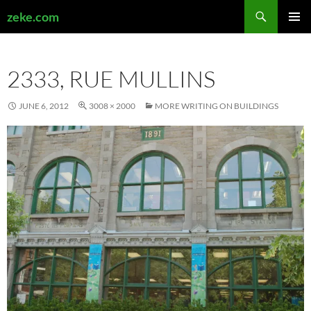
Search
zeke.com
SKIP
PRIMAR
TO
MENU
CONTENT
2333, RUE MULLINS
JUNE 6, 2012
3008 × 2000
MORE WRITING ON BUILDINGS