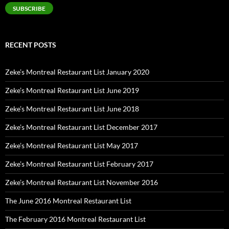
SUBSCRIBE
RECENT POSTS
Zeke’s Montreal Restaurant List January 2020
Zeke’s Montreal Restaurant List June 2019
Zeke’s Montreal Restaurant List June 2018
Zeke’s Montreal Restaurant List December 2017
Zeke’s Montreal Restaurant List May 2017
Zeke’s Montreal Restaurant List February 2017
Zeke’s Montreal Restaurant List November 2016
The June 2016 Montreal Restaurant List
The February 2016 Montreal Restaurant List