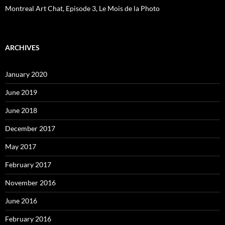
Montreal Art Chat, Episode 3, Le Mois de la Photo
ARCHIVES
January 2020
June 2019
June 2018
December 2017
May 2017
February 2017
November 2016
June 2016
February 2016