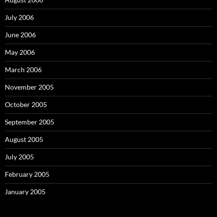
July 2006
June 2006
May 2006
March 2006
November 2005
October 2005
September 2005
August 2005
July 2005
February 2005
January 2005