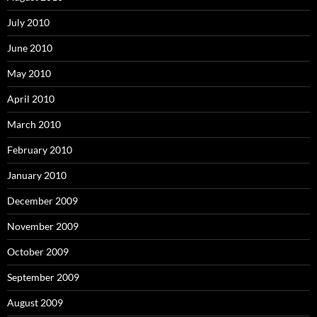
July 2010
June 2010
May 2010
April 2010
March 2010
February 2010
January 2010
December 2009
November 2009
October 2009
September 2009
August 2009