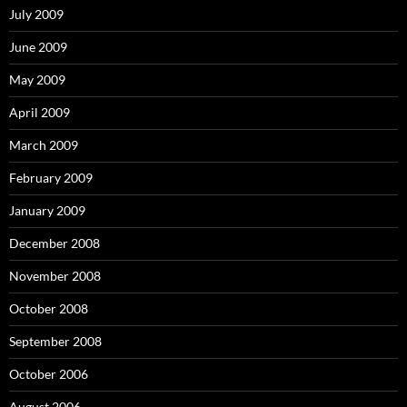
July 2009
June 2009
May 2009
April 2009
March 2009
February 2009
January 2009
December 2008
November 2008
October 2008
September 2008
October 2006
August 2006