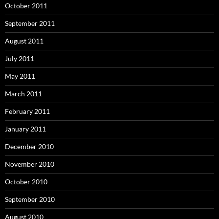
October 2011
September 2011
August 2011
July 2011
May 2011
March 2011
February 2011
January 2011
December 2010
November 2010
October 2010
September 2010
August 2010