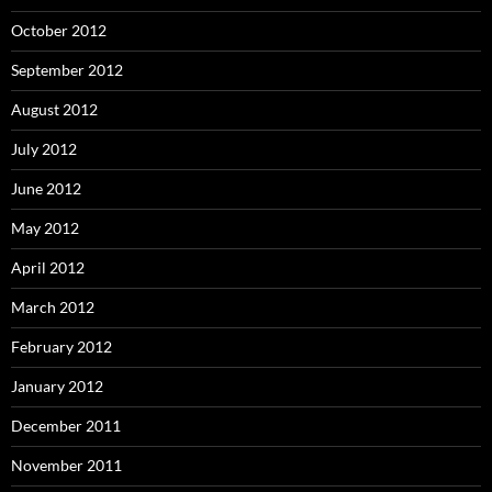
October 2012
September 2012
August 2012
July 2012
June 2012
May 2012
April 2012
March 2012
February 2012
January 2012
December 2011
November 2011