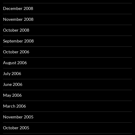
December 2008
November 2008
October 2008
September 2008
October 2006
August 2006
July 2006
June 2006
May 2006
March 2006
November 2005
October 2005