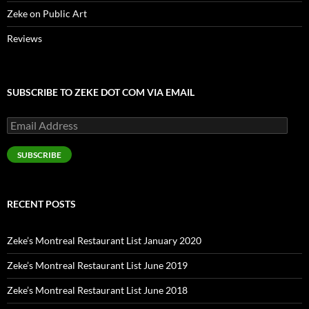
Zeke on Public Art
Reviews
SUBSCRIBE TO ZEKE DOT COM VIA EMAIL
Email
Address
SUBSCRIBE
RECENT POSTS
Zeke’s Montreal Restaurant List January 2020
Zeke’s Montreal Restaurant List June 2019
Zeke’s Montreal Restaurant List June 2018