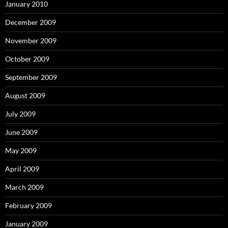
January 2010
December 2009
November 2009
October 2009
September 2009
August 2009
July 2009
June 2009
May 2009
April 2009
March 2009
February 2009
January 2009