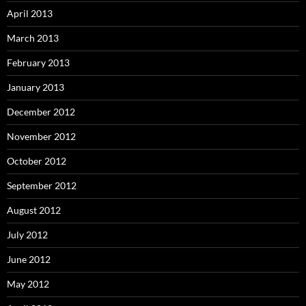
April 2013
March 2013
February 2013
January 2013
December 2012
November 2012
October 2012
September 2012
August 2012
July 2012
June 2012
May 2012