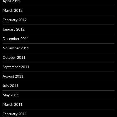
April 2012
March 2012
February 2012
January 2012
December 2011
November 2011
October 2011
September 2011
August 2011
July 2011
May 2011
March 2011
February 2011