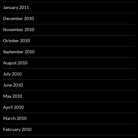
January 2011
December 2010
November 2010
October 2010
September 2010
August 2010
July 2010
June 2010
May 2010
April 2010
March 2010
February 2010