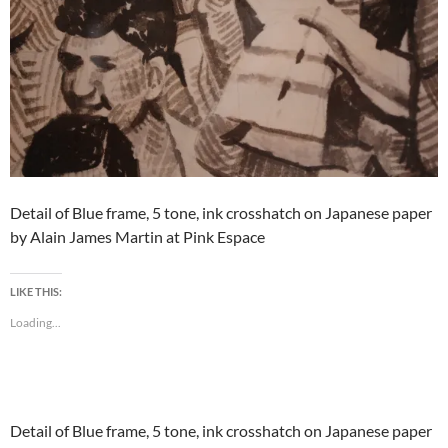
Detail of Blue frame, 5 tone, ink crosshatch on Japanese paper
by Alain James Martin at Pink Espace
LIKE THIS:
Loading...
Detail of Blue frame, 5 tone, ink crosshatch on Japanese paper