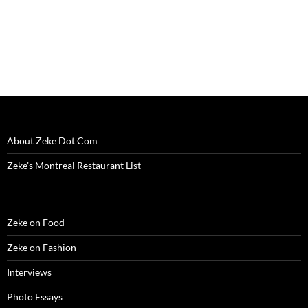
About Zeke Dot Com
Zeke’s Montreal Restaurant List
Zeke on Food
Zeke on Fashion
Interviews
Photo Essays