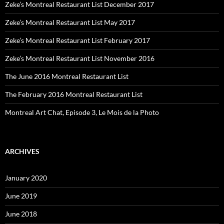
Zeke’s Montreal Restaurant List December 2017
Zeke’s Montreal Restaurant List May 2017
Zeke’s Montreal Restaurant List February 2017
Zeke’s Montreal Restaurant List November 2016
The June 2016 Montreal Restaurant List
The February 2016 Montreal Restaurant List
Montreal Art Chat, Episode 3, Le Mois de la Photo
ARCHIVES
January 2020
June 2019
June 2018