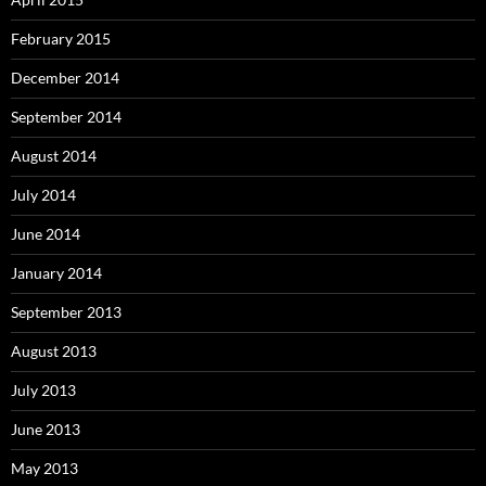
February 2015
December 2014
September 2014
August 2014
July 2014
June 2014
January 2014
September 2013
August 2013
July 2013
June 2013
May 2013