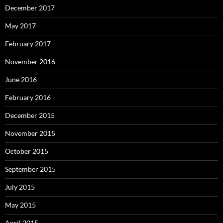
December 2017
May 2017
February 2017
November 2016
June 2016
February 2016
December 2015
November 2015
October 2015
September 2015
July 2015
May 2015
April 2015