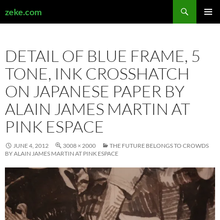
Search
zeke.com
SKIP
PRIMAR
TO
MENU
CONTENT
DETAIL OF BLUE FRAME, 5
TONE, INK CROSSHATCH
ON JAPANESE PAPER BY
ALAIN JAMES MARTIN AT
PINK ESPACE
JUNE 4, 2012
3008 × 2000
THE FUTURE BELONGS TO CROWDS
BY ALAIN JAMES MARTIN AT PINK ESPACE