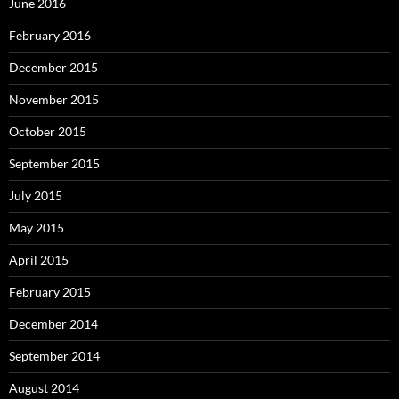
June 2016
February 2016
December 2015
November 2015
October 2015
September 2015
July 2015
May 2015
April 2015
February 2015
December 2014
September 2014
August 2014