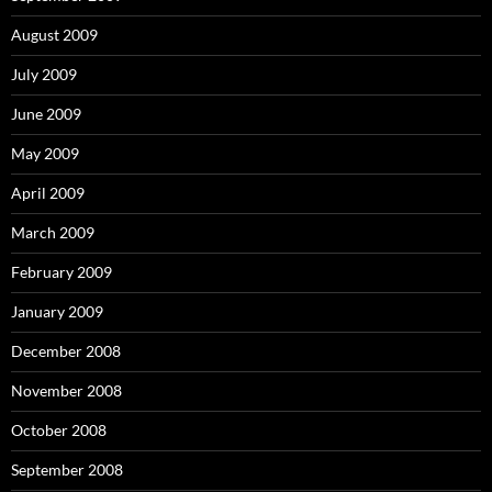
August 2009
July 2009
June 2009
May 2009
April 2009
March 2009
February 2009
January 2009
December 2008
November 2008
October 2008
September 2008