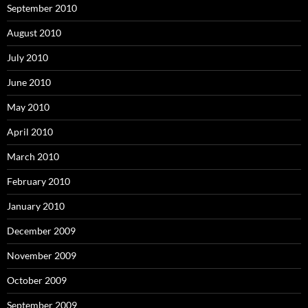
September 2010
August 2010
July 2010
June 2010
May 2010
April 2010
March 2010
February 2010
January 2010
December 2009
November 2009
October 2009
September 2009