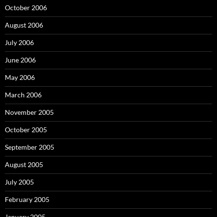
October 2006
August 2006
July 2006
June 2006
May 2006
March 2006
November 2005
October 2005
September 2005
August 2005
July 2005
February 2005
January 2005