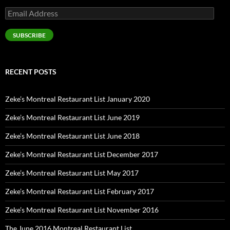
Email
Address
SUBSCRIBE
RECENT POSTS
Zeke’s Montreal Restaurant List January 2020
Zeke’s Montreal Restaurant List June 2019
Zeke’s Montreal Restaurant List June 2018
Zeke’s Montreal Restaurant List December 2017
Zeke’s Montreal Restaurant List May 2017
Zeke’s Montreal Restaurant List February 2017
Zeke’s Montreal Restaurant List November 2016
The June 2016 Montreal Restaurant List