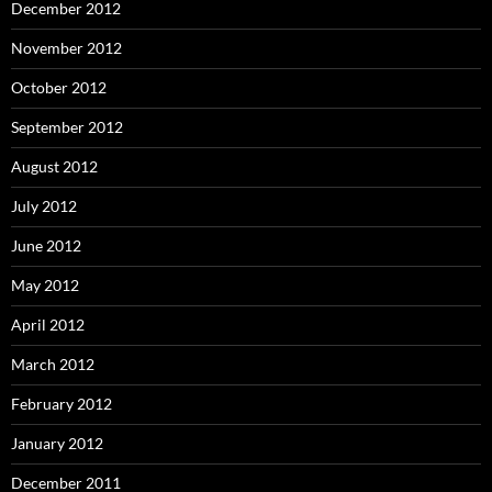
December 2012
November 2012
October 2012
September 2012
August 2012
July 2012
June 2012
May 2012
April 2012
March 2012
February 2012
January 2012
December 2011