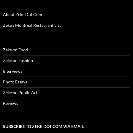
About Zeke Dot Com
Zeke’s Montreal Restaurant List
Zeke on Food
Zeke on Fashion
Interviews
Photo Essays
Zeke on Public Art
Reviews
SUBSCRIBE TO ZEKE DOT COM VIA EMAIL