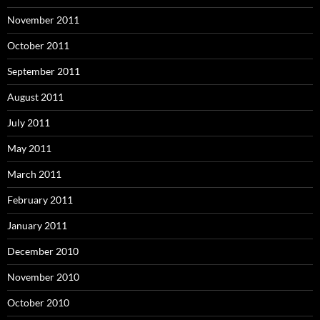
November 2011
October 2011
September 2011
August 2011
July 2011
May 2011
March 2011
February 2011
January 2011
December 2010
November 2010
October 2010