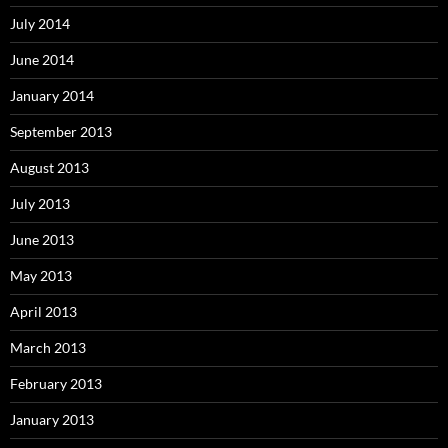
July 2014
June 2014
January 2014
September 2013
August 2013
July 2013
June 2013
May 2013
April 2013
March 2013
February 2013
January 2013