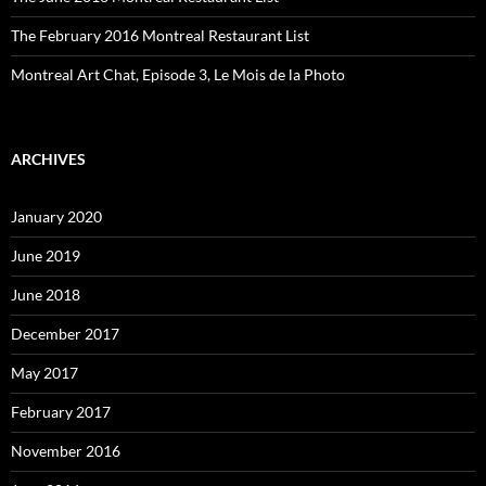
The February 2016 Montreal Restaurant List
Montreal Art Chat, Episode 3, Le Mois de la Photo
ARCHIVES
January 2020
June 2019
June 2018
December 2017
May 2017
February 2017
November 2016