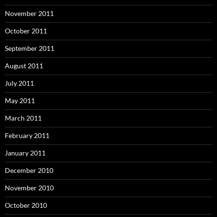
November 2011
October 2011
September 2011
August 2011
July 2011
May 2011
March 2011
February 2011
January 2011
December 2010
November 2010
October 2010