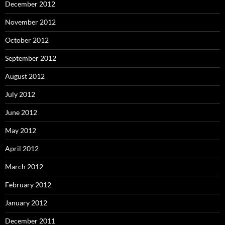
December 2012
November 2012
October 2012
September 2012
August 2012
July 2012
June 2012
May 2012
April 2012
March 2012
February 2012
January 2012
December 2011