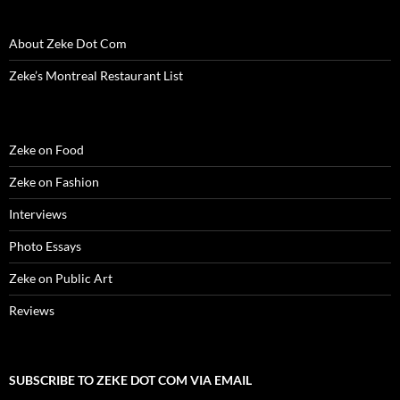
About Zeke Dot Com
Zeke’s Montreal Restaurant List
Zeke on Food
Zeke on Fashion
Interviews
Photo Essays
Zeke on Public Art
Reviews
SUBSCRIBE TO ZEKE DOT COM VIA EMAIL