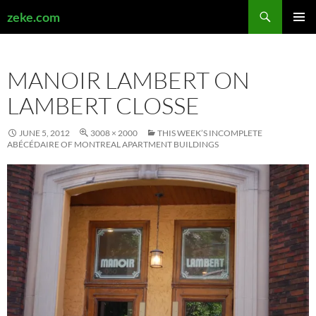
Search
zeke.com
SKIP
PRIMAR
TO
MENU
CONTENT
MANOIR LAMBERT ON
LAMBERT CLOSSE
JUNE 5, 2012
3008 × 2000
THIS WEEK’S INCOMPLETE
ABÉCÉDAIRE OF MONTREAL APARTMENT BUILDINGS