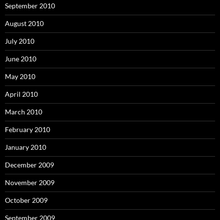
September 2010
August 2010
July 2010
June 2010
May 2010
April 2010
March 2010
February 2010
January 2010
December 2009
November 2009
October 2009
September 2009