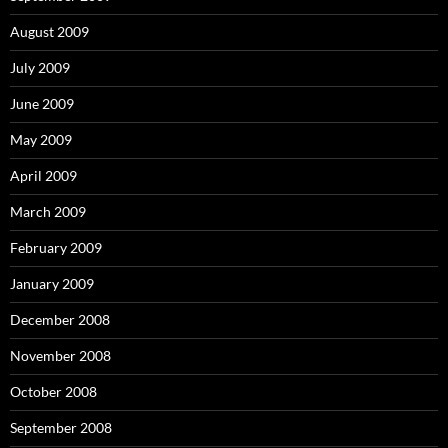
August 2009
July 2009
June 2009
May 2009
April 2009
March 2009
February 2009
January 2009
December 2008
November 2008
October 2008
September 2008