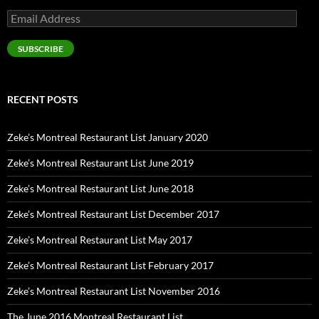
Email
Address
SUBSCRIBE
RECENT POSTS
Zeke’s Montreal Restaurant List January 2020
Zeke’s Montreal Restaurant List June 2019
Zeke’s Montreal Restaurant List June 2018
Zeke’s Montreal Restaurant List December 2017
Zeke’s Montreal Restaurant List May 2017
Zeke’s Montreal Restaurant List February 2017
Zeke’s Montreal Restaurant List November 2016
The June 2016 Montreal Restaurant List