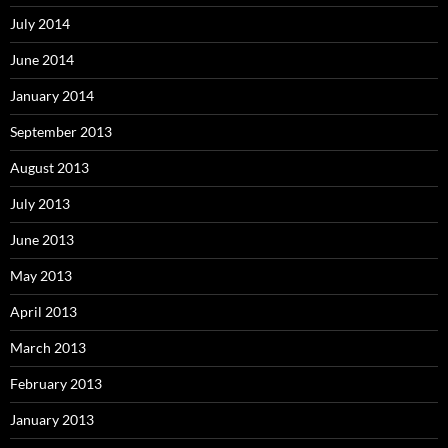
July 2014
June 2014
January 2014
September 2013
August 2013
July 2013
June 2013
May 2013
April 2013
March 2013
February 2013
January 2013