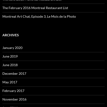
The February 2016 Montreal Restaurant List
Montreal Art Chat, Episode 3, Le Mois de la Photo
ARCHIVES
January 2020
June 2019
June 2018
December 2017
May 2017
February 2017
November 2016