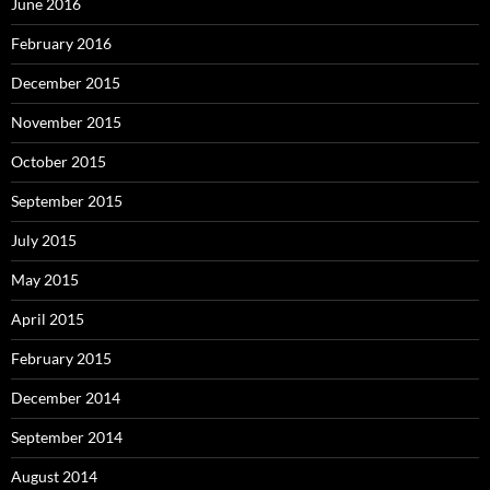
June 2016
February 2016
December 2015
November 2015
October 2015
September 2015
July 2015
May 2015
April 2015
February 2015
December 2014
September 2014
August 2014