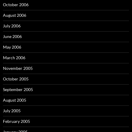
October 2006
August 2006
July 2006
June 2006
May 2006
March 2006
November 2005
October 2005
September 2005
August 2005
July 2005
February 2005
January 2005