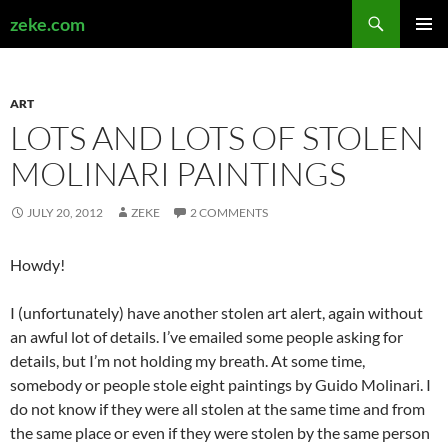
Search
zeke.com
SKIP
PRIMAR
TO
MENU
CONTENT
ART
LOTS AND LOTS OF STOLEN
MOLINARI PAINTINGS
JULY 20, 2012
ZEKE
2 COMMENTS
Howdy!
I (unfortunately) have another stolen art alert, again without
an awful lot of details. I’ve emailed some people asking for
details, but I’m not holding my breath. At some time,
somebody or people stole eight paintings by Guido Molinari. I
do not know if they were all stolen at the same time and from
the same place or even if they were stolen by the same person