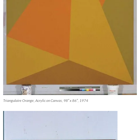
Triangulaire Orange, Acrylic on Canvas, 98″ x 86″, 1974