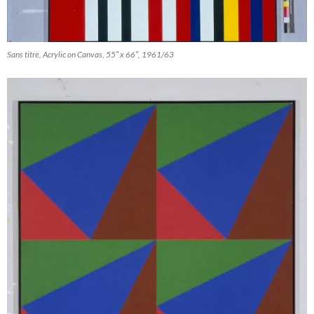
Sans titre, Acrylic on Canvas, 55″ x 66″, 1961/63