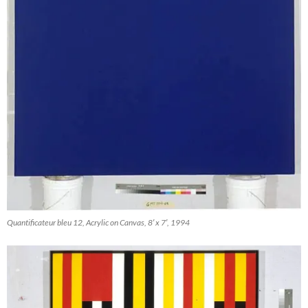
Quantificateur bleu 12, Acrylic on Canvas, 8′ x 7′, 1994