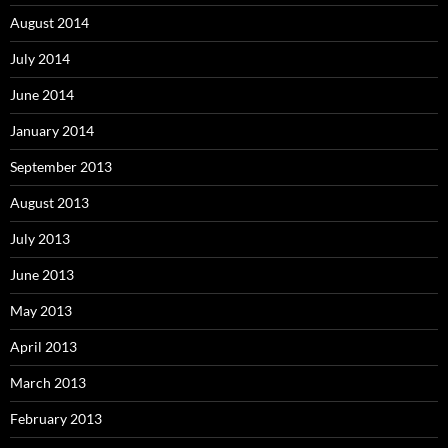
August 2014
July 2014
June 2014
January 2014
September 2013
August 2013
July 2013
June 2013
May 2013
April 2013
March 2013
February 2013