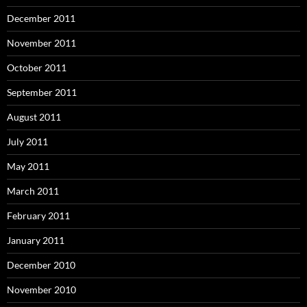
December 2011
November 2011
October 2011
September 2011
August 2011
July 2011
May 2011
March 2011
February 2011
January 2011
December 2010
November 2010