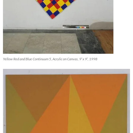
Yellow Red and Blue Continuum 5, Acrylic on Canvas, 9′ x 9′, 1998