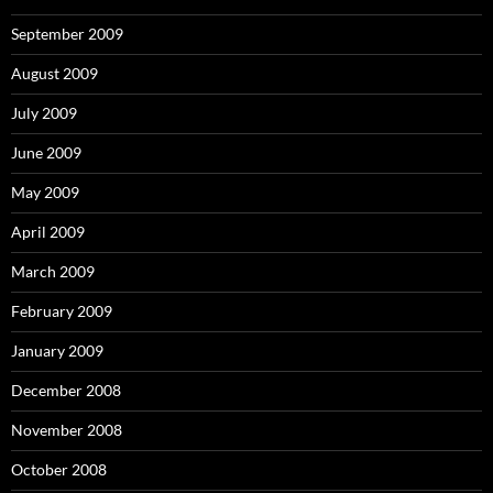
September 2009
August 2009
July 2009
June 2009
May 2009
April 2009
March 2009
February 2009
January 2009
December 2008
November 2008
October 2008