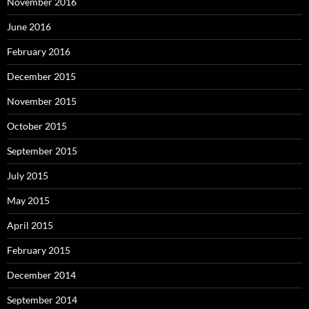
November 2016
June 2016
February 2016
December 2015
November 2015
October 2015
September 2015
July 2015
May 2015
April 2015
February 2015
December 2014
September 2014