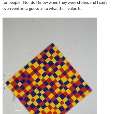
(or people). Nor do I know when they were stolen, and I can’t
even venture a guess as to what their value is.