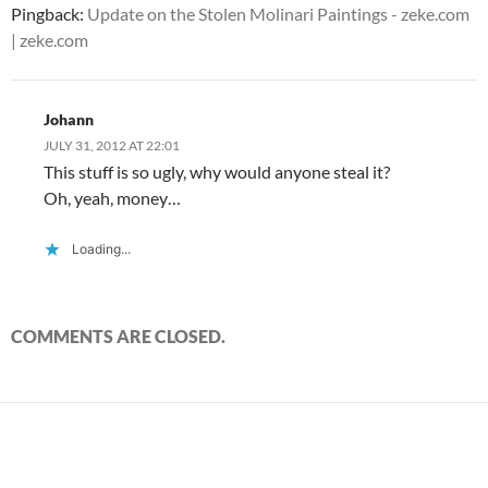
)
)
w
n
Pingback:
Update on the Stolen Molinari Paintings - zeke.com
)
d
o
| zeke.com
w
)
Johann
JULY 31, 2012 AT 22:01
This stuff is so ugly, why would anyone steal it?
Oh, yeah, money…
Loading...
COMMENTS ARE CLOSED.