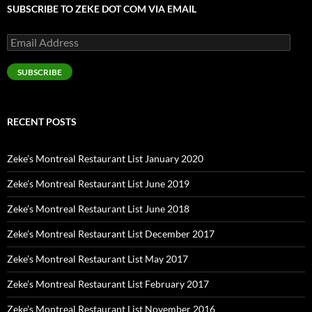
SUBSCRIBE TO ZEKE DOT COM VIA EMAIL
Email
Address
SUBSCRIBE
RECENT POSTS
Zeke’s Montreal Restaurant List January 2020
Zeke’s Montreal Restaurant List June 2019
Zeke’s Montreal Restaurant List June 2018
Zeke’s Montreal Restaurant List December 2017
Zeke’s Montreal Restaurant List May 2017
Zeke’s Montreal Restaurant List February 2017
Zeke’s Montreal Restaurant List November 2016