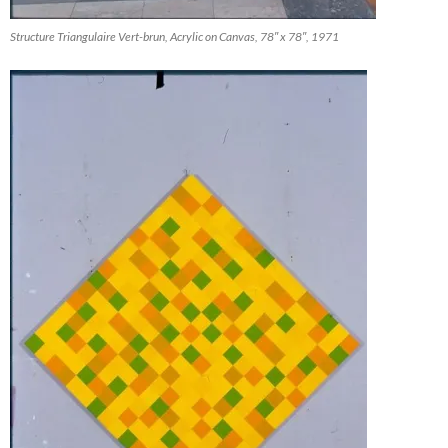
Structure Triangulaire Vert-brun, Acrylic on Canvas, 78″ x 78″, 1971