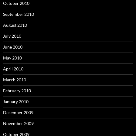
October 2010
September 2010
August 2010
July 2010
June 2010
May 2010
April 2010
March 2010
February 2010
January 2010
December 2009
November 2009
October 2009