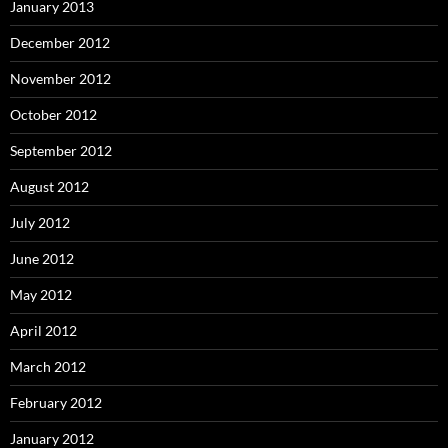
January 2013
December 2012
November 2012
October 2012
September 2012
August 2012
July 2012
June 2012
May 2012
April 2012
March 2012
February 2012
January 2012