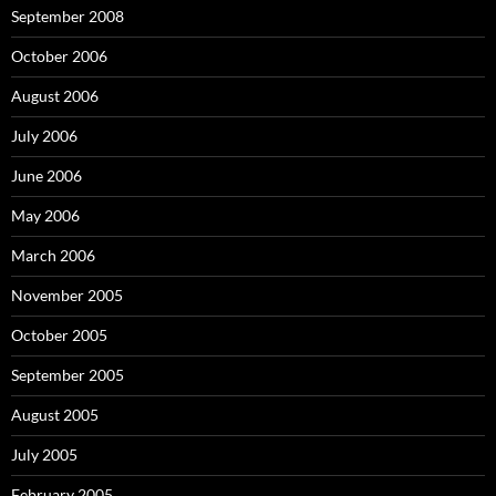
September 2008
October 2006
August 2006
July 2006
June 2006
May 2006
March 2006
November 2005
October 2005
September 2005
August 2005
July 2005
February 2005