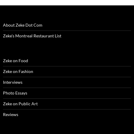
About Zeke Dot Com
Zeke’s Montreal Restaurant List
Zeke on Food
Zeke on Fashion
Interviews
Photo Essays
Zeke on Public Art
Reviews