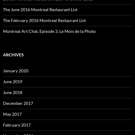
The June 2016 Montreal Restaurant List
The February 2016 Montreal Restaurant List
Montreal Art Chat, Episode 3, Le Mois de la Photo
ARCHIVES
January 2020
June 2019
June 2018
December 2017
May 2017
February 2017