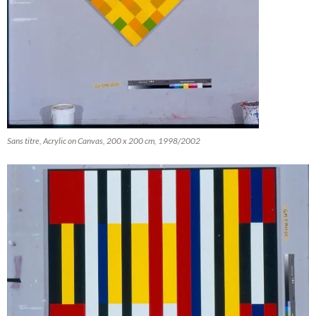
Sans titre, Acrylic on Canvas, 200 x 200 cm, 1998/2002