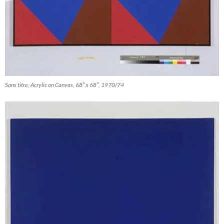
Sans titre, Acrylic on Canvas, 68″ x 68″, 1970/74