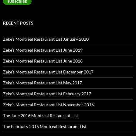
SUBSCRIBE
RECENT POSTS
Zeke’s Montreal Restaurant List January 2020
Zeke’s Montreal Restaurant List June 2019
Zeke’s Montreal Restaurant List June 2018
Zeke’s Montreal Restaurant List December 2017
Zeke’s Montreal Restaurant List May 2017
Zeke’s Montreal Restaurant List February 2017
Zeke’s Montreal Restaurant List November 2016
The June 2016 Montreal Restaurant List
The February 2016 Montreal Restaurant List