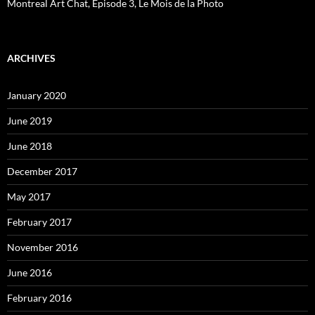
Montreal Art Chat, Episode 3, Le Mois de la Photo
ARCHIVES
January 2020
June 2019
June 2018
December 2017
May 2017
February 2017
November 2016
June 2016
February 2016