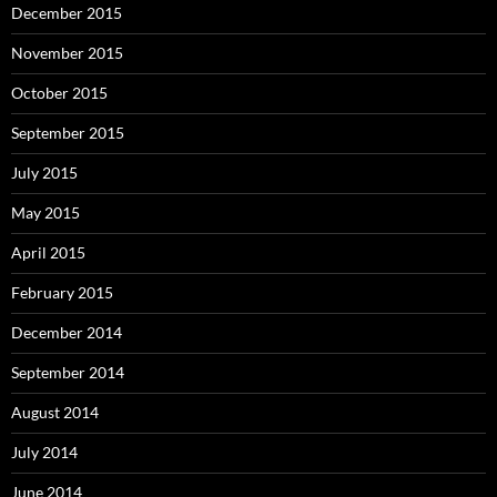
December 2015
November 2015
October 2015
September 2015
July 2015
May 2015
April 2015
February 2015
December 2014
September 2014
August 2014
July 2014
June 2014