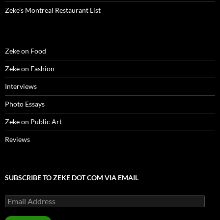
Zeke’s Montreal Restaurant List
Zeke on Food
Zeke on Fashion
Interviews
Photo Essays
Zeke on Public Art
Reviews
SUBSCRIBE TO ZEKE DOT COM VIA EMAIL
Email
Address