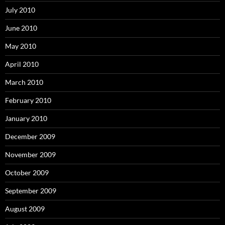
July 2010
June 2010
May 2010
April 2010
March 2010
February 2010
January 2010
December 2009
November 2009
October 2009
September 2009
August 2009