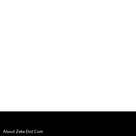
o
w
)
About Zeke Dot Com