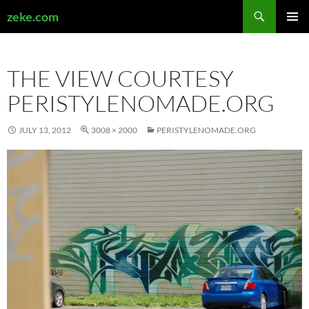
Search
zeke.com
SKIP
PRIMAR
TO
MENU
CONTENT
THE VIEW COURTESY
PERISTYLENOMADE.ORG
JULY 13, 2012
3008 × 2000
PERISTYLENOMADE.ORG