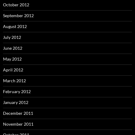
October 2012
September 2012
August 2012
July 2012
June 2012
May 2012
April 2012
March 2012
February 2012
January 2012
December 2011
November 2011
October 2011