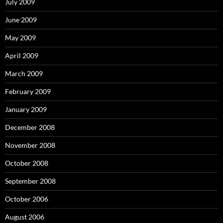
July 2009
June 2009
May 2009
April 2009
March 2009
February 2009
January 2009
December 2008
November 2008
October 2008
September 2008
October 2006
August 2006