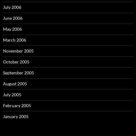
July 2006
June 2006
May 2006
March 2006
November 2005
October 2005
September 2005
August 2005
July 2005
February 2005
January 2005