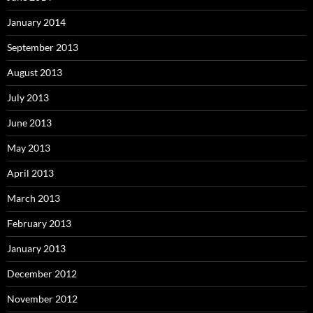
January 2014
September 2013
August 2013
July 2013
June 2013
May 2013
April 2013
March 2013
February 2013
January 2013
December 2012
November 2012