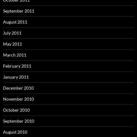
September 2011
August 2011
July 2011
May 2011
March 2011
February 2011
January 2011
December 2010
November 2010
October 2010
September 2010
August 2010