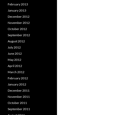
February 2013
January 2013
December 2012
November 2012
October 2012
September 2012
August 2012
July 2012
June 2012
May 2012
April 2012
March 2012
February 2012
January 2012
December 2011
November 2011
October 2011
September 2011