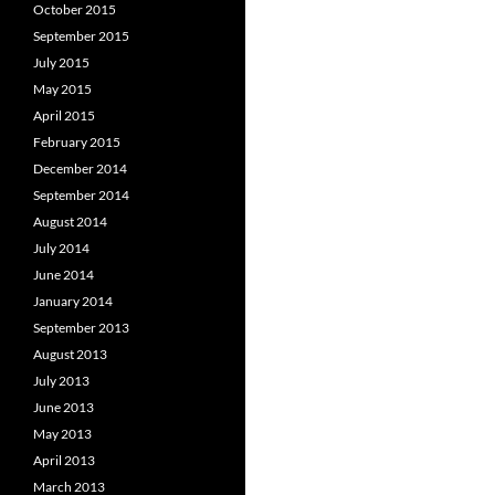
October 2015
September 2015
July 2015
May 2015
April 2015
February 2015
December 2014
September 2014
August 2014
July 2014
June 2014
January 2014
September 2013
August 2013
July 2013
June 2013
May 2013
April 2013
March 2013