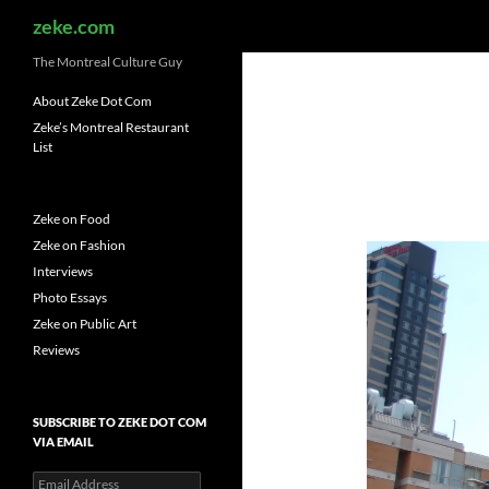
Search
zeke.com
The Montreal Culture Guy
About Zeke Dot Com
Zeke’s Montreal Restaurant
List
Zeke on Food
Zeke on Fashion
Interviews
Photo Essays
Zeke on Public Art
Reviews
SUBSCRIBE TO ZEKE DOT COM
VIA EMAIL
Email