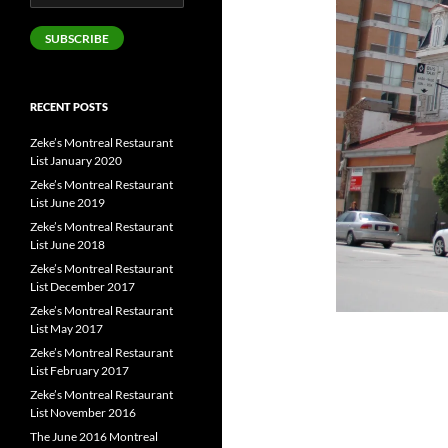
Address
SUBSCRIBE
RECENT POSTS
Zeke’s Montreal Restaurant
List January 2020
Zeke’s Montreal Restaurant
List June 2019
Zeke’s Montreal Restaurant
List June 2018
Zeke’s Montreal Restaurant
List December 2017
Zeke’s Montreal Restaurant
List May 2017
Zeke’s Montreal Restaurant
List February 2017
Zeke’s Montreal Restaurant
List November 2016
The June 2016 Montreal