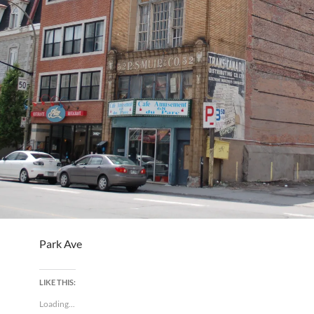
Park Ave
LIKE THIS:
Loading...