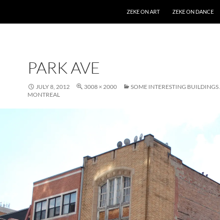
SKIP TO CONTENT
ZEKE ON ART
ZEKE ON DANCE
PARK AVE
JULY 8, 2012
3008 × 2000
SOME INTERESTING BUILDING
MONTREAL