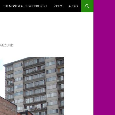
THE MONTREAL BURGER REPORT
VIDEO
AUDIO
S AROUND