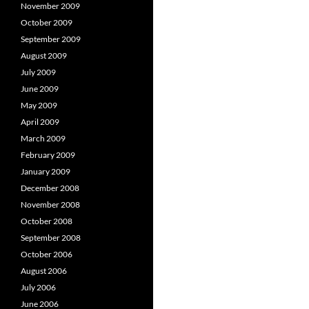
November 2009
October 2009
September 2009
August 2009
July 2009
June 2009
May 2009
April 2009
March 2009
February 2009
January 2009
December 2008
November 2008
October 2008
September 2008
October 2006
August 2006
July 2006
June 2006