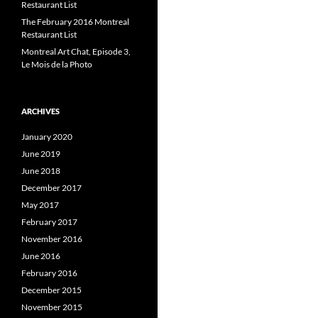
Restaurant List
The February 2016 Montreal
Restaurant List
Montreal Art Chat, Episode 3,
Le Mois de la Photo
ARCHIVES
January 2020
June 2019
June 2018
December 2017
May 2017
February 2017
November 2016
June 2016
February 2016
December 2015
November 2015