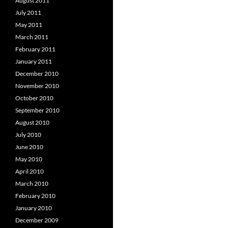
August 2011
July 2011
May 2011
March 2011
February 2011
January 2011
December 2010
November 2010
October 2010
September 2010
August 2010
July 2010
June 2010
May 2010
April 2010
March 2010
February 2010
January 2010
December 2009