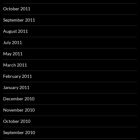
October 2011
September 2011
August 2011
July 2011
May 2011
March 2011
February 2011
January 2011
December 2010
November 2010
October 2010
September 2010