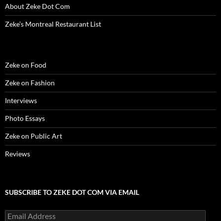
About Zeke Dot Com
Zeke’s Montreal Restaurant List
Zeke on Food
Zeke on Fashion
Interviews
Photo Essays
Zeke on Public Art
Reviews
SUBSCRIBE TO ZEKE DOT COM VIA EMAIL
Email