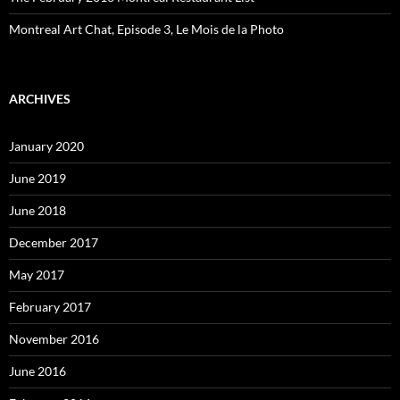
Montreal Art Chat, Episode 3, Le Mois de la Photo
ARCHIVES
January 2020
June 2019
June 2018
December 2017
May 2017
February 2017
November 2016
June 2016