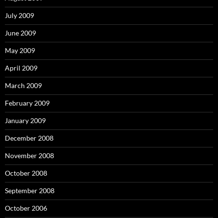
July 2009
June 2009
May 2009
April 2009
March 2009
February 2009
January 2009
December 2008
November 2008
October 2008
September 2008
October 2006