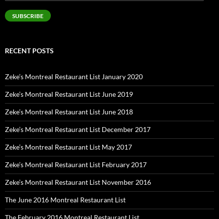
Address
SUBSCRIBE
RECENT POSTS
Zeke’s Montreal Restaurant List January 2020
Zeke’s Montreal Restaurant List June 2019
Zeke’s Montreal Restaurant List June 2018
Zeke’s Montreal Restaurant List December 2017
Zeke’s Montreal Restaurant List May 2017
Zeke’s Montreal Restaurant List February 2017
Zeke’s Montreal Restaurant List November 2016
The June 2016 Montreal Restaurant List
The February 2016 Montreal Restaurant List