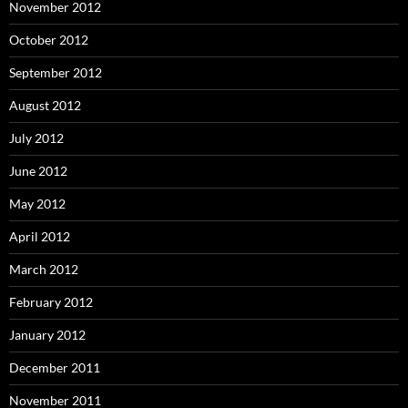
November 2012
October 2012
September 2012
August 2012
July 2012
June 2012
May 2012
April 2012
March 2012
February 2012
January 2012
December 2011
November 2011