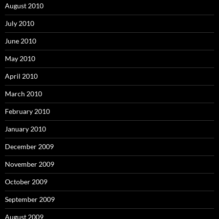
August 2010
July 2010
June 2010
May 2010
April 2010
March 2010
February 2010
January 2010
December 2009
November 2009
October 2009
September 2009
August 2009