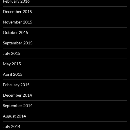
February 2016
December 2015
November 2015
October 2015
September 2015
July 2015
May 2015
April 2015
February 2015
December 2014
September 2014
August 2014
July 2014