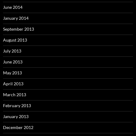
June 2014
January 2014
September 2013
August 2013
July 2013
June 2013
May 2013
April 2013
March 2013
February 2013
January 2013
December 2012