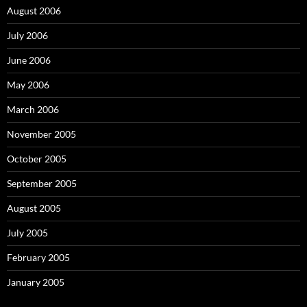
August 2006
July 2006
June 2006
May 2006
March 2006
November 2005
October 2005
September 2005
August 2005
July 2005
February 2005
January 2005