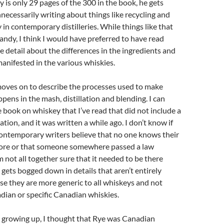
 is only 29 pages of the 300 in the book, he gets
cessarily writing about things like recycling and
 in contemporary distilleries. While things like that
dandy, I think I would have preferred to have read
 detail about the differences in the ingredients and
nifested in the various whiskies.
oves on to describe the processes used to make
pens in the mash, distillation and blending. I can
e book on whiskey that I’ve read that did not include a
lation, and it was written a while ago. I don’t know if
contemporary writers believe that no one knows their
ore or that someone somewhere passed a law
I’m not all together sure that it needed to be there
t gets bogged down in details that aren’t entirely
e they are more generic to all whiskeys and not
adian or specific Canadian whiskies.
 growing up, I thought that Rye was Canadian