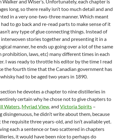
 Walker and Wiser’s. Unfortunately, each chapter is
ges long, so there really isn’t too much detail and and
ented in a very one-two-three manner. Which meant
y had to go back and re-read parts to make sense of it
wasn’t any type of glue connecting things. Instead of
e interwoven stories together and presenting it in a
gical manner, he ends up going over a lot of the same
 prohibition, laws, etc) many different times in each
r. I was ready to throttle his editor by the time I read
ike the fourth time that the Canadian government has
 whisky had to be aged two years in 1890.
 section he devotes a chapter to nine distilleries in
entirely certain why he chose not to give chapters to
ill Waters
,
Myriad View
, and
Victoria Spirits
–
ng disingenuous, he didn’t write about them, because
t the requisite three years-old, and isn’t available yet.
iving each a sentence or two scattered in chapters
illeries, it would have been nice to perhaps do