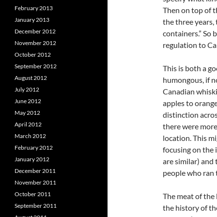
February 2013
Then on top of t
January 2013
the three years, 
December 2012
containers.” So b
November 2012
regulation to Ca
October 2012
September 2012
This is both a go
August 2012
humongous, if no
July 2012
Canadian whiskie
June 2012
apples to orang
May 2012
distinction acros
April 2012
there were more
March 2012
location. This m
February 2012
focusing on the 
January 2012
are similar) and
December 2011
people who ran 
November 2011
October 2011
The meat of the 
September 2011
the history of t