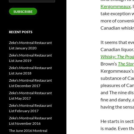
Address
Kergommeaux
.
SUBSCRIBE
take exception wi
more of conveni
Canadian whisky
RECENT POSTS
It seems that e
Zeke’s Montreal Restaurant
List January 2020
Canadian liquor.
Zeke’s Montreal Restaurant
Whisky: The Prod
List June 2019
Brown’s
The Sto
Zeke’s Montreal Restaurant
Kergommeaux’s tu
List June 2018
substance of Ca
Zeke’s Montreal Restaurant
pleasures of Can
List December 2017
and The nine dist
Zeke’s Montreal Restaurant
List May 2017
fine and dandy, a
Zeke’s Montreal Restaurant
having the sensa
List February 2017
Zeke’s Montreal Restaurant
He starts in sec
List November 2016
is made. Even th
The June 2016 Montreal