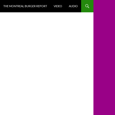
THE MONTREAL BURGER REPORT
VIDEO
AUDIO