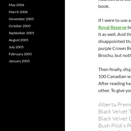
May 2006
book.
March 2006
November 2005
If I were to use 
October 2005
Royal Reserve
bu
September 2005
it as well. And t
August 2005
disappointed tha
July 2005
purple Crown Roy
February 2005
Brochu, but noth
January 2005
Then finally, di
100 Canadian wh
After reading hal
other. To give y
Alberta Prem
Black Velvet 
Black Velvet 
Bush Pilot’s 