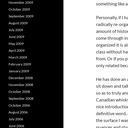
November 2009
something like a 
October 2009
September 2009
Personally, if I 
August 2009
radically re-org
July 2009
amount of histor
June 2009
come through in
May 2009
organized it is 
April 2009
class without h
March 2009
from. Or if you 
February 2009
only related be
January 2009
December 2008
He has done an a
November 2008
sit down and tal
October 2008
so as to truly a
September 2008
Canadian whisky.
October 2006
nice introductio
August 2006
definitive word, 
July 2006
the surface I wa
June 2006
nuances and stor