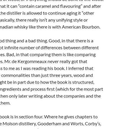
hat it can “contain caramel and flavouring” and after
the distiller is allowed to continue aging it “other
asically, there really isn’t any unifying style or
nadian whisky like there is with American Bourbon.
od thing and a bad thing. Good, in that there is a
t infinite number of differences between different
s. Bad, in that comparing them is like comparing
es. Mr. de Kergommeaux never really got that
s to me as I was reading his book. I inferred that
 commonalities than just three years, wood and
ight be in part due to how the book is structured,
ingredients and process first (which for the most part
 then only later writing about the companies and the
them.
book is in section four. Where he gives chapters to
he Molson distillery, Gooderham and Worts, Corby’s,