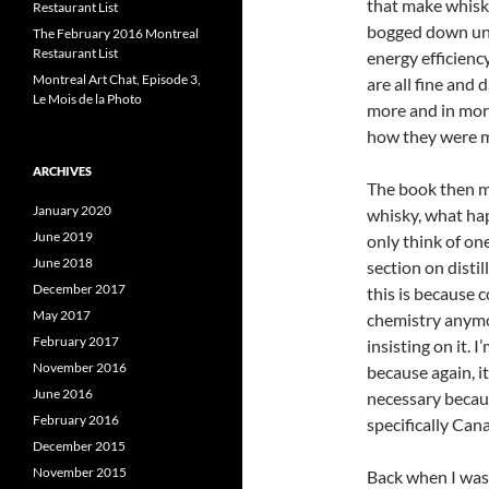
that make whisky
Restaurant List
bogged down unne
The February 2016 Montreal
Restaurant List
energy efficiency
Montreal Art Chat, Episode 3,
are all fine and 
Le Mois de la Photo
more and in more
how they were ma
ARCHIVES
The book then m
January 2020
whisky, what hap
June 2019
only think of on
June 2018
section on distil
December 2017
this is because 
May 2017
chemistry anym
February 2017
insisting on it. 
November 2016
because again, i
June 2016
necessary becaus
February 2016
specifically Can
December 2015
November 2015
Back when I was