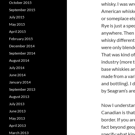
October 2015
whisky. I was wr
September 2015
American whiskey
July 2015
or someplace els
May 2015
Rye is just a sp
April 2015
anywhere. Then 
February 2015
whisky different
December 2014
were only blende
September 2014
That was kind of
August 2014
industry (more 
July 2014
base whiskies an
June 2014
made from a vari
January 2014
and bottling). I
September 2013
by Seagram’s are
August 2013
July 2013
Now I understan
June 2013
Canadian is that 
May 2013
border. If you a
April 2013
fact beyond geog
March 2013
specify what kin