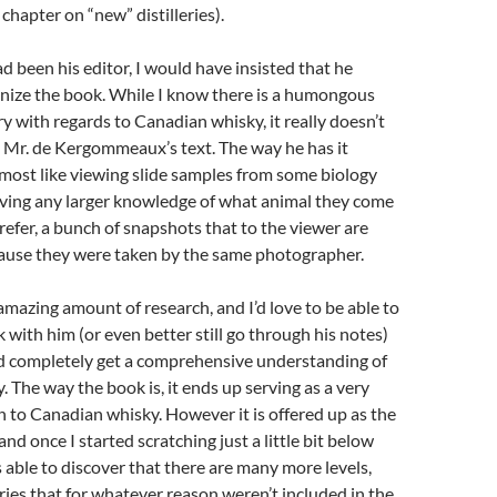
chapter on “new” distilleries).
had been his editor, I would have insisted that he
anize the book. While I know there is a humongous
y with regards to Canadian whisky, it really doesn’t
 Mr. de Kergommeaux’s text. The way he has it
almost like viewing slide samples from some biology
aving any larger knowledge of what animal they come
prefer, a bunch of snapshots that to the viewer are
cause they were taken by the same photographer.
mazing amount of research, and I’d love to be able to
k with him (or even better still go through his notes)
nd completely get a comprehensive understanding of
 The way the book is, it ends up serving as a very
n to Canadian whisky. However it is offered up as the
and once I started scratching just a little bit below
s able to discover that there are many more levels,
ies that for whatever reason weren’t included in the