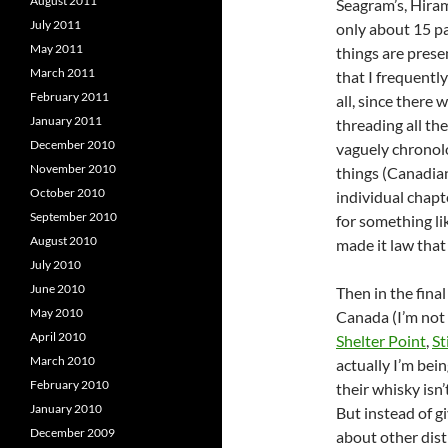
August 2011
Seagram’s, Hiram
July 2011
only about 15 pa
May 2011
things are pres
March 2011
that I frequentl
February 2011
all, since there 
January 2011
threading all th
December 2010
vaguely chronolo
November 2010
things (Canadian
October 2010
individual chapte
September 2010
for something l
August 2010
made it law that
July 2010
June 2010
Then in the final
May 2010
Canada (I’m not 
April 2010
Shelter Point
,
St
March 2010
actually I’m bei
February 2010
their whisky isn’
January 2010
But instead of g
December 2009
about other dist