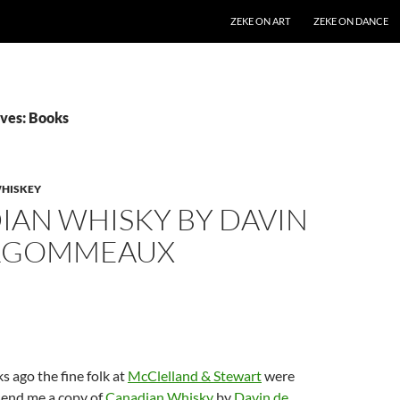
SKIP TO CONTENT
ZEKE ON ART
ZEKE ON DANCE
ves: Books
HISKEY
IAN WHISKY BY DAVIN
RGOMMEAUX
s ago the fine folk at
McClelland & Stewart
were
send me a copy of
Canadian Whisky
by
Davin de