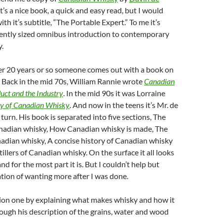
 It’s a nice book, a quick and easy read, but I would
th it’s subtitle, “The Portable Expert.” To me it’s
ently sized omnibus introduction to contemporary
.
ver 20 years or so someone comes out with a book on
 Back in the mid 70s, William Rannie wrote
Canadian
uct and the Industry
. In the mid 90s it was Lorraine
ry of Canadian Whisky
. And now in the teens it’s Mr. de
rn. His book is separated into five sections, The
nadian whisky, How Canadian whisky is made, The
adian whisky, A concise history of Canadian whisky
illers of Canadian whisky. On the surface it all looks
nd for the most part it is. But I couldn’t help but
tion of wanting more after I was done.
tion one by explaining what makes whisky and how it
ough his description of the grains, water and wood