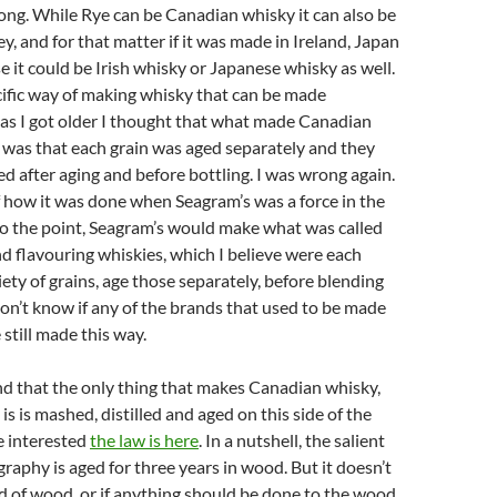
ong. While Rye can be Canadian whisky it can also be
, and for that matter if it was made in Ireland, Japan
e it could be Irish whisky or Japanese whisky as well.
ecific way of making whisky that can be made
as I got older I thought that what made Canadian
 was that each grain was aged separately and they
d after aging and before bottling. I was wrong again.
 how it was done when Seagram’s was a force in the
to the point, Seagram’s would make what was called
d flavouring whiskies, which I believe were each
ety of grains, age those separately, before blending
 don’t know if any of the brands that used to be made
 still made this way.
d that the only thing that makes Canadian whisky,
is is mashed, distilled and aged on this side of the
re interested
the law is here
. In a nutshell, the salient
raphy is aged for three years in wood. But it doesn’t
d of wood, or if anything should be done to the wood.