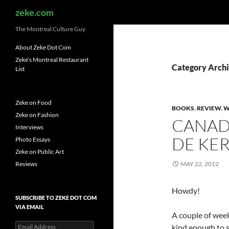
Search
zeke.com
The Montreal Culture Guy
About Zeke Dot Com
Zeke’s Montreal Restaurant
Category Archi
List
Zeke on Food
BOOKS
,
REVIEW
,
W
Zeke on Fashion
CANAD
Interviews
DE KE
Photo Essays
Zeke on Public Art
Reviews
MAY 22, 2012
Howdy!
SUBSCRIBE TO ZEKE DOT COM
VIA EMAIL
A couple of week
Email
kind enough to 