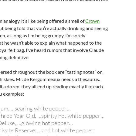
an analogy, it’s like being offered a smell of
Crown
t being told that you’re actually drinking and seeing
hen, as long as I’m being grumpy, I’m sorely
t he wasn’t able to explain what happened to the
al felt bag. I’ve heard rumors that involve Claude
ing definitive.
spersed throughout the book are “tasting notes” on
iskies. Mr. de Kergommeaux needs a thesaurus.
f a dozen, they all end up reading exactly like each
ou examples;
ium, …searing white pepper…
Three Year Old, …spirity hot white pepper…
Deluxe, …glowing hot pepper…
Private Reserve, …and hot white pepper.