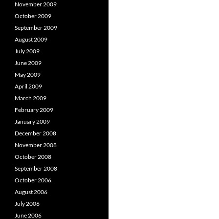
November 2009
October 2009
September 2009
August 2009
July 2009
June 2009
May 2009
April 2009
March 2009
February 2009
January 2009
December 2008
November 2008
October 2008
September 2008
October 2006
August 2006
July 2006
June 2006