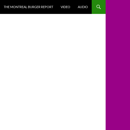
THE MONTREAL BURGER REPORT
VIDEO
AUDIO