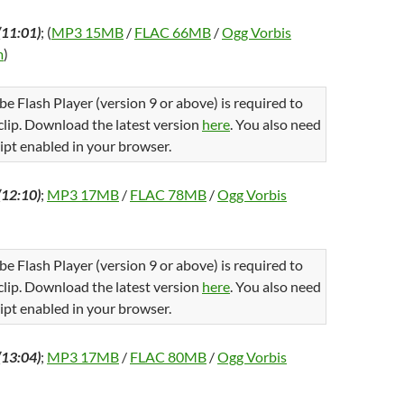
(11:01)
; (
MP3 15MB
/
FLAC 66MB
/
Ogg Vorbis
m
)
be Flash Player (version 9 or above) is required to
 clip. Download the latest version
here
. You also need
ipt enabled in your browser.
(12:10)
;
MP3 17MB
/
FLAC 78MB
/
Ogg Vorbis
be Flash Player (version 9 or above) is required to
 clip. Download the latest version
here
. You also need
ipt enabled in your browser.
(13:04)
;
MP3 17MB
/
FLAC 80MB
/
Ogg Vorbis