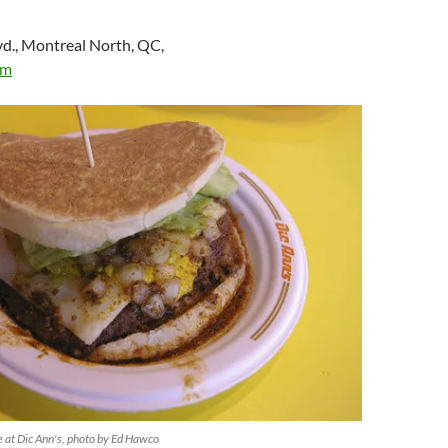
vd., Montreal North, QC,
om
 at Dic Ann's, photo by Ed Hawco