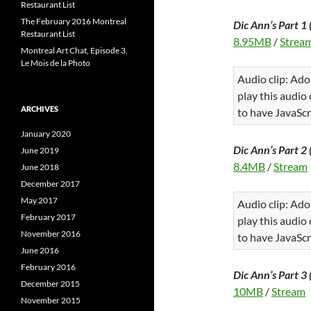
Restaurant List
The February 2016 Montreal
Dic Ann’s Part 1 
Restaurant List
8.95MB
/
Strea
Montreal Art Chat, Episode 3,
Le Mois de la Photo
Audio clip: Ado
play this audio
ARCHIVES
to have JavaScr
January 2020
Dic Ann’s Part 2 
June 2019
8.4MB
/
Stream
June 2018
December 2017
May 2017
Audio clip: Ado
February 2017
play this audio
November 2016
to have JavaScr
June 2016
February 2016
Dic Ann’s Part 3 
December 2015
10MB
/
Stream
November 2015