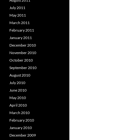
August 2011
July 2011
May 2011
March 2011
February 2011
January 2011
December 2010
November 2010
October 2010
September 2010
August 2010
July 2010
June 2010
May 2010
April 2010
March 2010
February 2010
January 2010
December 2009