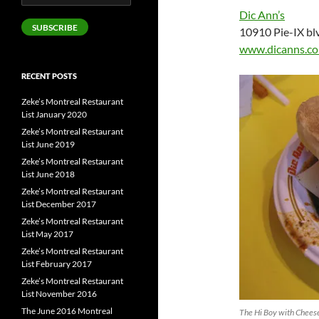
Address
Dic Ann’s
SUBSCRIBE
10910 Pie-IX bl
www.dicanns.c
RECENT POSTS
Zeke’s Montreal Restaurant
List January 2020
Zeke’s Montreal Restaurant
List June 2019
Zeke’s Montreal Restaurant
List June 2018
Zeke’s Montreal Restaurant
List December 2017
Zeke’s Montreal Restaurant
List May 2017
Zeke’s Montreal Restaurant
List February 2017
Zeke’s Montreal Restaurant
List November 2016
The June 2016 Montreal
The Hi Boy with Cheese