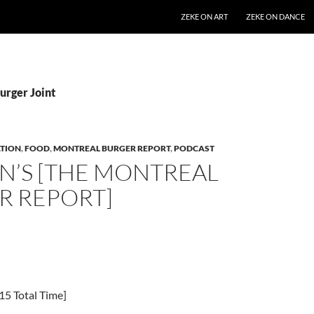
SKIP TO CONTENT
ZEKE ON ART
ZEKE ON DANCE
urger Joint
TION
,
FOOD
,
MONTREAL BURGER REPORT
,
PODCAST
N’S [THE MONTREAL
R REPORT]
15 Total Time]