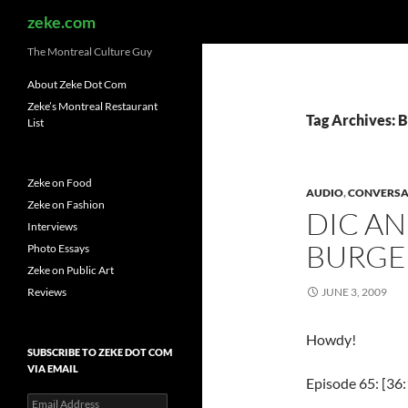
Search
zeke.com
The Montreal Culture Guy
About Zeke Dot Com
Zeke’s Montreal Restaurant
Tag Archives: B
List
Zeke on Food
AUDIO
,
CONVERSA
Zeke on Fashion
DIC AN
Interviews
BURGE
Photo Essays
Zeke on Public Art
Reviews
JUNE 3, 2009
Howdy!
SUBSCRIBE TO ZEKE DOT COM
VIA EMAIL
Episode 65: [36:
Email