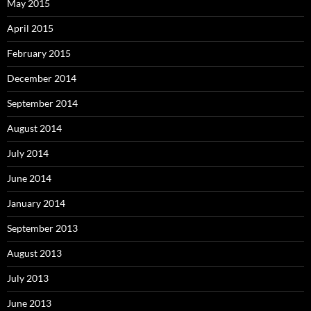
May 2015
April 2015
February 2015
December 2014
September 2014
August 2014
July 2014
June 2014
January 2014
September 2013
August 2013
July 2013
June 2013