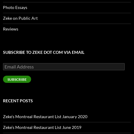
Photo Essays
Zeke on Public Art
Reviews
SUBSCRIBE TO ZEKE DOT COM VIA EMAIL
Email
Address
SUBSCRIBE
RECENT POSTS
Zeke’s Montreal Restaurant List January 2020
Zeke’s Montreal Restaurant List June 2019