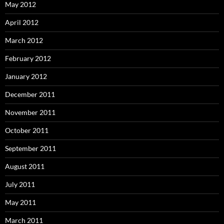
May 2012
April 2012
March 2012
February 2012
January 2012
December 2011
November 2011
October 2011
September 2011
August 2011
July 2011
May 2011
March 2011