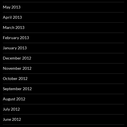
May 2013
April 2013
March 2013
February 2013
January 2013
December 2012
November 2012
October 2012
September 2012
August 2012
July 2012
June 2012