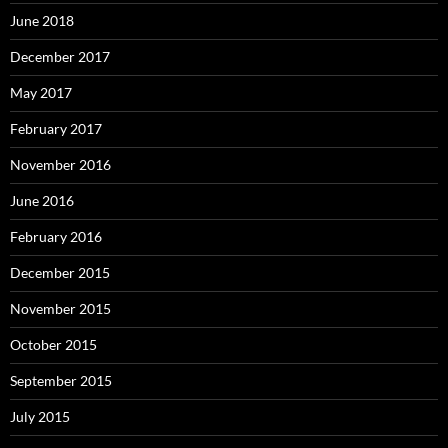
June 2018
December 2017
May 2017
February 2017
November 2016
June 2016
February 2016
December 2015
November 2015
October 2015
September 2015
July 2015