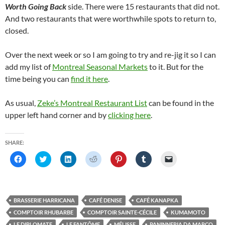
Worth Going Back
side. There were 15 restaurants that did not.
And two restaurants that were worthwhile spots to return to,
closed.
Over the next week or so I am going to try and re-jig it so I can
add my list of
Montreal Seasonal Markets
to it. But for the
time being you can
find it here
.
As usual,
Zeke’s Montreal Restaurant List
can be found in the
upper left hand corner and by
clicking here
.
SHARE:
C
C
C
C
C
C
C
l
l
l
l
l
l
l
i
i
i
i
i
i
i
c
c
c
c
c
c
c
k
k
k
k
k
k
k
t
t
t
t
t
t
t
o
o
o
o
o
o
o
BRASSERIE HARRICANA
CAFÉ DENISE
CAFÉ KANAPKA
s
s
s
s
s
s
e
h
h
h
h
h
h
m
COMPTOIR RHUBARBE
COMPTOIR SAINTE-CÉCILE
KUMAMOTO
a
a
a
a
a
a
a
r
r
r
r
r
r
i
LE DIPLOMATE
LE FANTÔME
MÉLISSE
PANINNERIA DA MARCO