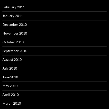
February 2011
January 2011
December 2010
November 2010
October 2010
September 2010
August 2010
July 2010
June 2010
May 2010
April 2010
March 2010