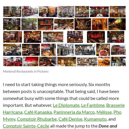
Montreal Restaurants in Pictures
I need to start taking things more seriously. Six months
between posts is unacceptable. That being said, I have been
somewhat busy with some things that could be called more
important. But whatever.
Le Diplomate
,
Le Fantôme
,
Brasserie
Harricana
,
Café Kanapka
,
Paninneria da Marco
,
Mélisse
,
Pho
Mymy
,
Comptoir Rhubarbe
,
Café Denise
,
Kumamoto
, and
Comptoir Sainte-Cécile
all made the jump to the
Done and