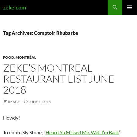
Search
zeke.com
SKIP
PRIMAR
TO
MENU
CONTENT
Tag Archives: Comptoir Rhubarbe
FOOD
,
MONTRÉAL
ZEKE’S MONTREAL
RESTAURANT LIST JUNE
2018
IMAGE
JUNE 1, 2018
Howdy!
To quote Sly Stone; “
Heard Ya Missed Me, Well I’m Back
“.