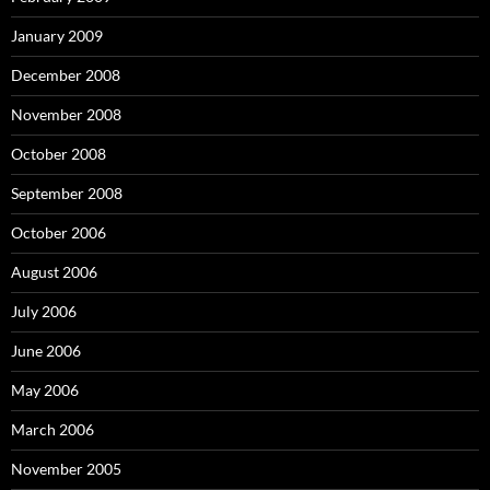
January 2009
December 2008
November 2008
October 2008
September 2008
October 2006
August 2006
July 2006
June 2006
May 2006
March 2006
November 2005