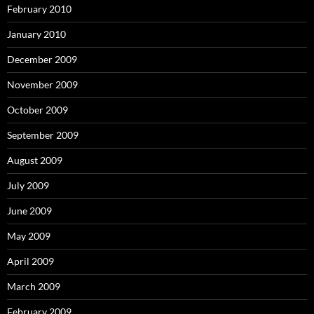
February 2010
January 2010
December 2009
November 2009
October 2009
September 2009
August 2009
July 2009
June 2009
May 2009
April 2009
March 2009
February 2009