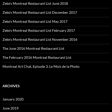
Zeke’s Montreal Restaurant List June 2018
Zeke’s Montreal Restaurant List December 2017
Zeke’s Montreal Restaurant List May 2017
Zeke’s Montreal Restaurant List February 2017
Zeke’s Montreal Restaurant List November 2016
The June 2016 Montreal Restaurant List
The February 2016 Montreal Restaurant List
Montreal Art Chat, Episode 3, Le Mois de la Photo
ARCHIVES
January 2020
June 2019