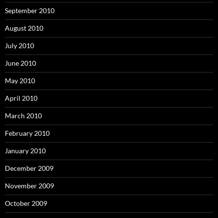
September 2010
August 2010
July 2010
June 2010
May 2010
April 2010
March 2010
February 2010
January 2010
December 2009
November 2009
October 2009