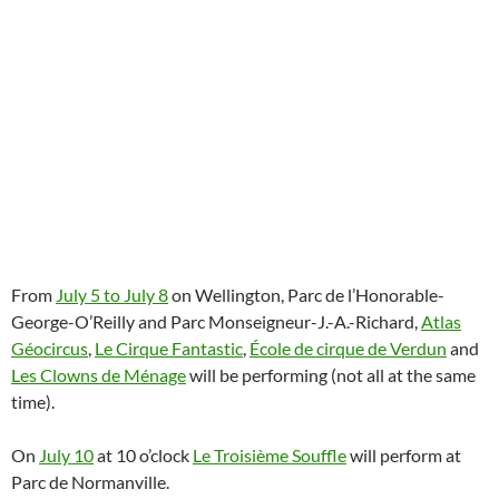
From
July 5 to July 8
on Wellington, Parc de l’Honorable-
George-O’Reilly and Parc Monseigneur-J.-A.-Richard,
Atlas
Géocircus
,
Le Cirque Fantastic
,
École de cirque de Verdun
and
Les Clowns de Ménage
will be performing (not all at the same
time).
On
July 10
at 10 o’clock
Le Troisième Souffle
will perform at
Parc de Normanville.