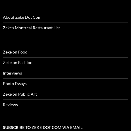
d
o
d
w
n
w
w
o
w
o
)
d
)
w
w
)
w
o
i
)
)
w
n
About Zeke Dot Com
)
d
o
w
Zeke’s Montreal Restaurant List
)
Zeke on Food
Zeke on Fashion
Interviews
Photo Essays
Zeke on Public Art
Reviews
SUBSCRIBE TO ZEKE DOT COM VIA EMAIL