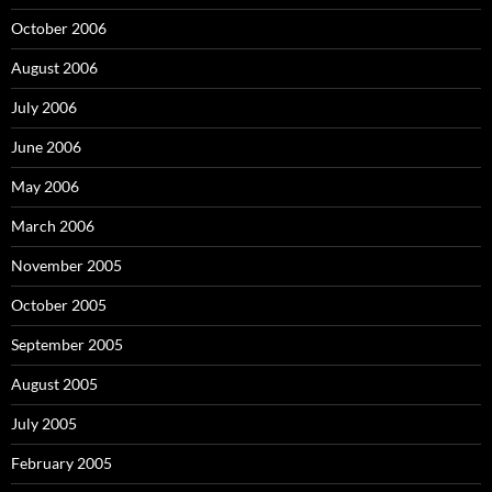
October 2006
August 2006
July 2006
June 2006
May 2006
March 2006
November 2005
October 2005
September 2005
August 2005
July 2005
February 2005