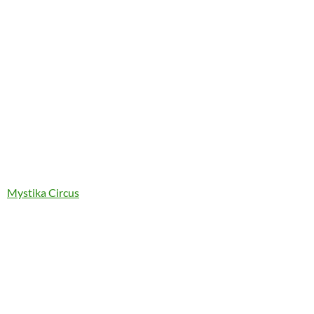
Mystika Circus