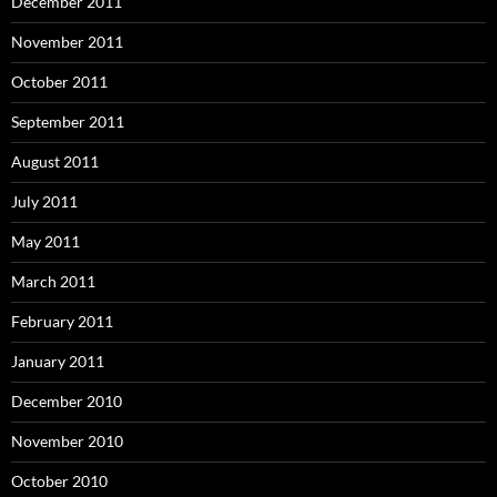
December 2011
November 2011
October 2011
September 2011
August 2011
July 2011
May 2011
March 2011
February 2011
January 2011
December 2010
November 2010
October 2010