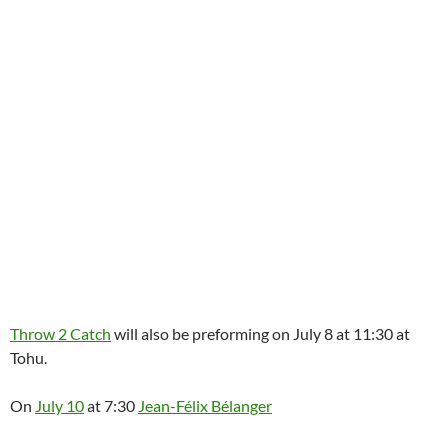
Throw 2 Catch
will also be preforming on July 8 at 11:30 at
Tohu.
On
July 10
at 7:30
Jean-Félix Bélanger