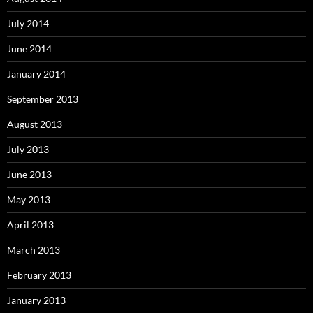
July 2014
June 2014
January 2014
September 2013
August 2013
July 2013
June 2013
May 2013
April 2013
March 2013
February 2013
January 2013