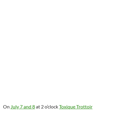
On
July 7 and 8
at 2 o’clock
Toxique Trottoir