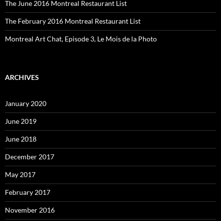
The June 2016 Montreal Restaurant List
The February 2016 Montreal Restaurant List
Montreal Art Chat, Episode 3, Le Mois de la Photo
ARCHIVES
January 2020
June 2019
June 2018
December 2017
May 2017
February 2017
November 2016