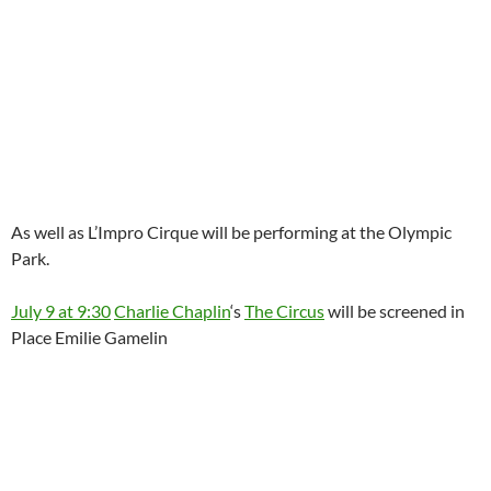
As well as L’Impro Cirque will be performing at the Olympic
Park.
July 9 at 9:30
Charlie Chaplin
‘s
The Circus
will be screened in
Place Emilie Gamelin