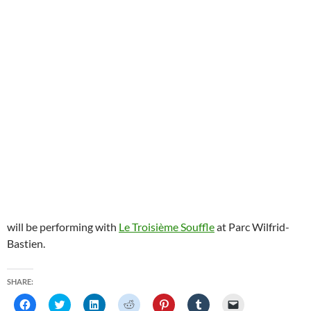
will be performing with
Le Troisième Souffle
at Parc Wilfrid-
Bastien.
SHARE:
C
C
C
C
C
C
C