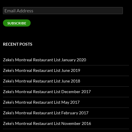
Email
Address
SUBSCRIBE
RECENT POSTS
Zeke’s Montreal Restaurant List January 2020
Zeke’s Montreal Restaurant List June 2019
Zeke’s Montreal Restaurant List June 2018
Zeke’s Montreal Restaurant List December 2017
Zeke’s Montreal Restaurant List May 2017
Zeke’s Montreal Restaurant List February 2017
Zeke’s Montreal Restaurant List November 2016