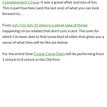
Completement Cirque
. It was a grand affair and lots of fun.
This is part fourteen (and the last one) of what you can look
forward to…
From
July 5 to July 15 there is a whole slew of things
happening circus related that don’t cost a cent. The ones for
which I’ve been able to find some kind of video that gives you a
sense of what they will be like are below.
For the entire time
Cirque Carpe Diem
will be performing from
2 o’clock to 8 o’clock in the Old Port.