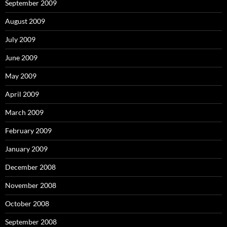
September 2009
August 2009
July 2009
June 2009
May 2009
April 2009
March 2009
February 2009
January 2009
December 2008
November 2008
October 2008
September 2008