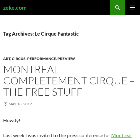
Search
zeke.com
SKIP
PRIMAR
TO
MENU
CONTENT
Tag Archives: Le Cirque Fantastic
ART
,
CIRCUS
,
PERFORMANCE
,
PREVIEW
MONTREAL
COMPLETEMENT CIRQUE –
THE FREE STUFF
MAY 18, 2012
Howdy!
Last week I was invited to the press conference for
Montreal