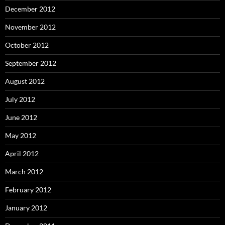
December 2012
November 2012
October 2012
September 2012
August 2012
July 2012
June 2012
May 2012
April 2012
March 2012
February 2012
January 2012