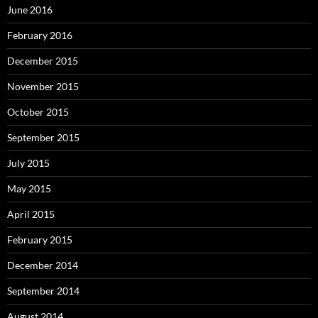
June 2016
February 2016
December 2015
November 2015
October 2015
September 2015
July 2015
May 2015
April 2015
February 2015
December 2014
September 2014
August 2014