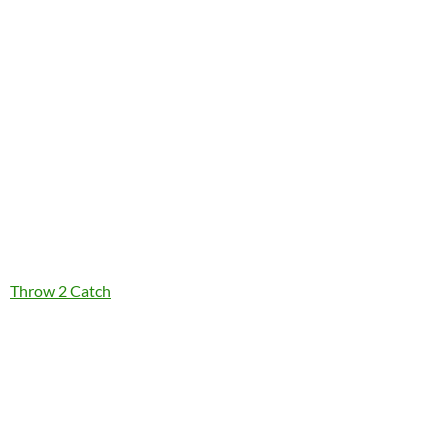
Throw 2 Catch