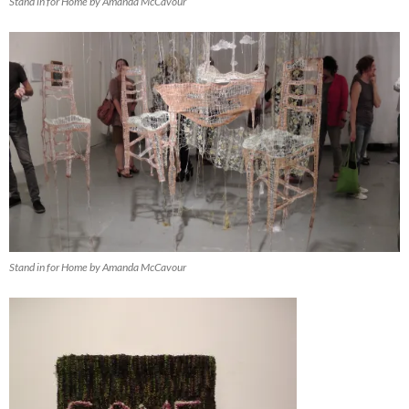
Stand in for Home by Amanda McCavour
Stand in for Home by Amanda McCavour