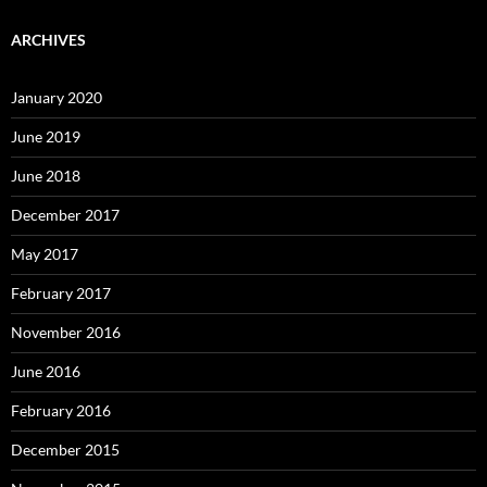
ARCHIVES
January 2020
June 2019
June 2018
December 2017
May 2017
February 2017
November 2016
June 2016
February 2016
December 2015