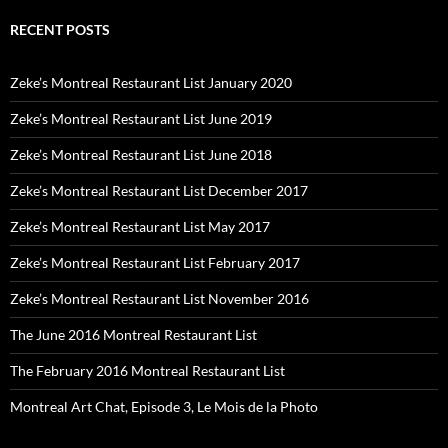
RECENT POSTS
Zeke’s Montreal Restaurant List January 2020
Zeke’s Montreal Restaurant List June 2019
Zeke’s Montreal Restaurant List June 2018
Zeke’s Montreal Restaurant List December 2017
Zeke’s Montreal Restaurant List May 2017
Zeke’s Montreal Restaurant List February 2017
Zeke’s Montreal Restaurant List November 2016
The June 2016 Montreal Restaurant List
The February 2016 Montreal Restaurant List
Montreal Art Chat, Episode 3, Le Mois de la Photo