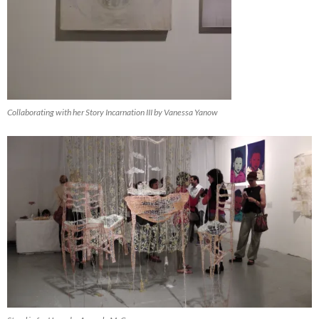
Collaborating with her Story Incarnation III by Vanessa Yanow