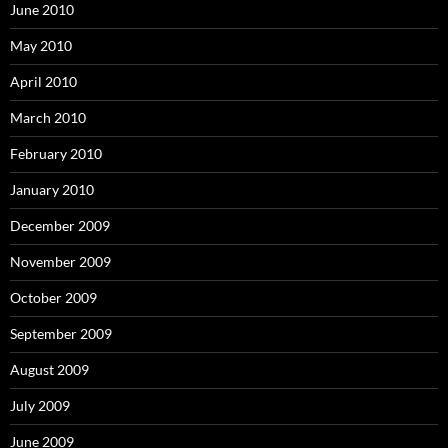
June 2010
May 2010
April 2010
March 2010
February 2010
January 2010
December 2009
November 2009
October 2009
September 2009
August 2009
July 2009
June 2009