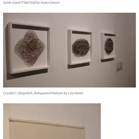
Some Good (That Did) by Suzen Green
Crochet?, Dropstich, Antiquated Notions by Lizz Aston