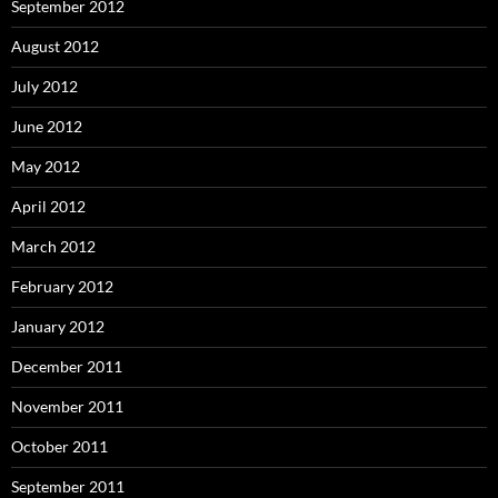
September 2012
August 2012
July 2012
June 2012
May 2012
April 2012
March 2012
February 2012
January 2012
December 2011
November 2011
October 2011
September 2011