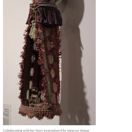
Collaborating with her Story Incarnation II by Vanessa Yanow