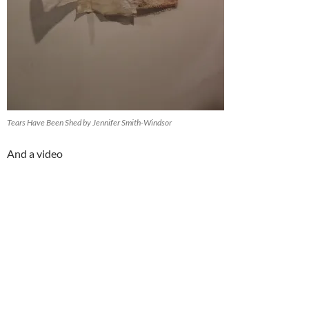
Tears Have Been Shed by Jennifer Smith-Windsor
And a video