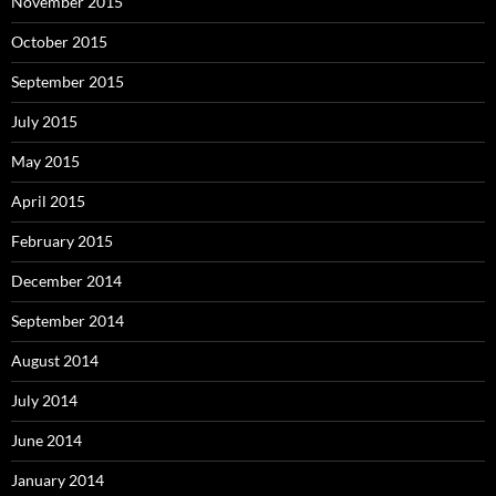
November 2015
October 2015
September 2015
July 2015
May 2015
April 2015
February 2015
December 2014
September 2014
August 2014
July 2014
June 2014
January 2014