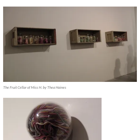
The Fruit Cellar of Miss H. by Thea Haines