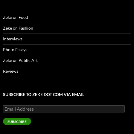
)
d
o
w
)
Zeke on Food
Zeke on Fashion
Interviews
Photo Essays
Zeke on Public Art
Reviews
SUBSCRIBE TO ZEKE DOT COM VIA EMAIL
Email
Address
SUBSCRIBE