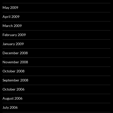
May 2009
April 2009
March 2009
February 2009
January 2009
December 2008
November 2008
October 2008
September 2008
October 2006
August 2006
July 2006