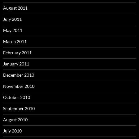
August 2011
July 2011
May 2011
March 2011
February 2011
January 2011
December 2010
November 2010
October 2010
September 2010
August 2010
July 2010