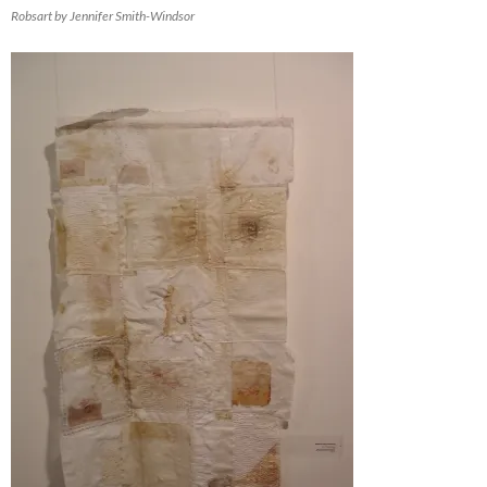
Robsart by Jennifer Smith-Windsor