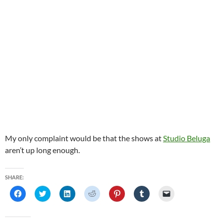
My only complaint would be that the shows at
Studio Beluga
aren’t up long enough.
SHARE:
C
C
C
C
C
C
C
l
l
l
l
l
l
l
i
i
i
i
i
i
i
c
c
c
c
c
c
c
k
k
k
k
k
k
k