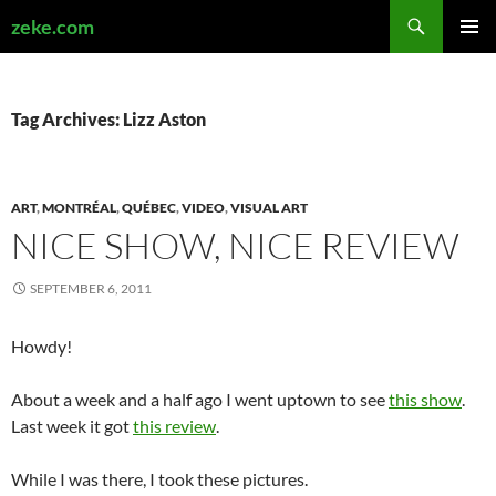
Search
zeke.com
SKIP
PRIMAR
TO
MENU
CONTENT
Tag Archives: Lizz Aston
ART
,
MONTRÉAL
,
QUÉBEC
,
VIDEO
,
VISUAL ART
NICE SHOW, NICE REVIEW
SEPTEMBER 6, 2011
Howdy!
About a week and a half ago I went uptown to see
this show
.
Last week it got
this review
.
While I was there, I took these pictures.