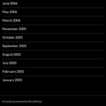
June 2006
May 2006
March 2006
November 2005
October 2005
September 2005
August 2005
July 2005
February 2005
January 2005
Proudly powered by WordPress