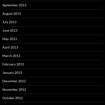
September 2013
August 2013
July 2013
June 2013
May 2013
April 2013
March 2013
February 2013
January 2013
December 2012
November 2012
October 2012