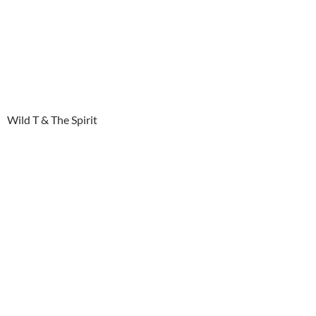
Wild T & The Spirit