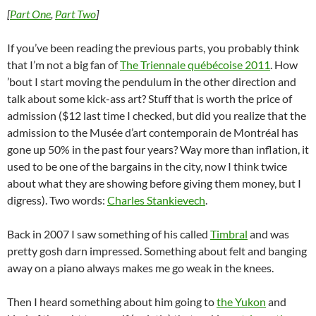
[
Part One
,
Part Two
]
If you’ve been reading the previous parts, you probably think
that I’m not a big fan of
The Triennale québécoise 2011
. How
’bout I start moving the pendulum in the other direction and
talk about some kick-ass art? Stuff that is worth the price of
admission ($12 last time I checked, but did you realize that the
admission to the Musée d’art contemporain de Montréal has
gone up 50% in the past four years? Way more than inflation, it
used to be one of the bargains in the city, now I think twice
about what they are showing before giving them money, but I
digress). Two words:
Charles Stankievech
.
Back in 2007 I saw something of his called
Timbral
and was
pretty gosh darn impressed. Something about felt and banging
away on a piano always makes me go weak in the knees.
Then I heard something about him going to
the Yukon
and