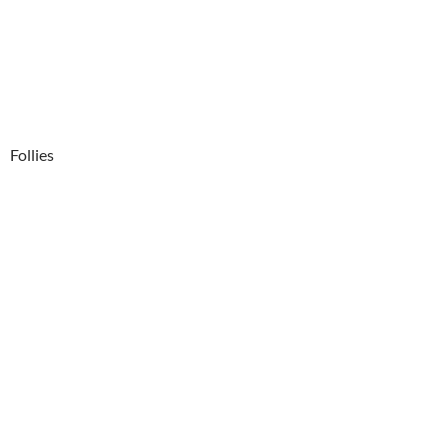
Follies