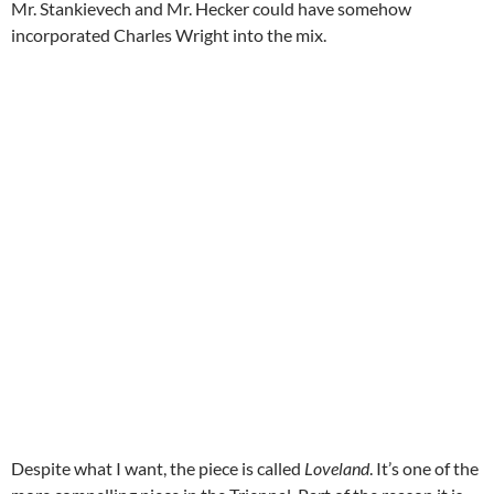
Mr. Stankievech and Mr. Hecker could have somehow
incorporated Charles Wright into the mix.
Despite what I want, the piece is called
Loveland
. It’s one of the