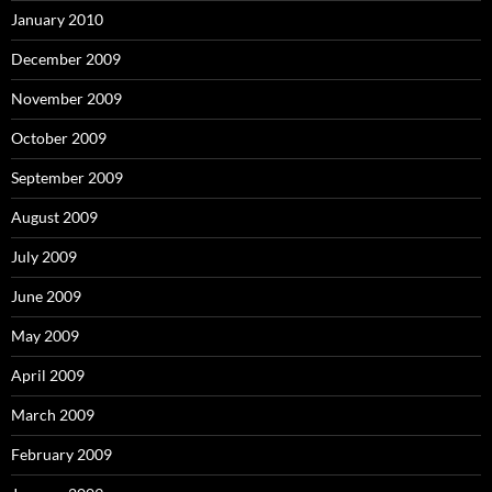
January 2010
December 2009
November 2009
October 2009
September 2009
August 2009
July 2009
June 2009
May 2009
April 2009
March 2009
February 2009