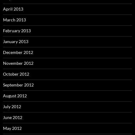
April 2013
March 2013
February 2013
January 2013
December 2012
November 2012
October 2012
September 2012
August 2012
July 2012
June 2012
May 2012