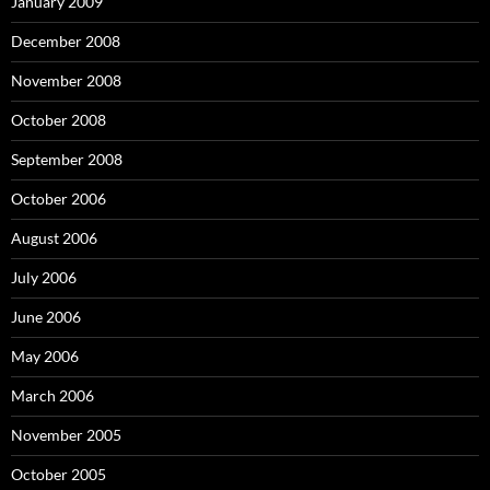
January 2009
December 2008
November 2008
October 2008
September 2008
October 2006
August 2006
July 2006
June 2006
May 2006
March 2006
November 2005
October 2005