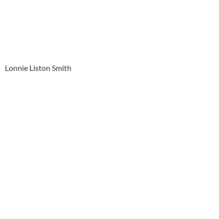
Lonnie Liston Smith