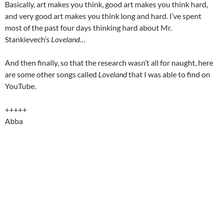
Basically, art makes you think, good art makes you think hard,
and very good art makes you think long and hard. I’ve spent
most of the past four days thinking hard about Mr.
Stankievech’s
Loveland
…
And then finally, so that the research wasn’t all for naught, here
are some other songs called
Loveland
that I was able to find on
YouTube.
+++++
Abba