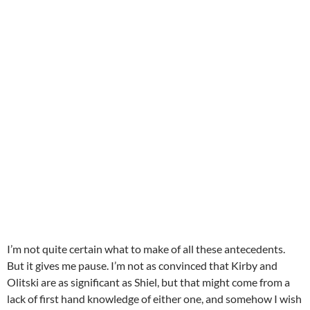
I’m not quite certain what to make of all these antecedents.
But it gives me pause. I’m not as convinced that Kirby and
Olitski are as significant as Shiel, but that might come from a
lack of first hand knowledge of either one, and somehow I wish