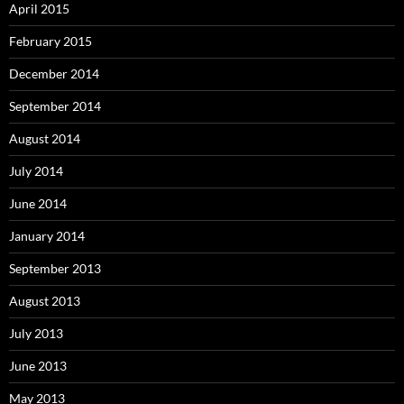
April 2015
February 2015
December 2014
September 2014
August 2014
July 2014
June 2014
January 2014
September 2013
August 2013
July 2013
June 2013
May 2013