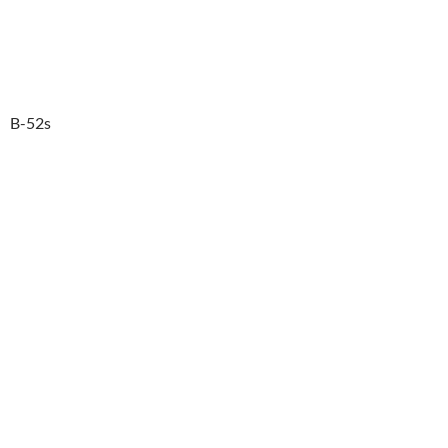
B-52s