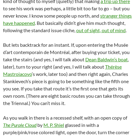
kind of thought to myself (quietly) that making
a trip up there
to see his work was perhaps, a little bit too far to go – but you
never know. I know some people up north, and
stranger things
have happened
. But basically didn’t give him much thought,
following the standard issue cliche,
out of sight, out of mind
.
But lets backtrack for an instant. If, upon entering the Musée
d’art contemporain de Montréal, after buying your ticket, you
take the stairs (and yes, I will talk about
Dean Baldwin’s boat
,
later), turn to your right (and yes, I will talk about
Thérèse
Mastroiacovo
‘s work, later too) and then right again, Charles
Stankievech’s piece is going to be something like the fifth one
you see. If you take that route it’s the first one that gets its
own room. (There are eight basic routes you can take through
the Triennal.) You can’t miss it.
As you walk in there is a recessed shelf, with an open copy of
The Purple Cloud
by
M. P. Shiel
glassed in with a
purple/pink/rose colored light, open the door, turn the corner