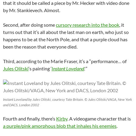
that it should be called a piece by Mr. Hecker with video done
by Mr. Stankievech. Almost.
Second, after doing some
cursory research into the book
, it
turns out that it’s all about the last man on earth, who just so
happens to be at the North Pole, and that a purple cloud has
been the reason that everyone died.
Third, according to the Marie Fraser, it’s a “performance… of
Jules Olitski
‘s painting ‘
Instant Loveland
.'”
Instant Loveland by Jules Olitski, courtesy Tate Britain. © Jules Olitski/VAGA, New York
and DACS, London 2002
Fourth and finally, there’s
Kirby
. A videogame character that is
a purple/pink amorphous blob that inhales his enemies
.