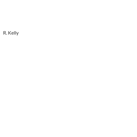
R. Kelly