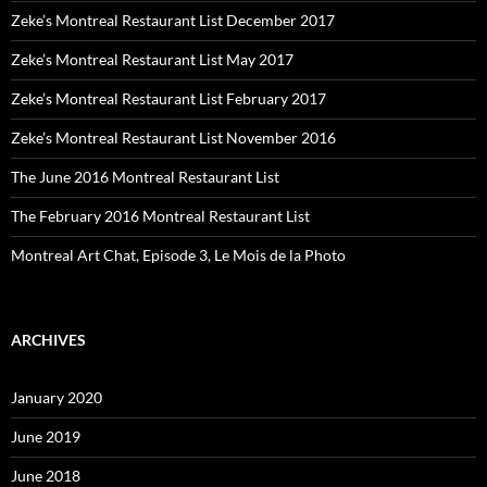
Zeke’s Montreal Restaurant List December 2017
Zeke’s Montreal Restaurant List May 2017
Zeke’s Montreal Restaurant List February 2017
Zeke’s Montreal Restaurant List November 2016
The June 2016 Montreal Restaurant List
The February 2016 Montreal Restaurant List
Montreal Art Chat, Episode 3, Le Mois de la Photo
ARCHIVES
January 2020
June 2019
June 2018