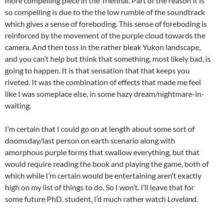
more compelling piece in the Triennal. Part of the reason it is
so compelling is due to the the low rumble of the soundtrack
which gives a sense of foreboding. This sense of foreboding is
reinforced by the movement of the purple cloud towards the
camera. And then toss in the rather bleak Yukon landscape,
and you can’t help but think that something, most likely bad, is
going to happen. It is that sensation that that keeps you
riveted. It was the combination of effects that made me feel
like I was someplace else, in some hazy dream/nightmare-in-
waiting.
I’m certain that I could go on at length about some sort of
doomsday/last person on earth scenario along with
amorphous purple forms that swallow everything, but that
would require reading the book and playing the game, both of
which while I’m certain would be entertaining aren’t exactly
high on my list of things to do. So I won’t. I’ll leave that for
some future PhD. student, I’d much rather watch
Loveland
.