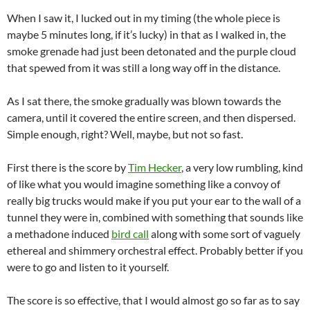
When I saw it, I lucked out in my timing (the whole piece is
maybe 5 minutes long, if it’s lucky) in that as I walked in, the
smoke grenade had just been detonated and the purple cloud
that spewed from it was still a long way off in the distance.
As I sat there, the smoke gradually was blown towards the
camera, until it covered the entire screen, and then dispersed.
Simple enough, right? Well, maybe, but not so fast.
First there is the score by
Tim Hecker
, a very low rumbling, kind
of like what you would imagine something like a convoy of
really big trucks would make if you put your ear to the wall of a
tunnel they were in, combined with something that sounds like
a methadone induced
bird call
along with some sort of vaguely
ethereal and shimmery orchestral effect. Probably better if you
were to go and listen to it yourself.
The score is so effective, that I would almost go so far as to say