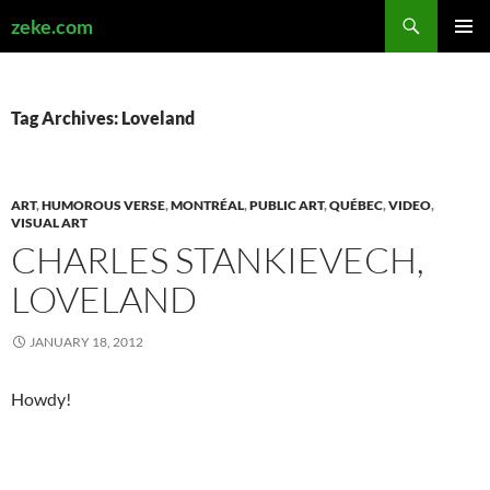
Search
zeke.com
SKIP
PRIMAR
TO
MENU
CONTENT
Tag Archives: Loveland
ART
,
HUMOROUS VERSE
,
MONTRÉAL
,
PUBLIC ART
,
QUÉBEC
,
VIDEO
,
VISUAL ART
CHARLES STANKIEVECH,
LOVELAND
JANUARY 18, 2012
Howdy!