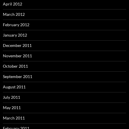
April 2012
March 2012
February 2012
January 2012
December 2011
November 2011
October 2011
September 2011
August 2011
July 2011
May 2011
March 2011
February 2011