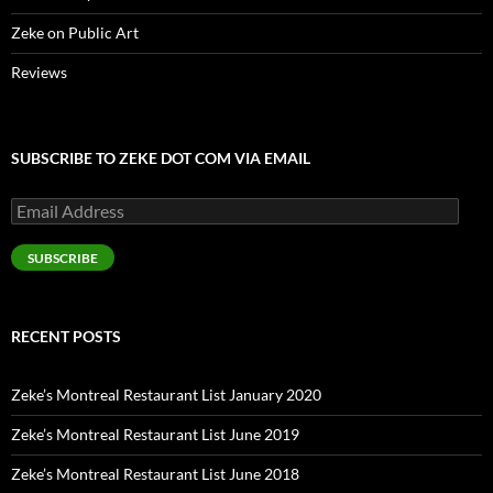
Zeke on Public Art
Reviews
SUBSCRIBE TO ZEKE DOT COM VIA EMAIL
Email
Address
SUBSCRIBE
RECENT POSTS
Zeke’s Montreal Restaurant List January 2020
Zeke’s Montreal Restaurant List June 2019
Zeke’s Montreal Restaurant List June 2018