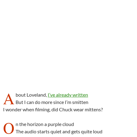
A
bout Loveland,
I’ve already written
But I can do more since I’m smitten
I wonder when filming, did Chuck wear mittens?
O
n the horizon a purple cloud
The audio starts quiet and gets quite loud