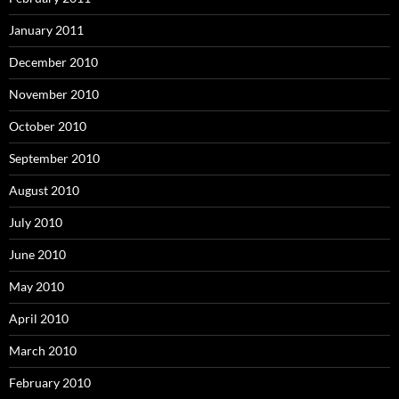
January 2011
December 2010
November 2010
October 2010
September 2010
August 2010
July 2010
June 2010
May 2010
April 2010
March 2010
February 2010