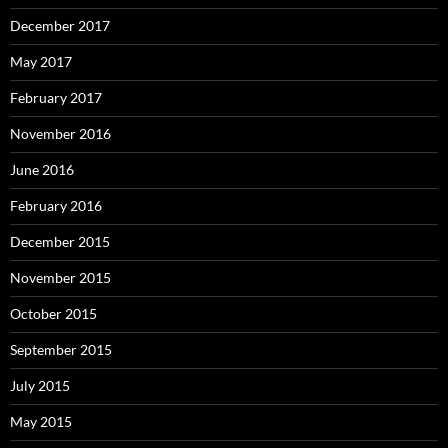
December 2017
May 2017
February 2017
November 2016
June 2016
February 2016
December 2015
November 2015
October 2015
September 2015
July 2015
May 2015