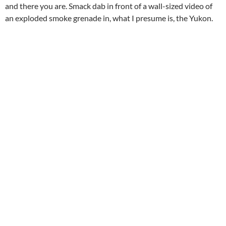
and there you are. Smack dab in front of a wall-sized video of
an exploded smoke grenade in, what I presume is, the Yukon.