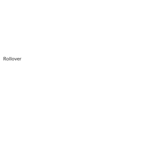
Rollover