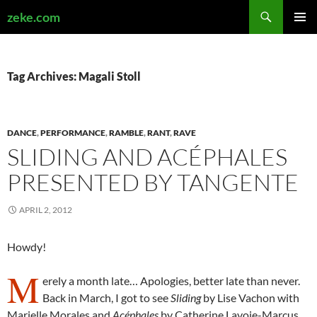
Search
zeke.com
SKIP
PRIMAR
TO
MENU
CONTENT
Tag Archives: Magali Stoll
DANCE
,
PERFORMANCE
,
RAMBLE
,
RANT
,
RAVE
SLIDING AND ACÉPHALES
PRESENTED BY TANGENTE
APRIL 2, 2012
Howdy!
M
erely a month late… Apologies, better late than never.
Back in March, I got to see
Sliding
by Lise Vachon with
Marielle Morales and
Acéphales
by Catherine Lavoie-Marcus