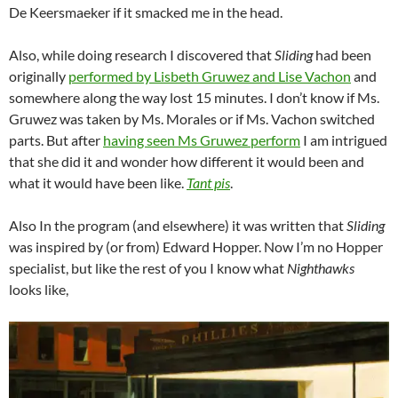
De Keersmaeker if it smacked me in the head.
Also, while doing research I discovered that
Sliding
had been
originally
performed by Lisbeth Gruwez and Lise Vachon
and
somewhere along the way lost 15 minutes. I don’t know if Ms.
Gruwez was taken by Ms. Morales or if Ms. Vachon switched
parts. But after
having seen Ms Gruwez perform
I am intrigued
that she did it and wonder how different it would been and
what it would have been like.
Tant pis
.
Also In the program (and elsewhere) it was written that
Sliding
was inspired by (or from) Edward Hopper. Now I’m no Hopper
specialist, but like the rest of you I know what
Nighthawks
looks like,