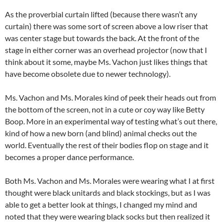
As the proverbial curtain lifted (because there wasn’t any
curtain) there was some sort of screen above a low riser that
was center stage but towards the back. At the front of the
stage in either corner was an overhead projector (now that I
think about it some, maybe Ms. Vachon just likes things that
have become obsolete due to newer technology).
Ms. Vachon and Ms. Morales kind of peek their heads out from
the bottom of the screen, not in a cute or coy way like Betty
Boop. More in an experimental way of testing what’s out there,
kind of how a new born (and blind) animal checks out the
world. Eventually the rest of their bodies flop on stage and it
becomes a proper dance performance.
Both Ms. Vachon and Ms. Morales were wearing what I at first
thought were black unitards and black stockings, but as I was
able to get a better look at things, I changed my mind and
noted that they were wearing black socks but then realized it