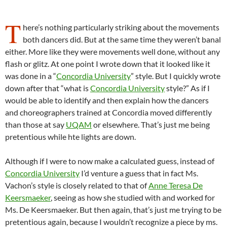
T
here’s nothing particularly striking about the movements
both dancers did. But at the same time they weren’t banal
either. More like they were movements well done, without any
flash or glitz. At one point I wrote down that it looked like it
was done in a “
Concordia University
” style. But I quickly wrote
down after that “what is
Concordia University
style?” As if I
would be able to identify and then explain how the dancers
and choreographers trained at Concordia moved differently
than those at say
UQAM
or elsewhere. That’s just me being
pretentious while hte lights are down.
Although if I were to now make a calculated guess, instead of
Concordia University
I’d venture a guess that in fact Ms.
Vachon’s style is closely related to that of
Anne Teresa De
Keersmaeker
, seeing as how she studied with and worked for
Ms. De Keersmaeker. But then again, that’s just me trying to be
pretentious again, because I wouldn’t recognize a piece by ms.