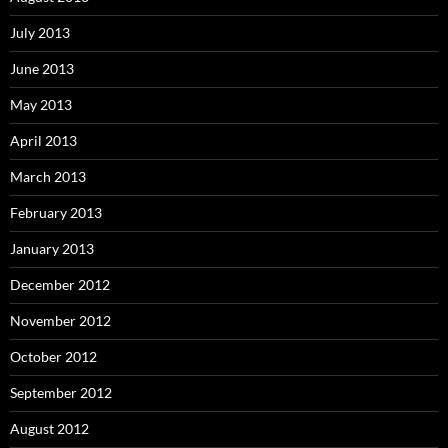
July 2013
June 2013
May 2013
April 2013
March 2013
February 2013
January 2013
December 2012
November 2012
October 2012
September 2012
August 2012