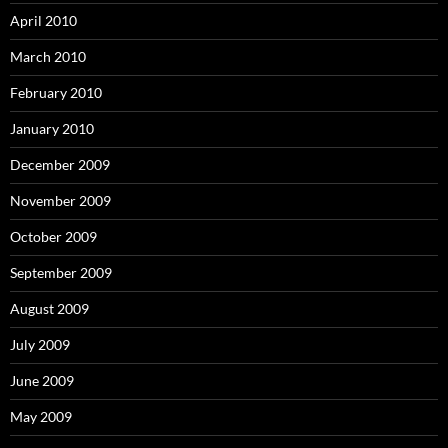
April 2010
March 2010
February 2010
January 2010
December 2009
November 2009
October 2009
September 2009
August 2009
July 2009
June 2009
May 2009