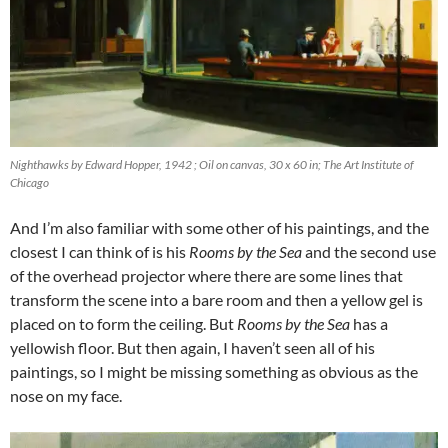
Nighthawks by Edward Hopper, 1942 ; Oil on canvas, 30 x 60 in; The Art Institute of
Chicago
And I’m also familiar with some other of his paintings, and the
closest I can think of is his
Rooms by the Sea
and the second use
of the overhead projector where there are some lines that
transform the scene into a bare room and then a yellow gel is
placed on to form the ceiling. But
Rooms by the Sea
has a
yellowish floor. But then again, I haven’t seen all of his
paintings, so I might be missing something as obvious as the
nose on my face.