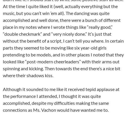
At the time I quite liked it (well, actually everything but the
music, but you can’t win ’em all). The dancing was quite
accomplished and well done, there were a bunch of different
place in my notes where I wrote things like “really good,”
“double checkmark” and “very nicely done.” It’s just that
without the benefit of a script, I can’t tell you where. In certain
parts they seemed to be moving like six year-old girls
pretending to be models, and in other places I noted that they
looked like “post-modern cheerleaders” with their arms out
spinning and kicking. Then towards the end there’s a nice bit
where their shadows kiss.
Although it sounded to me like it received tepid applause at
the performance I attended, I thought it was quite
accomplished, despite my difficulties making the same
connections as Ms. Vachon would have wanted me to.