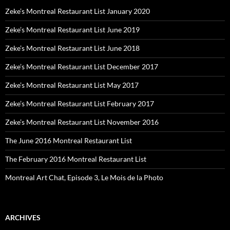
Zeke’s Montreal Restaurant List January 2020
Zeke’s Montreal Restaurant List June 2019
Zeke’s Montreal Restaurant List June 2018
Zeke’s Montreal Restaurant List December 2017
Zeke’s Montreal Restaurant List May 2017
Zeke’s Montreal Restaurant List February 2017
Zeke’s Montreal Restaurant List November 2016
The June 2016 Montreal Restaurant List
The February 2016 Montreal Restaurant List
Montreal Art Chat, Episode 3, Le Mois de la Photo
ARCHIVES