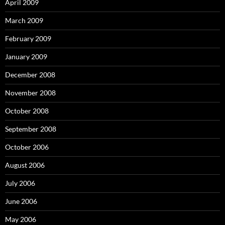
April 2009
March 2009
February 2009
January 2009
December 2008
November 2008
October 2008
September 2008
October 2006
August 2006
July 2006
June 2006
May 2006