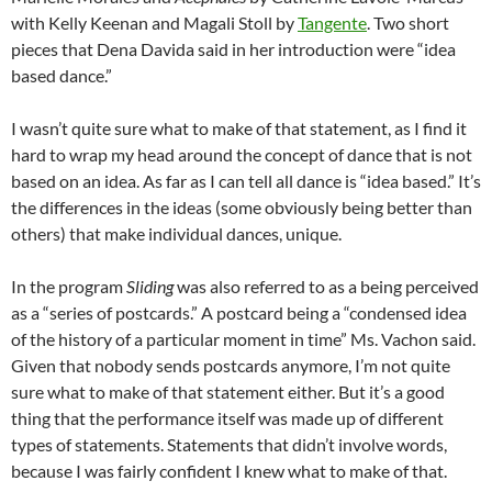
with Kelly Keenan and Magali Stoll by
Tangente
. Two short
pieces that Dena Davida said in her introduction were “idea
based dance.”
I wasn’t quite sure what to make of that statement, as I find it
hard to wrap my head around the concept of dance that is not
based on an idea. As far as I can tell all dance is “idea based.” It’s
the differences in the ideas (some obviously being better than
others) that make individual dances, unique.
In the program
Sliding
was also referred to as a being perceived
as a “series of postcards.” A postcard being a “condensed idea
of the history of a particular moment in time” Ms. Vachon said.
Given that nobody sends postcards anymore, I’m not quite
sure what to make of that statement either. But it’s a good
thing that the performance itself was made up of different
types of statements. Statements that didn’t involve words,
because I was fairly confident I knew what to make of that.