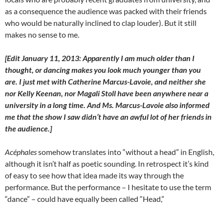
as a consequence the audience was packed with their friends
who would be naturally inclined to clap louder). But it still
makes no sense to me.
[Edit January 11, 2013: Apparently I am much older than I
thought, or dancing makes you look much younger than you
are. I just met with Catherine Marcus-Lavoie, and neither she
nor Kelly Keenan, nor Magali Stoll have been anywhere near a
university in a long time. And Ms. Marcus-Lavoie also informed
me that the show I saw didn’t have an awful lot of her friends in
the audience.]
Acéphales
somehow translates into “without a head” in English,
although it isn’t half as poetic sounding. In retrospect it’s kind
of easy to see how that idea made its way through the
performance. But the performance – I hesitate to use the term
“dance” – could have equally been called “Head,”