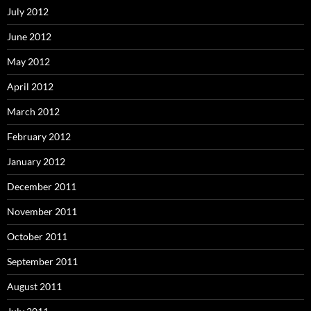
July 2012
June 2012
May 2012
April 2012
March 2012
February 2012
January 2012
December 2011
November 2011
October 2011
September 2011
August 2011