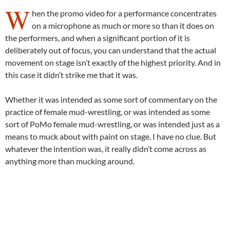
W
hen the promo video for a performance concentrates
on a microphone as much or more so than it does on
the performers, and when a significant portion of it is
deliberately out of focus, you can understand that the actual
movement on stage isn’t exactly of the highest priority. And in
this case it didn’t strike me that it was.
Whether it was intended as some sort of commentary on the
practice of female mud-wrestling, or was intended as some
sort of PoMo female mud-wrestling, or was intended just as a
means to muck about with paint on stage, I have no clue. But
whatever the intention was, it really didn’t come across as
anything more than mucking around.