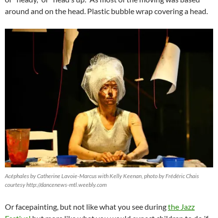
around and on the head. Plastic bubble wrap covering a head.
Acéphales by Catherine Lavoie-Marcus with Kelly Keenan, photo by Frédéric Chais
courtesy http://dancenews-mtl.weebly.com
Or facepainting, but not like what you see during
the Jazz