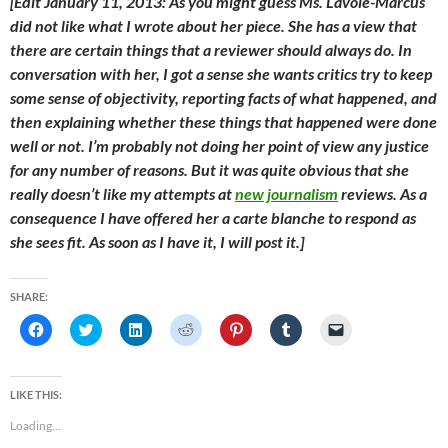
[Edit January 11, 2013: As you might guess Ms. Lavoie-Marcus
did not like what I wrote about her piece. She has a view that
there are certain things that a reviewer should always do. In
conversation with her, I got a sense she wants critics try to keep
some sense of objectivity, reporting facts of what happened, and
then explaining whether these things that happened were done
well or not. I’m probably not doing her point of view any justice
for any number of reasons. But it was quite obvious that she
really doesn’t like my attempts at
new journalism
reviews. As a
consequence I have offered her a
carte blanche
to respond as
she sees fit. As soon as I have it, I will post it.]
SHARE:
C
C
C
C
C
C
C
l
l
l
l
l
l
l
i
i
i
i
i
i
i
c
c
c
c
c
c
c
k
k
k
k
k
k
k
t
t
t
t
t
t
t
LIKE THIS:
o
o
o
o
o
o
o
s
s
s
s
s
s
e
Loading...
h
h
h
h
h
h
m
a
a
a
a
a
a
a