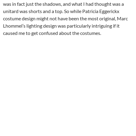
was in fact just the shadows, and what I had thought was a
unitard was shorts and a top. So while Patricia Eggerickx
costume design might not have been the most original, Marc
Lhommel’s lighting design was particularly intriguing if it
caused me to get confused about the costumes.