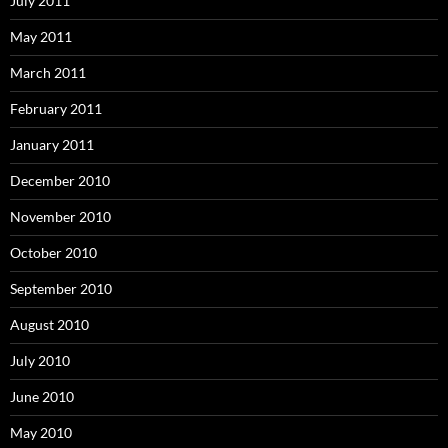
July 2011
May 2011
March 2011
February 2011
January 2011
December 2010
November 2010
October 2010
September 2010
August 2010
July 2010
June 2010
May 2010