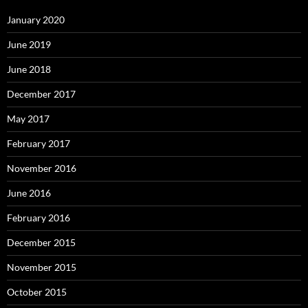
January 2020
June 2019
June 2018
December 2017
May 2017
February 2017
November 2016
June 2016
February 2016
December 2015
November 2015
October 2015