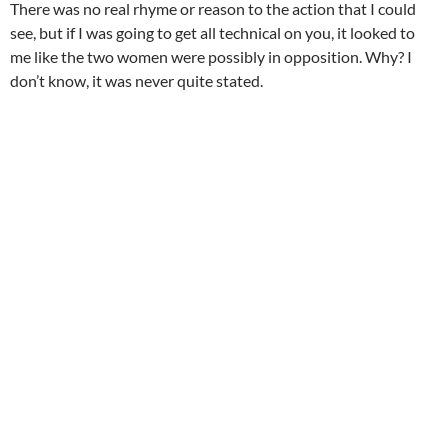
There was no real rhyme or reason to the action that I could
see, but if I was going to get all technical on you, it looked to
me like the two women were possibly in opposition. Why? I
don’t know, it was never quite stated.