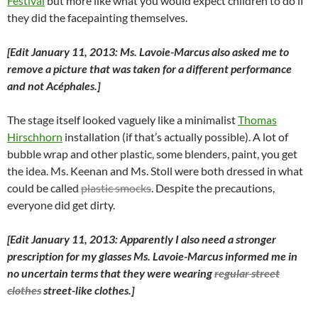
Festival
but more like what you would expect children to do if
they did the facepainting themselves.
[Edit January 11, 2013: Ms. Lavoie-Marcus also asked me to
remove a picture that was taken for a different performance
and not Acéphales.]
The stage itself looked vaguely like a minimalist
Thomas
Hirschhorn
installation (if that’s actually possible). A lot of
bubble wrap and other plastic, some blenders, paint, you get
the idea. Ms. Keenan and Ms. Stoll were both dressed in what
could be called
plastic smocks
. Despite the precautions,
everyone did get dirty.
[Edit January 11, 2013: Apparently I also need a stronger
prescription for my glasses Ms. Lavoie-Marcus informed me in
no uncertain terms that they were wearing
regular street
clothes
street-like clothes.]