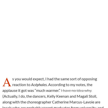
A
s you would expect, I had the same sort of opposing
reaction to
Acéphales
. According to my notes, the
applause it got was “much warmer.”
I have no idea why.
(Actually, I do, the dancers, Kelly Keenan and Magali Stoll,
along with the choreographer Catherine Marcus-Lavoie are
locals who are probably recent graduates from university, and