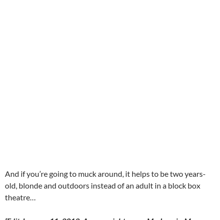
And if you’re going to muck around, it helps to be two years-
old, blonde and outdoors instead of an adult in a block box
theatre…