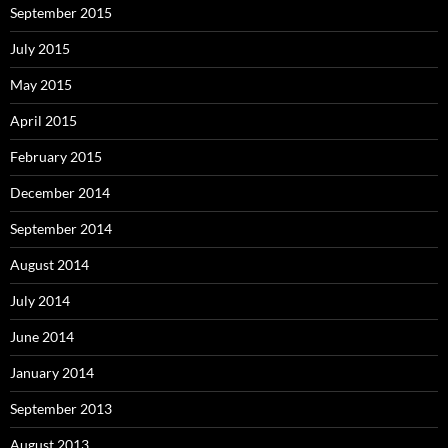
September 2015
July 2015
May 2015
April 2015
February 2015
December 2014
September 2014
August 2014
July 2014
June 2014
January 2014
September 2013
August 2013