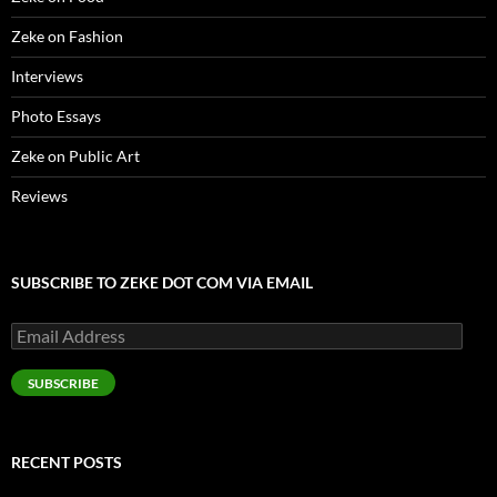
Zeke on Fashion
Interviews
Photo Essays
Zeke on Public Art
Reviews
SUBSCRIBE TO ZEKE DOT COM VIA EMAIL
Email
Address
SUBSCRIBE
RECENT POSTS