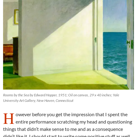
Rooms by the Sea by Edward Hopper, 1951; Oil on canvas, 29 x 40 inches; Yale
University Art Gallery, New Haven, Connecticut
H
owever before you get the impression that I spent the
entire performance scratching my head and questioning
things that didn’t make sense to me and as a consequence
didn’t like it. I should start to write some positive stuff as well.