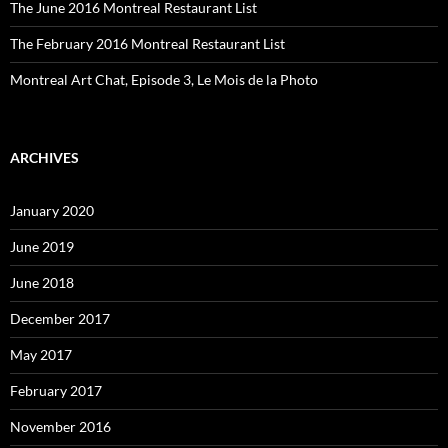
The June 2016 Montreal Restaurant List
The February 2016 Montreal Restaurant List
Montreal Art Chat, Episode 3, Le Mois de la Photo
ARCHIVES
January 2020
June 2019
June 2018
December 2017
May 2017
February 2017
November 2016