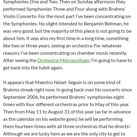
Symphonies One and Two. Then on Sunday afternoon they
performed Symphonies Three and Four along with Brahms’
Violin Concerto. For the most part I’ve been concentrating on
the Symphonies. No slight intended to Benjamin Beilman, he
was very good, but the majority of this piece is not going to be
about him. It was also my first time in a long time, something
like two or three years, seeing an orchestra. For whatever
reasons I’ve been concentrating on chamber music recently.
After seeing the
Orchestre Métropolitain
, I’m going to have to
get back into the habit again.
It appears that Maestro Nézet-Séguin is on some kind of
Brahms streak right now. In going back over his concerts since
September 2006, he performed Brahms’ symphonies eight
times with four different orchestras prior to May of this year.
Then from May 11 to August 31 of this year (as far in advance
as the calendar on his website goes) he will be performing
them fourteen times with all three orchestras that he directs!
Although we are lucky here as we are the only city to get to