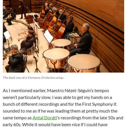
The back row of a Viennese Orchestra setup.
As I mentioned earlier, Maestro Nézet-Séguin’s tempos
weren’t particularly slow. I was able to get my hands on a
bunch of different recordings and for the First Symphony it
sounded to me as if he was leading them at pretty much the
same tempo as
Antal Doráti
‘s recordings from the late 50s and
early 60s. While it would have been nice if I could have