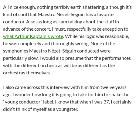
All nice enough, nothing terribly earth shattering, although it’s
kind of cool that Maestro Nézet-Séguin has a favorite
conductor. Also, as long as I am talking about the stuff in
advance of the concert, I must, respectfully take exception to
what Arthur Kaptainis wrote
. While his logic was reasonable,
he was completely and thoroughly wrong. None of the
symphonies Maestro Nézet-Séguin conducted were
particularly slow. I would also presume that the performances
with the different orchestras will be as different as the
orchestras themselves.
I also came across this interview with him from twelve years
ago. I wonder how long it is going to take for him to shake the
“young conductor” label. I know that when I was 37, I certainly
didn’t think of myself as a youngster.