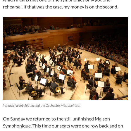
rehearsal. If that was the case, my money is on the second.
Yannick Nézet-Séguin and the Orchestre Métropolitain
On Sunday we returned to the still unfinished Maison
Symphonique. This time our seats were one row back and on