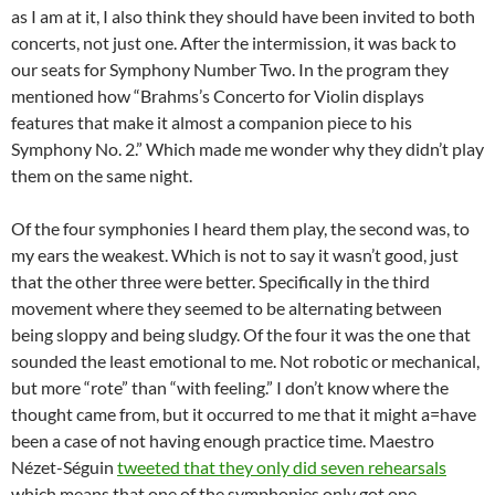
as I am at it, I also think they should have been invited to both
concerts, not just one. After the intermission, it was back to
our seats for Symphony Number Two. In the program they
mentioned how “Brahms’s Concerto for Violin displays
features that make it almost a companion piece to his
Symphony No. 2.” Which made me wonder why they didn’t play
them on the same night.
Of the four symphonies I heard them play, the second was, to
my ears the weakest. Which is not to say it wasn’t good, just
that the other three were better. Specifically in the third
movement where they seemed to be alternating between
being sloppy and being sludgy. Of the four it was the one that
sounded the least emotional to me. Not robotic or mechanical,
but more “rote” than “with feeling.” I don’t know where the
thought came from, but it occurred to me that it might a=have
been a case of not having enough practice time. Maestro
Nézet-Séguin
tweeted that they only did seven rehearsals
which means that one of the symphonies only got one