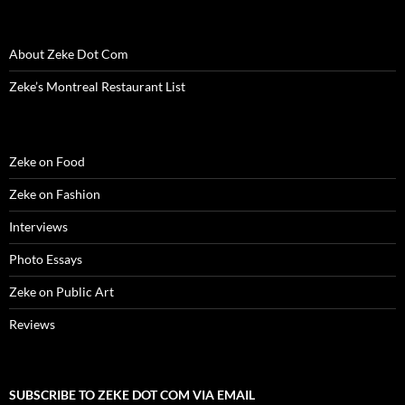
n
e
n
w
n
w
n
e
w
e
w
n
w
s
w
w
w
i
e
i
i
w
i
w
n
w
n
n
i
n
i
d
w
d
n
About Zeke Dot Com
n
d
n
o
i
o
e
d
o
d
w
n
w
w
o
w
o
)
d
)
w
Zeke’s Montreal Restaurant List
w
)
w
o
i
)
)
w
n
)
d
o
w
)
Zeke on Food
Zeke on Fashion
Interviews
Photo Essays
Zeke on Public Art
Reviews
SUBSCRIBE TO ZEKE DOT COM VIA EMAIL