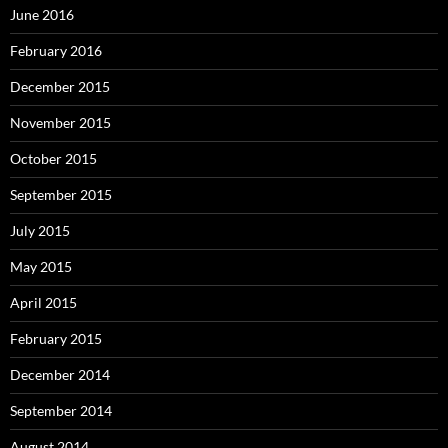
June 2016
February 2016
December 2015
November 2015
October 2015
September 2015
July 2015
May 2015
April 2015
February 2015
December 2014
September 2014
August 2014