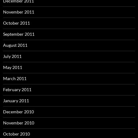
December 2011
November 2011
October 2011
September 2011
August 2011
July 2011
May 2011
March 2011
February 2011
January 2011
December 2010
November 2010
October 2010