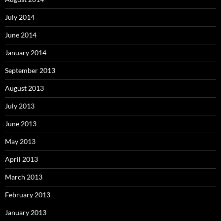
July 2014
June 2014
January 2014
September 2013
August 2013
July 2013
June 2013
May 2013
April 2013
March 2013
February 2013
January 2013