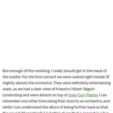
But enough of the rambling. I really should get to the meat of
the matter. For the first concert we were seated right beside (if
slightly above) the orchestra. They were definitely entertaining
seats, as we had a clear view of Maestro Nézet-Séguin
conducting and were almost on top of
Jean-Guy Plante
. I can
remember one other time being that close to an orchestra, and
while I can understand the allure of being further back so that
the sound (theoretically) is better, given that a concert is a live