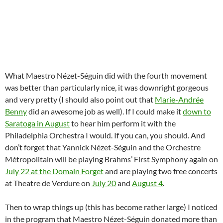
What Maestro Nézet-Séguin did with the fourth movement
was better than particularly nice, it was downright gorgeous
and very pretty (I should also point out that
Marie-Andrée
Benny
did an awesome job as well). If I could make it
down to
Saratoga in August
to hear him perform it with the
Philadelphia Orchestra I would. If you can, you should. And
don’t forget that Yannick Nézet-Séguin and the Orchestre
Métropolitain will be playing Brahms’ First Symphony again on
July 22 at the Domain Forget
and are playing two free concerts
at Theatre de Verdure on
July 20
and
August 4
.
Then to wrap things up (this has become rather large) I noticed
in the program that Maestro Nézet-Séguin donated more than