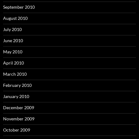
September 2010
August 2010
July 2010
June 2010
May 2010
April 2010
March 2010
February 2010
January 2010
December 2009
November 2009
October 2009