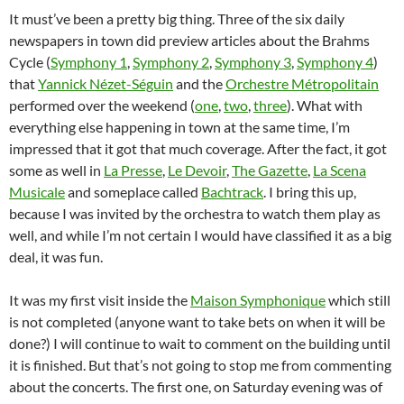
It must’ve been a pretty big thing. Three of the six daily
newspapers in town did preview articles about the Brahms
Cycle (
Symphony 1
,
Symphony 2
,
Symphony 3
,
Symphony 4
)
that
Yannick Nézet-Séguin
and the
Orchestre Métropolitain
performed over the weekend (
one
,
two
,
three
). What with
everything else happening in town at the same time, I’m
impressed that it got that much coverage. After the fact, it got
some as well in
La Presse
,
Le Devoir
,
The Gazette
,
La Scena
Musicale
and someplace called
Bachtrack
. I bring this up,
because I was invited by the orchestra to watch them play as
well, and while I’m not certain I would have classified it as a big
deal, it was fun.
It was my first visit inside the
Maison Symphonique
which still
is not completed (anyone want to take bets on when it will be
done?) I will continue to wait to comment on the building until
it is finished. But that’s not going to stop me from commenting
about the concerts. The first one, on Saturday evening was of