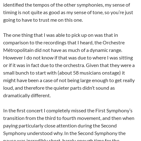
identified the tempos of the other symphonies, my sense of
timing is not quite as good as my sense of tone, so you’re just
going to have to trust me on this one.
The one thing that I was able to pick up on was that in
comparison to the recordings that I heard, the Orchestre
Métropolitain did not have as much of a dynamic range.
However I do not know if that was due to where I was sitting
or if it was in fact due to the orchestra. Given that they were a
small bunch to start with (about 58 musicians onstage) it
might have been a case of not being large enough to get really
loud, and therefore the quieter parts didn’t sound as
dramatically different.
In the first concert I completely missed the First Symphony’s
transition from the third to fourth movement, and then when
paying particularly close attention during the Second
Symphony understood why. In the Second Symphony the
pause was incredibly short, barely enough time for the