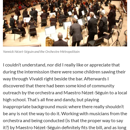
Yannick Nézet-Séguin and the Orchestre Métropolitain
I couldn’t understand, nor did I really like or appreciate that
during the intermission there were some children sawing their
way through Vivaldi right beside the bar. Afterwards I
discovered that there had been some kind of community
outreach by the orchestra and Maestro Nézet-Séguin to a local
high school. That’s all fine and dandy, but playing
inappropriate background music where there really shouldn’t
be any is not the way to do it. Working with musicians from the
orchestra and being conducted (is that the proper way to say
it?) by Maestro Nézet-Séguin definitely fits the bill, and as long