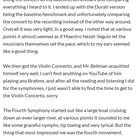
everything I heard to it. I ended up with the Dorati version
being the baseline/benchmark and unfortunately comparing
the concert to the recording instead of the other way around.
Overall it was very light, in a good way. I noted that at various
points it almost seemed as if Maestro Nézet-Séguin let the
musicians themselves set the pace, which to my ears seemed
like a good thing.
We then got the Violin Concerto, and Mr. Beilman acquitted
himself very well. I can’t find anything on YouTube of him
playing any Brahms, and after all the reading and listening I did
for the symphonies, I just wasn’t able to find the time to get to
the Violin Concerto, sorry.
The Fourth Symphony started out like a large boat cruising
down an even larger river, at various points it sounded to me
like some graceful nymphs, tip toeing and very lyrical. But the
thing that most impressed me was the fourth movement,