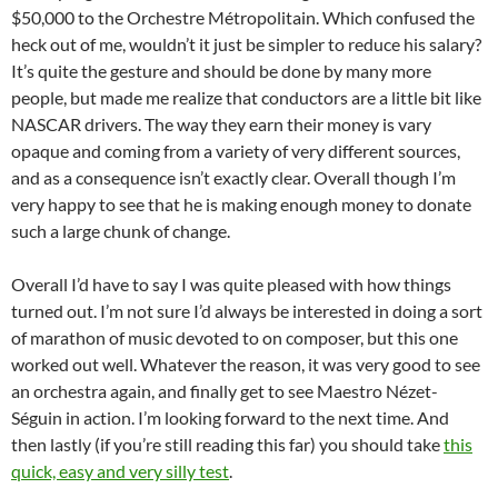
$50,000 to the Orchestre Métropolitain. Which confused the
heck out of me, wouldn’t it just be simpler to reduce his salary?
It’s quite the gesture and should be done by many more
people, but made me realize that conductors are a little bit like
NASCAR drivers. The way they earn their money is vary
opaque and coming from a variety of very different sources,
and as a consequence isn’t exactly clear. Overall though I’m
very happy to see that he is making enough money to donate
such a large chunk of change.
Overall I’d have to say I was quite pleased with how things
turned out. I’m not sure I’d always be interested in doing a sort
of marathon of music devoted to on composer, but this one
worked out well. Whatever the reason, it was very good to see
an orchestra again, and finally get to see Maestro Nézet-
Séguin in action. I’m looking forward to the next time. And
then lastly (if you’re still reading this far) you should take
this
quick, easy and very silly test
.