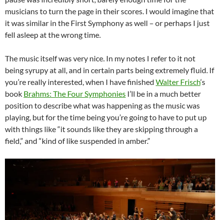
musicians to turn the page in their scores. I would imagine that
it was similar in the First Symphony as well – or perhaps I just
fell asleep at the wrong time.
The music itself was very nice. In my notes I refer to it not
being syrupy at all, and in certain parts being extremely fluid. If
you’re really interested, when I have finished
Walter Frisch
‘s
book
Brahms: The Four Symphonies
I’ll be in a much better
position to describe what was happening as the music was
playing, but for the time being you’re going to have to put up
with things like “it sounds like they are skipping through a
field,” and “kind of like suspended in amber.”