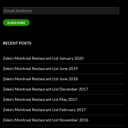
Email
Address
SUBSCRIBE
RECENT POSTS
Zeke’s Montreal Restaurant List January 2020
Zeke’s Montreal Restaurant List June 2019
Zeke’s Montreal Restaurant List June 2018
Zeke’s Montreal Restaurant List December 2017
Zeke’s Montreal Restaurant List May 2017
Zeke’s Montreal Restaurant List February 2017
Zeke’s Montreal Restaurant List November 2016