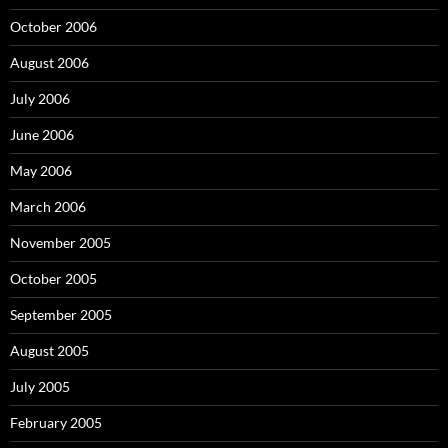
October 2006
August 2006
July 2006
June 2006
May 2006
March 2006
November 2005
October 2005
September 2005
August 2005
July 2005
February 2005