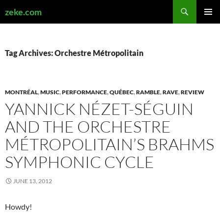
Search
zeke.com
SKIP
PRIMAR
TO
MENU
CONTENT
Tag Archives: Orchestre Métropolitain
MONTRÉAL
,
MUSIC
,
PERFORMANCE
,
QUÉBEC
,
RAMBLE
,
RAVE
,
REVIEW
YANNICK NÉZET-SÉGUIN
AND THE ORCHESTRE
MÉTROPOLITAIN’S BRAHMS
SYMPHONIC CYCLE
JUNE 13, 2012
Howdy!