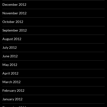
December 2012
November 2012
October 2012
September 2012
August 2012
July 2012
June 2012
May 2012
April 2012
March 2012
February 2012
January 2012