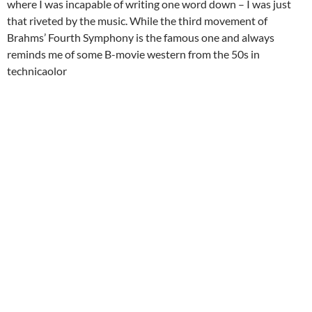
where I was incapable of writing one word down – I was just
that riveted by the music. While the third movement of
Brahms’ Fourth Symphony is the famous one and always
reminds me of some B-movie western from the 50s in
technicaolor