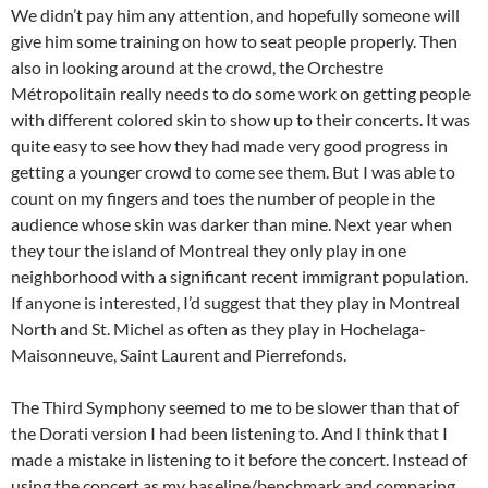
We didn’t pay him any attention, and hopefully someone will
give him some training on how to seat people properly. Then
also in looking around at the crowd, the Orchestre
Métropolitain really needs to do some work on getting people
with different colored skin to show up to their concerts. It was
quite easy to see how they had made very good progress in
getting a younger crowd to come see them. But I was able to
count on my fingers and toes the number of people in the
audience whose skin was darker than mine. Next year when
they tour the island of Montreal they only play in one
neighborhood with a significant recent immigrant population.
If anyone is interested, I’d suggest that they play in Montreal
North and St. Michel as often as they play in Hochelaga-
Maisonneuve, Saint Laurent and Pierrefonds.
The Third Symphony seemed to me to be slower than that of
the Dorati version I had been listening to. And I think that I
made a mistake in listening to it before the concert. Instead of
using the concert as my baseline/benchmark and comparing