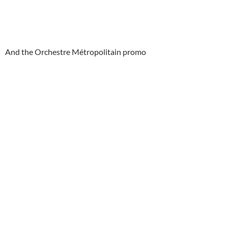
And the Orchestre Métropolitain promo