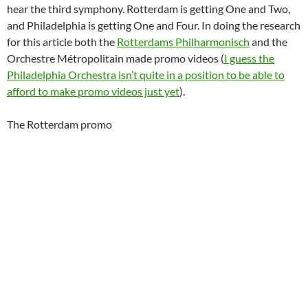
hear the third symphony. Rotterdam is getting One and Two,
and Philadelphia is getting One and Four. In doing the research
for this article both the
Rotterdams Philharmonisch
and the
Orchestre Métropolitain made promo videos (
I guess the
Philadelphia Orchestra isn’t quite in a position to be able to
afford to make promo videos just yet
).
The Rotterdam promo