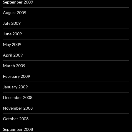
September 2009
August 2009
July 2009
June 2009
May 2009
April 2009
March 2009
February 2009
January 2009
December 2008
November 2008
October 2008
September 2008