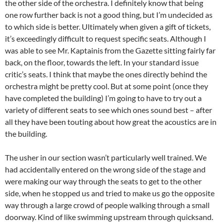
the other side of the orchestra. I definitely know that being
one row further back is not a good thing, but I’m undecided as
to which side is better. Ultimately when given a gift of tickets,
it’s exceedingly difficult to request specific seats. Although I
was able to see Mr. Kaptainis from the Gazette sitting fairly far
back, on the floor, towards the left. In your standard issue
critic’s seats. I think that maybe the ones directly behind the
orchestra might be pretty cool. But at some point (once they
have completed the building) I’m going to have to try out a
variety of different seats to see which ones sound best – after
all they have been touting about how great the acoustics are in
the building.
The usher in our section wasn’t particularly well trained. We
had accidentally entered on the wrong side of the stage and
were making our way through the seats to get to the other
side, when he stopped us and tried to make us go the opposite
way through a large crowd of people walking through a small
doorway. Kind of like swimming upstream through quicksand.