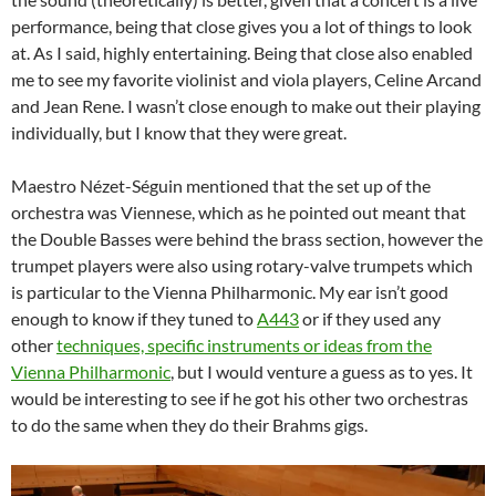
performance, being that close gives you a lot of things to look
at. As I said, highly entertaining. Being that close also enabled
me to see my favorite violinist and viola players, Celine Arcand
and Jean Rene. I wasn’t close enough to make out their playing
individually, but I know that they were great.
Maestro Nézet-Séguin mentioned that the set up of the
orchestra was Viennese, which as he pointed out meant that
the Double Basses were behind the brass section, however the
trumpet players were also using rotary-valve trumpets which
is particular to the Vienna Philharmonic. My ear isn’t good
enough to know if they tuned to
A443
or if they used any
other
techniques, specific instruments or ideas from the
Vienna Philharmonic
, but I would venture a guess as to yes. It
would be interesting to see if he got his other two orchestras
to do the same when they do their Brahms gigs.