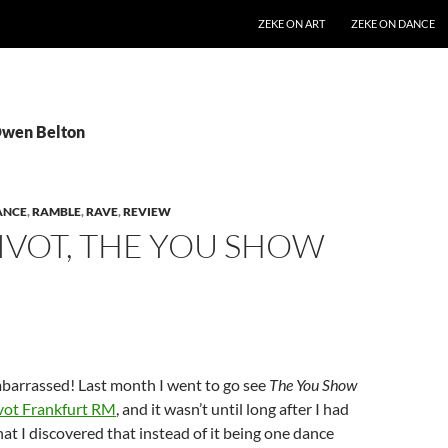
SKIP TO CONTENT
ZEKE ON ART
ZEKE ON DANCE
Owen Belton
ANCE
,
RAMBLE
,
RAVE
,
REVIEW
IVOT, THE YOU SHOW
barrassed! Last month I went to go see
The You Show
vot Frankfurt RM
, and it wasn’t until long after I had
at I discovered that instead of it being one dance