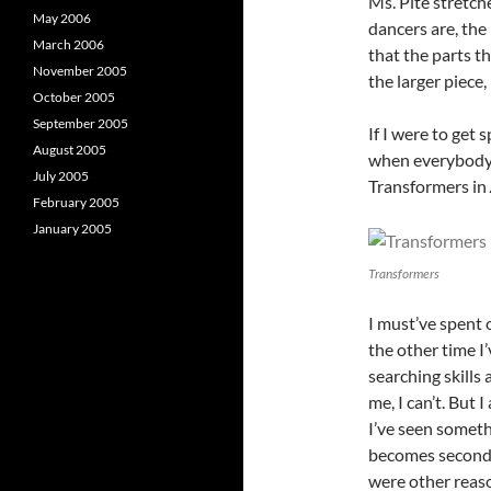
Ms. Pite stretch
May 2006
dancers are, the
March 2006
that the parts th
November 2005
the larger piece,
October 2005
September 2005
If I were to get 
August 2005
when everybody 
July 2005
Transformers in
February 2005
January 2005
Transformers
I must’ve spent 
the other time 
searching skills 
me, I can’t. But 
I’ve seen someth
becomes seconda
were other reaso