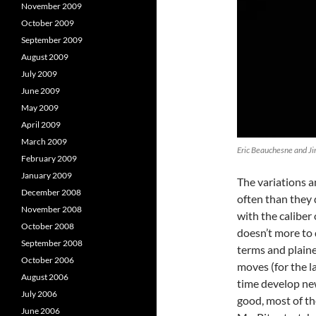
November 2009
October 2009
September 2009
August 2009
July 2009
June 2009
May 2009
April 2009
March 2009
Eric Beauchesne and Ji
February 2009
January 2009
The variations a
December 2008
often than they d
November 2008
with the caliber
October 2008
doesn’t more to 
September 2008
terms and plaine
October 2006
moves (for the l
August 2006
time develop ne
July 2006
good, most of th
June 2006