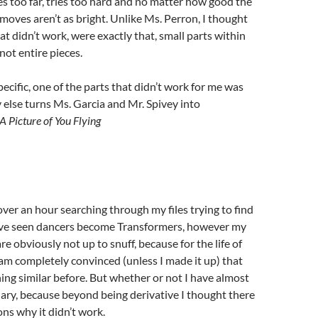
es too far, tries too hard and no matter how good the
 moves aren’t as bright. Unlike Ms. Perron, I thought
at didn’t work, were exactly that, small parts within
 not entire pieces.
specific, one of the parts that didn’t work for me was
else turns Ms. Garcia and Mr. Spivey into
A Picture of You Flying
over an hour searching through my files trying to find
I’ve seen dancers become Transformers, however my
are obviously not up to snuff, because for the life of
I am completely convinced (unless I made it up) that
ing similar before. But whether or not I have almost
ry, because beyond being derivative I thought there
ns why it didn’t work.