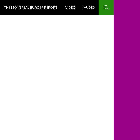
THE MONTREAL BURGER REPORT
VIDEO
AUDIO