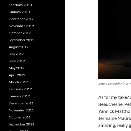
February 2013
January 2013
December 2012
November 2012
October 2012
September 2012
August 2012
July 2012
June 2012
May 2012
April 2012
March 2012
Anne Plamondon in A Pic
February 2012
January 2012
As for my take? 
December 2011
Beauchesne, Pet
November 2011
Yannick Matthon
October 2011
Jermaine Maurice
September 2011
amazing, really 