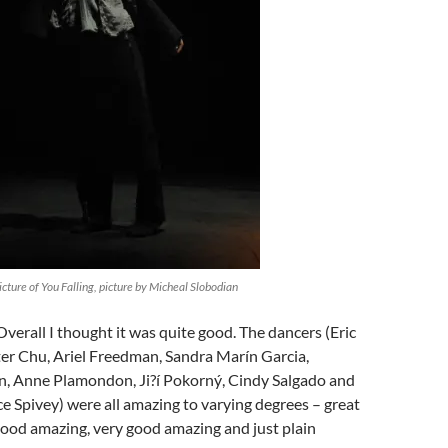
ture of You Falling, picture by Micheal Slobodian
Overall I thought it was quite good. The dancers (Eric
er Chu, Ariel Freedman, Sandra Marín Garcia,
, Anne Plamondon, Ji?í Pokorný, Cindy Salgado and
 Spivey) were all amazing to varying degrees – great
good amazing, very good amazing and just plain