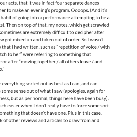
our acts, that it was in fact four separate dances
er to make an evening’s program. Oooops. (And it’s
habit of going into a performance attempting to be a
). Then on top of that, my notes, which get scrawled
 sometimes are extremely difficult to decipher after
w got mixed up and taken out of order. So I wasn’t
s that I had written, such as “repetition of voice / with
ch to her” were referring to something that
or after “moving together / all others leave / and
o.”
e everything sorted out as best as I can, and can
some sense out of what I saw (apologies, again for
iness, but as per normal, things here have been busy).
 much easier when I don’t really have to force some sort
something that doesn’t have one. Plus in this case,
k of other reviews and articles to draw from and