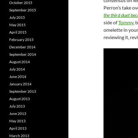
consensus on wh
October 2015
Perron’s take ov
September 2015
the third duet be
July 2015
side of
Tommy
, 
May 2015
omelette in your
April 2015
reviewing it, rev
February 2015
December 2014
September 2014
August 2014
July 2014
June 2014
January 2014
September 2013
August 2013
July 2013
June 2013
May 2013
April 2013
March 2013