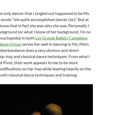
e only dancer that I singled out happened to be Ms.
wrote “she quite accomplished dancer (sic).” But at
t know that in fact she was who she was. Personally I
ackground (or what I know of her background, I’m no
ncyclopedia) in both
Les Grands Ballets Canadiens
ance Group
serves her well in dancing to Ms. Pite’s
berbandance does a very obvious and direct
ip-hop and classical dance techniques. From what I
d Pivot, their work appears to me to be more
odifications on hip-hop while leaning heavily on the
both classical dance techniques and training.