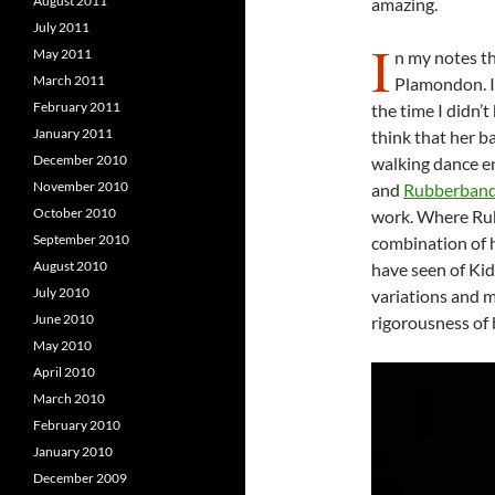
August 2011
amazing.
July 2011
I
May 2011
n my notes th
March 2011
Plamondon. I 
February 2011
the time I didn’
January 2011
think that her b
December 2010
walking dance e
November 2010
and
Rubberband
October 2010
work. Where Rub
September 2010
combination of h
August 2010
have seen of Kid
July 2010
variations and m
June 2010
rigorousness of 
May 2010
April 2010
March 2010
February 2010
January 2010
December 2009