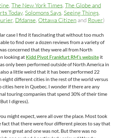
zine
,
The New York Times
,
The Globe and
rts Today
,
Solomons Says
,
Seeing Things
,
urier
,
Dfdanse
,
Ottawa Citizen
and
Rover
)
lar case I find it fascinating that without too much
 able to find over a dozen reviews from a variety of
 I was concerned that they were all from North
n looking at
Kidd Pivot Frankfurt RM’s website
it
has only been performed outside of North America in
s also a little weird that it has been performed 22
n eight different cities in the rest of the world versus
o cities here in Quebec. I wonder if there are any
nal touring companies that spend 30% of their time
But I digress).
you might expect, were all over the place. Most took
 fact that there were four different pieces to say that
r were great and one was not. But there was no