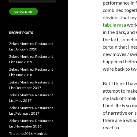
performance in f
Address
combined togeth
SUBSCRIBE
obvious that my 
tabula rasa
works
in the dark, and
RECENT POSTS
the fact, someho
Zeke’s Montreal Restaurant
certain that line
List January 2020
new moves / swit
Zeke’s Montreal Restaurant
happened before 
List June 2019
we’re back to tw
Zeke’s Montreal Restaurant
List June 2018
Zeke’s Montreal Restaurant
But I think I hav
List December 2017
attempt to make 
Zeke’s Montreal Restaurant
my lack of timel
List May 2017
I find life is so
Zeke’s Montreal Restaurant
of narrative on 
List February 2017
there are a whac
Zeke’s Montreal Restaurant
List November 2016
react to.
The June 2016 Montreal