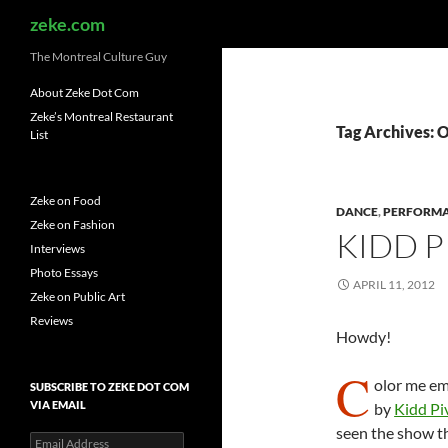
Search
zeke.com
The Montreal Culture Guy
About Zeke Dot Com
Zeke’s Montreal Restaurant
Tag Archives: 
List
Zeke on Food
DANCE
,
PERFORM
Zeke on Fashion
KIDD P
Interviews
Photo Essays
APRIL 11, 2012
Zeke on Public Art
Reviews
Howdy!
C
olor me em
SUBSCRIBE TO ZEKE DOT COM
VIA EMAIL
by
Kidd Pi
seen the show th
Email