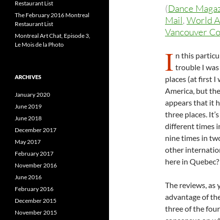
Restaurant List
(
Dance Maga
The February 2016 Montreal
Mail
,
World A
Restaurant List
Vancouver Co
Montreal Art Chat, Episode 3,
Le Mois de la Photo
I
n this particu
trouble I was
ARCHIVES
places (at first
America, but the
January 2020
appears that it 
June 2019
three places. It’
June 2018
different times i
December 2017
nine times in tw
May 2017
other internatio
February 2017
here in Quebec? 
November 2016
June 2016
The reviews, as 
February 2016
advantage of the
December 2015
three of the fou
November 2015