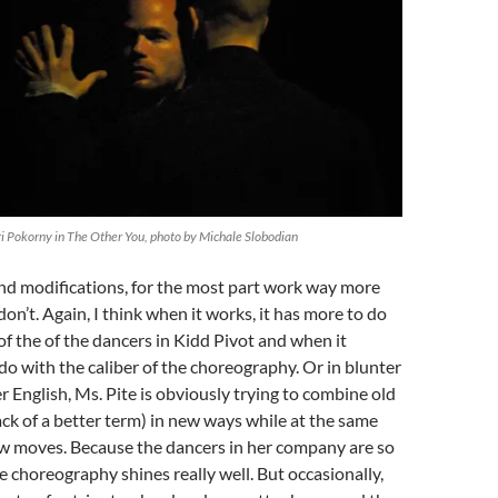
ri Pokorny in The Other You, photo by Michale Slobodian
nd modifications, for the most part work way more
on’t. Again, I think when it works, it has more to do
 of the of the dancers in Kidd Pivot and when it
do with the caliber of the choreography. Or in blunter
r English, Ms. Pite is obviously trying to combine old
ack of a better term) in new ways while at the same
w moves. Because the dancers in her company are so
e choreography shines really well. But occasionally,