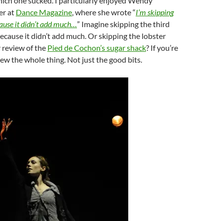
ich one sucked. I particularly enjoyed Wendy
er at
Dance Magazine
, where she wrote “
I’m skipping
cause it didn’t add much…
” Imagine skipping the third
because it didn’t add much. Or skipping the lobster
 review of the
Pied de Cochon’s sugar shack
? If you’re
iew the whole thing. Not just the good bits.